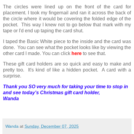
The circles were lined up on the front of the card for
placement. I took my fingernail and ran it across the back of
the circle where it would be covering the folded edge of the
pocket. This way I knew not to go below that mark with my
tape or I'd end up taping the card shut.
I taped the Basic White piece to the inside and the card was
done. You can see what the pocket looks like by viewing the
other card I made. You can click
here
to see that.
These gift card holders are so quick and easy to make and
pretty too. It's kind of like a hidden pocket. A card with a
surprise.
Thank you SO very much for taking your time to stop in
and see today's
Christmas
gift card holder,
Wanda
Wanda
at
Sunday, December 07, 2025