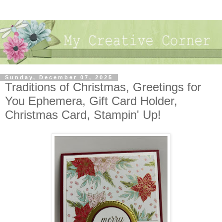
Sunday, December 07, 2025
Traditions of Christmas, Greetings for
You Ephemera, Gift Card Holder,
Christmas Card, Stampin' Up!