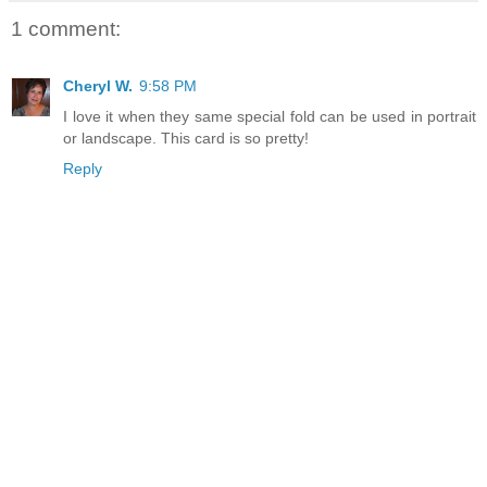
1 comment:
Cheryl W.
9:58 PM
I love it when they same special fold can be used in portrait
or landscape. This card is so pretty!
Reply