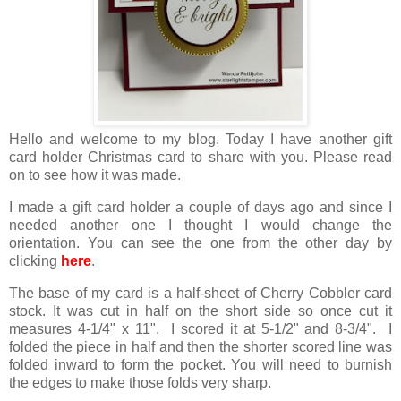
Hello and welcome to my blog. Today I have another gift
card holder Christmas card to share with you. Please read
on to see how it was made.
I made a gift card holder a couple of days ago and since I
needed another one I thought I would change the
orientation. You can see the one from the other day by
clicking
here
.
The base of my card is a half-sheet of Cherry Cobbler card
stock. It was cut in half on the short side so once cut it
measures 4-1/4" x 11". I scored it at 5-1/2" and 8-3/4". I
folded the piece in half and then the shorter scored line was
folded inward to form the pocket. You will need to burnish
the edges to make those folds very sharp.