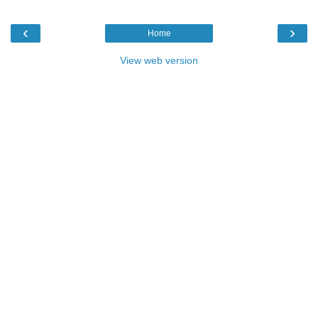
‹
›
Home
View web version