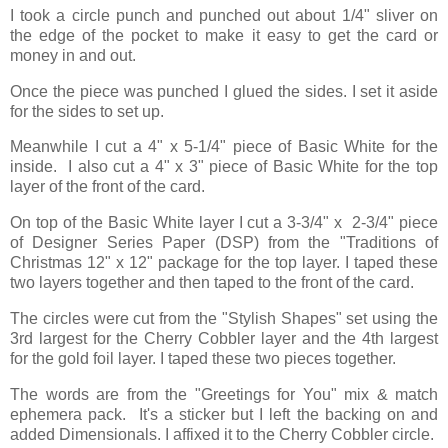
I took a circle punch and punched out about 1/4" sliver on
the edge of the pocket to make it easy to get the card or
money in and out.
Once the piece was punched I glued the sides. I set it aside
for the sides to set up.
Meanwhile I cut a 4" x 5-1/4" piece of Basic White for the
inside. I also cut a 4" x 3" piece of Basic White for the top
layer of the front of the card.
On top of the Basic White layer I cut a 3-3/4" x 2-3/4" piece
of Designer Series Paper (DSP) from the "Traditions of
Christmas 12" x 12" package for the top layer. I taped these
two layers together and then taped to the front of the card.
The circles were cut from the "Stylish Shapes" set using the
3rd largest for the Cherry Cobbler layer and the 4th largest
for the gold foil layer. I taped these two pieces together.
The words are from the "Greetings for You" mix & match
ephemera pack. It's a sticker but I left the backing on and
added Dimensionals. I affixed it to the Cherry Cobbler circle.