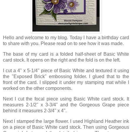
Hello and welcome to my blog. Today I have a birthday card
to share with you. Please read on to see how it was made.
The base of my card is a folded half-sheet of Basic White
card stock. It opens on the right and the fold is on the left.
I cut a 4" x 5-1/4" piece of Basic White and textured it using
the "Exposed Brick" embossing folder. I glued that to the
front of the card. I slipped it under my stamping mat while I
worked on the other components.
Next I cut the focal piece using Basic White card stock. It
measures 2-1/2" x 3-3/4" and the Gorgeous Grape piece
behind it measures 2-3/4" x 4".
Next I stamped the large flower. I used Highland Heather ink
on a piece of Basic White card stock. Then using Gorgeous