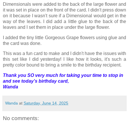
Dimensionals were added to the back of the large flower and
it was set in place on the front of the card. I didn't press down
on it because I wasn't sure if a Dimensional would get in the
way of the leaves. I did add a little glue to the back of the
leaves and I set them in place under the large flower.
I added the tiny little Gorgeous Grape flowers using glue and
the card was done.
This was a fun card to make and I didn't have the issues with
this set like I did yesterday! I like how it looks, it's such a
pretty color bound to bring a smile to the birthday recipient.
Thank you SO very much for taking your time to stop in
and see today's birthday card,
Wanda
Wanda
at
Saturday, June 14, 2025
No comments: