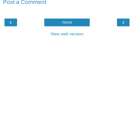
Post a Comment
‹
›
Home
View web version