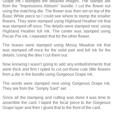
Grape ink I stamped the detailed images. The stamps are
from the "Impressions Abloom" bundle. I cut the flower out
using the matching die. The flower was then set on top of the
Basic White piece so I could see where to stamp the smaller
flowers. They were stamped using Highland Heather ink that
was stamped off once. The details were stamped next using
Highland Heather full ink. The center was stamped using
Pecan Pie ink. I repeated that for the other flower.
The leaves were stamped using Mossy Meadow ink that
was stamped off once for the solid part and full ink for the
details. Using the dies I cut them out.
Now knowing I wasn't going to add any embellishments that
were thick and firm I opted to cut out those cute little flowers
from a die in the bundle using Gorgeous Grape ink.
The words were stamped next using Gorgeous Grape ink.
They are from the "Simply Said" set.
Since all the stamping and cutting was done it was time to
assemble the card. I taped the focal piece to the Gorgeous
Grape layer and then I glued that to the front of the card.