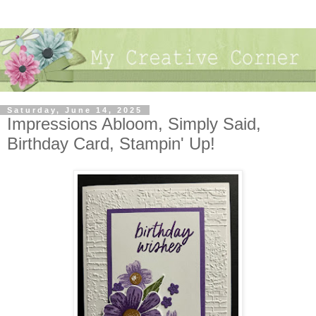
Saturday, June 14, 2025
Impressions Abloom, Simply Said,
Birthday Card, Stampin' Up!