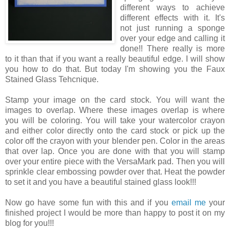
different ways to achieve
different effects with it. It's
not just running a sponge
over your edge and calling it
done!! There really is more
to it than that if you want a really beautiful edge. I will show
you how to do that. But today I'm showing you the Faux
Stained Glass Tehcnique.
Stamp your image on the card stock. You will want the
images to overlap. Where these images overlap is where
you will be coloring. You will take your watercolor crayon
and either color directly onto the card stock or pick up the
color off the crayon with your blender pen. Color in the areas
that over lap. Once you are done with that you will stamp
over your entire piece with the VersaMark pad. Then you will
sprinkle clear embossing powder over that. Heat the powder
to set it and you have a beautiful stained glass look!!!
Now go have some fun with this and if you
email me
your
finished project I would be more than happy to post it on my
blog for you!!!