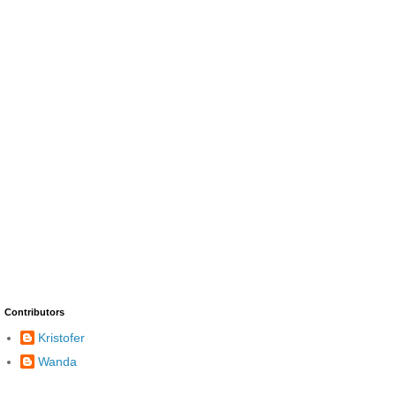
Contributors
Kristofer
Wanda