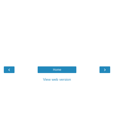
‹
›
Home
View web version