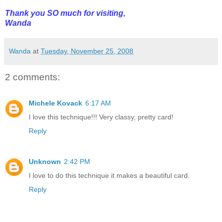
Thank you SO much for visiting,
Wanda
Wanda
at
Tuesday, November 25, 2008
2 comments:
Michele Kovack
6:17 AM
I love this technique!!! Very classy, pretty card!
Reply
Unknown
2:42 PM
I love to do this technique it makes a beautiful card.
Reply