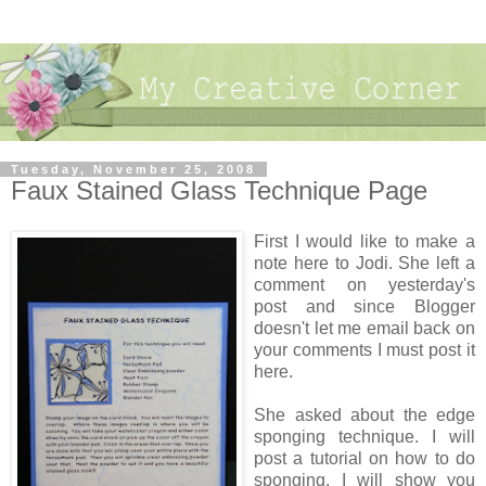
Tuesday, November 25, 2008
Faux Stained Glass Technique Page
First I would like to make a
note here to Jodi. She left a
comment on yesterday's
post and since Blogger
doesn't let me email back on
your comments I must post it
here.
She asked about the edge
sponging technique. I will
post a tutorial on how to do
sponging. I will show you