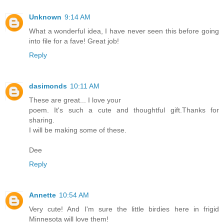
Unknown
9:14 AM
What a wonderful idea, I have never seen this before going
into file for a fave! Great job!
Reply
dasimonds
10:11 AM
These are great... I love your
poem. It's such a cute and thoughtful gift.Thanks for
sharing.
I will be making some of these.
Dee
Reply
Annette
10:54 AM
Very cute! And I'm sure the little birdies here in frigid
Minnesota will love them!