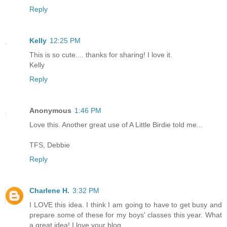
Reply
Kelly
12:25 PM
This is so cute.... thanks for sharing! I love it.
Kelly
Reply
Anonymous
1:46 PM
Love this. Another great use of A Little Birdie told me...
TFS, Debbie
Reply
Charlene H.
3:32 PM
I LOVE this idea. I think I am going to have to get busy and
prepare some of these for my boys' classes this year. What
a great idea! I love your blog.