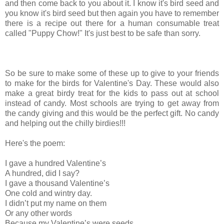
and then come back to you about it. I know it's bird seed and
you know it's bird seed but then again you have to remember
there is a recipe out there for a human consumable treat
called "Puppy Chow!" It's just best to be safe than sorry.
So be sure to make some of these up to give to your friends
to make for the birds for Valentine's Day. These would also
make a great birdy treat for the kids to pass out at school
instead of candy. Most schools are trying to get away from
the candy giving and this would be the perfect gift. No candy
and helping out the chilly birdies!!!
Here's the poem:
I gave a hundred Valentine’s
A hundred, did I say?
I gave a thousand Valentine’s
One cold and wintry day.
I didn’t put my name on them
Or any other words
Because my Valentine’s were seeds