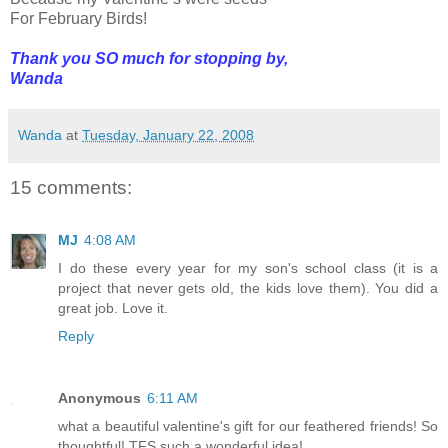
For February Birds!
Thank you SO much for stopping by,
Wanda
Wanda
at
Tuesday, January 22, 2008
15 comments:
MJ
4:08 AM
I do these every year for my son's school class (it is a
project that never gets old, the kids love them). You did a
great job. Love it.
Reply
Anonymous
6:11 AM
what a beautiful valentine's gift for our feathered friends! So
thoughtful! TFS such a wonderful idea!