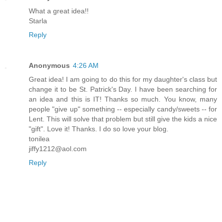
What a great idea!!
Starla
Reply
Anonymous
4:26 AM
Great idea! I am going to do this for my daughter's class but
change it to be St. Patrick's Day. I have been searching for
an idea and this is IT! Thanks so much. You know, many
people "give up" something -- especially candy/sweets -- for
Lent. This will solve that problem but still give the kids a nice
"gift". Love it! Thanks. I do so love your blog.
tonilea
jiffy1212@aol.com
Reply