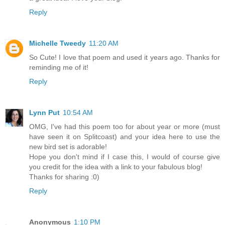
Reply
Michelle Tweedy
11:20 AM
So Cute! I love that poem and used it years ago. Thanks for
reminding me of it!
Reply
Lynn Put
10:54 AM
OMG, I've had this poem too for about year or more (must
have seen it on Splitcoast) and your idea here to use the
new bird set is adorable!
Hope you don't mind if I case this, I would of course give
you credit for the idea with a link to your fabulous blog!
Thanks for sharing :0)
Reply
Anonymous
1:10 PM