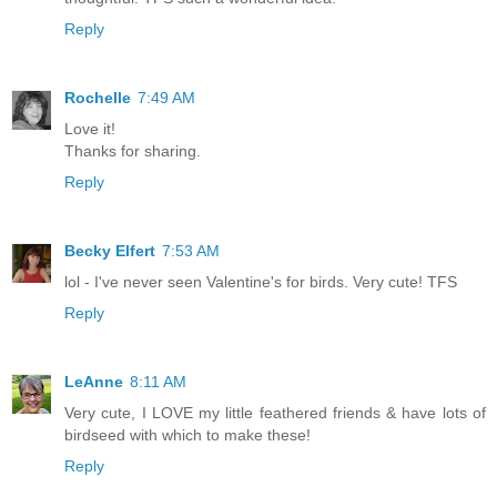
Reply
Rochelle
7:49 AM
Love it!
Thanks for sharing.
Reply
Becky Elfert
7:53 AM
lol - I've never seen Valentine's for birds. Very cute! TFS
Reply
LeAnne
8:11 AM
Very cute, I LOVE my little feathered friends & have lots of
birdseed with which to make these!
Reply