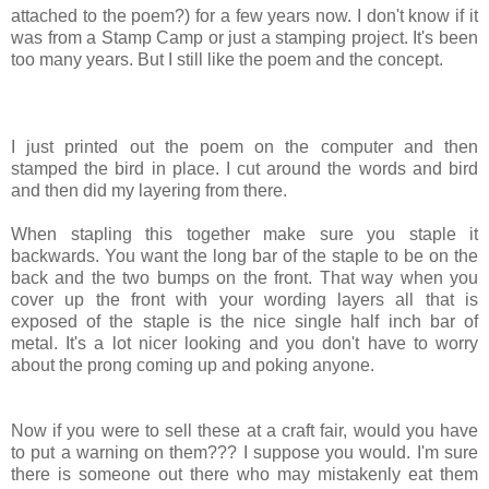
attached to the poem?) for a few years now. I don't know if it
was from a Stamp Camp or just a stamping project. It's been
too many years. But I still like the poem and the concept.
I just printed out the poem on the computer and then
stamped the bird in place. I cut around the words and bird
and then did my layering from there.
When stapling this together make sure you staple it
backwards. You want the long bar of the staple to be on the
back and the two bumps on the front. That way when you
cover up the front with your wording layers all that is
exposed of the staple is the nice single half inch bar of
metal. It's a lot nicer looking and you don't have to worry
about the prong coming up and poking anyone.
Now if you were to sell these at a craft fair, would you have
to put a warning on them??? I suppose you would. I'm sure
there is someone out there who may mistakenly eat them