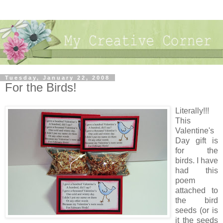
Tuesday, January 22, 2008
For the Birds!
Literally!!!
This
Valentine's
Day gift is
for the
birds. I have
had this
poem
attached to
the bird
seeds (or is
it the seeds