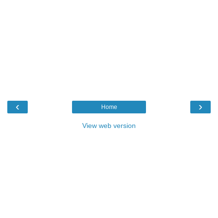
‹
›
Home
View web version