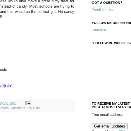
hese would also make a great birdy treat for
GOT A QUESTION?
instead of candy. Most schools are trying to
Email Me Here!
and this would be the perfect gift. No candy
!!!
FOLLOW ME ON PINTERE
Pinterest
"FOLLOW ME WHERE I G
eeds
ing by,
ry 22, 2008
TO RECEIVE MY LATEST
POST ALMOST EVERY DA
achers
,
Valentine's Day Gifts
Your email address: