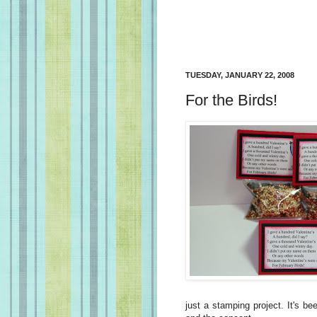
TUESDAY, JANUARY 22, 2008
For the Birds!
just a stamping project. It's be