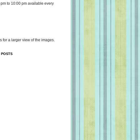
 pm to 10:00 pm available every
s for a larger view of the images.
 POSTS