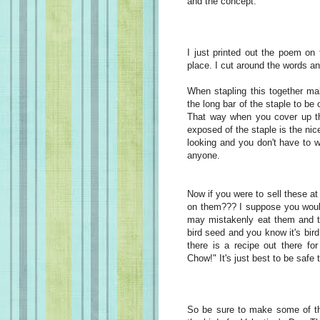
and the concept.
I just printed out the poem on
place. I cut around the words an
When stapling this together ma
the long bar of the staple to be
That way when you cover up the
exposed of the staple is the nice 
looking and you don't have to 
anyone.
Now if you were to sell these at
on them??? I suppose you would
may mistakenly eat them and th
bird seed and you know it's bi
there is a recipe out there f
Chow!" It's just best to be safe 
So be sure to make some of the