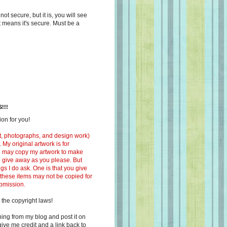
s not secure, but it is, you will see
at means it's secure. Must be a
!!!
on for you!
ext, photographs, and design work)
 My original artwork is for
ou may copy my artwork to make
 to give away as you please. But
ngs I do ask. One is that you give
 these items may not be copied for
ubmission.
 the copyright laws!
ing from my blog and post it on
ive me credit and a link back to