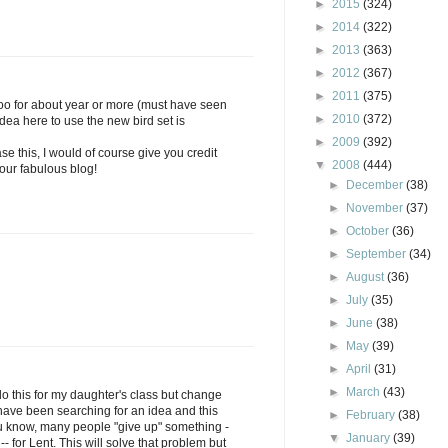
►
2015
(324)
►
2014
(322)
►
2013
(363)
►
2012
(367)
►
2011
(375)
oo for about year or more (must have seen
►
2010
(372)
idea here to use the new bird set is
►
2009
(392)
se this, I would of course give you credit
▼
2008
(444)
 your fabulous blog!
►
December
(38)
►
November
(37)
►
October
(36)
►
September
(34)
►
August
(36)
►
July
(35)
►
June
(38)
►
May
(39)
►
April
(31)
►
March
(43)
do this for my daughter's class but change
 I have been searching for an idea and this
►
February
(38)
u know, many people "give up" something -
▼
January
(39)
- for Lent. This will solve that problem but