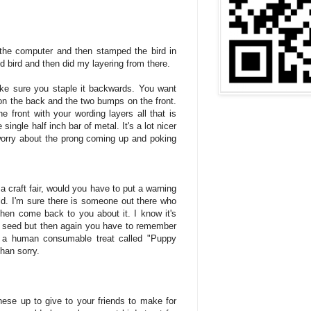
 the computer and then stamped the bird in
d bird and then did my layering from there.
ke sure you staple it backwards. You want
 on the back and the two bumps on the front.
 front with your wording layers all that is
single half inch bar of metal. It's a lot nicer
worry about the prong coming up and poking
 a craft fair, would you have to put a warning
. I'm sure there is someone out there who
en come back to you about it. I know it's
rd seed but then again you have to remember
or a human consumable treat called "Puppy
than sorry.
se up to give to your friends to make for