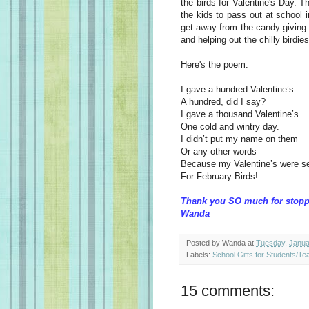
the birds for Valentine's Day. T
the kids to pass out at school 
get away from the candy giving 
and helping out the chilly birdies
Here's the poem:
I gave a hundred Valentine’s
A hundred, did I say?
I gave a thousand Valentine’s
One cold and wintry day.
I didn’t put my name on them
Or any other words
Because my Valentine’s were s
For February Birds!
Thank you SO much for stopp
Wanda
Posted by
Wanda
at
Tuesday, Janua
Labels:
School Gifts for Students/Te
15 comments: