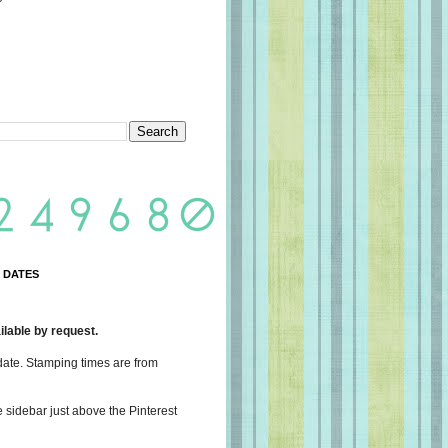
 DATES
lable by request.
date. Stamping times are from
e sidebar just above the Pinterest