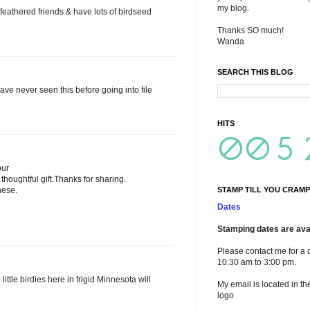
my blog.
 feathered friends & have lots of birdseed
Thanks SO much!
Wanda
SEARCH THIS BLOG
ave never seen this before going into file
HITS
our
thoughtful gift.Thanks for sharing.
hese.
STAMP TILL YOU CRAMP
Dates
Stamping dates are avai
Please contact me for a 
10:30 am to 3:00 pm.
little birdies here in frigid Minnesota will
My email is located in th
logo