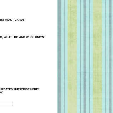
ST (5000+ CARDS)
O, WHAT I DO AND WHO I KNOW"
 UPDATES SUBSCRIBE HERE! I
Y.