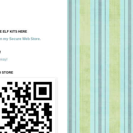
 ELF KITS HERE
 in my Secure Web Store.
!
away!
B STORE