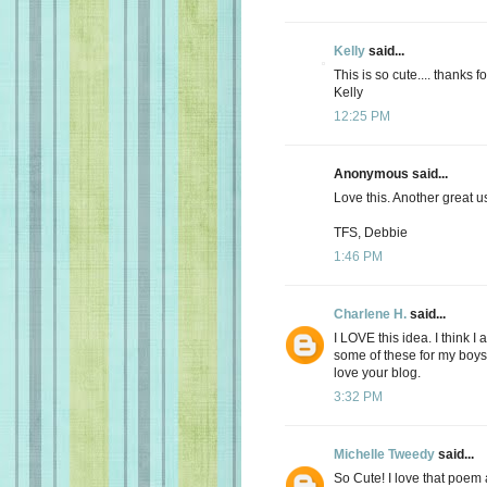
Kelly
said...
This is so cute.... thanks fo
Kelly
12:25 PM
Anonymous said...
Love this. Another great use
TFS, Debbie
1:46 PM
Charlene H.
said...
I LOVE this idea. I think 
some of these for my boys'
love your blog.
3:32 PM
Michelle Tweedy
said...
So Cute! I love that poem 