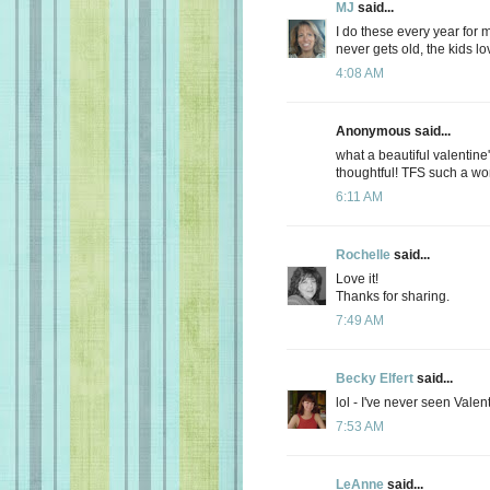
MJ
said...
I do these every year for m
never gets old, the kids lo
4:08 AM
Anonymous said...
what a beautiful valentine'
thoughtful! TFS such a wo
6:11 AM
Rochelle
said...
Love it!
Thanks for sharing.
7:49 AM
Becky Elfert
said...
lol - I've never seen Valen
7:53 AM
LeAnne
said...