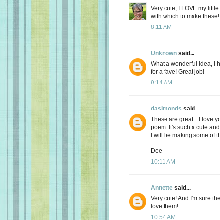
Very cute, I LOVE my little
with which to make these!
8:11 AM
Unknown
said...
What a wonderful idea, I h
for a fave! Great job!
9:14 AM
dasimonds
said...
These are great... I love y
poem. It's such a cute and 
I will be making some of t
Dee
10:11 AM
Annette
said...
Very cute! And I'm sure the 
love them!
10:54 AM