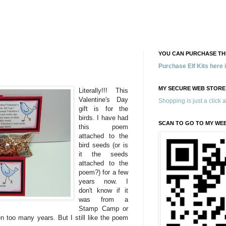
YOU CAN PURCHASE THE
Purchase Elf Kits here
MY SECURE WEB STORE
Literally!!! This
Valentine's Day
Shopping is just a click 
gift is for the
birds. I have had
SCAN TO GO TO MY WE
this poem
attached to the
bird seeds (or is
it the seeds
attached to the
poem?) for a few
years now. I
don't know if it
was from a
Stamp Camp or
en too many years. But I still like the poem