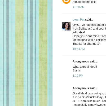
reminding me of it!
11:20 AM
Lynn Put
said...
OMG, I've had this poem t
it on Splitcoast) and your 
adorable!
Hope you don't mind if I ca
for the idea with a link to
Thanks for sharing :0)
10:54 AM
Anonymous said...
What a great idea!!
Starla
1:10 PM
Anonymous said...
Great idea! I am going to 
it to be St. Patrick's Day.
is IT! Thanks so much. Yo
- especially candy/sweets -