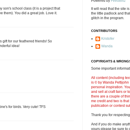
Powered by
FeedBlitz
y son's school class (it is a project that
It will read that the site i
ve them). You did a great job. Love it.
the little padlock and th
glitch in the program.
CONTRIBUTORS
Kristofer
s gift for our feathered friends! So
nderful idea!
Wanda
COPYRIGHTS & WRONGS
Some important informati
All content (including t
is © by Wanda Pettijohn .
personal inspiration. Y
and sell at craft fairs or
there are a couple of thi
me credit and two is that
publication or contest s
tine's for birds. Very cute! TFS
Thank you for respecting
And if you do make anyth
yours please be sure to g