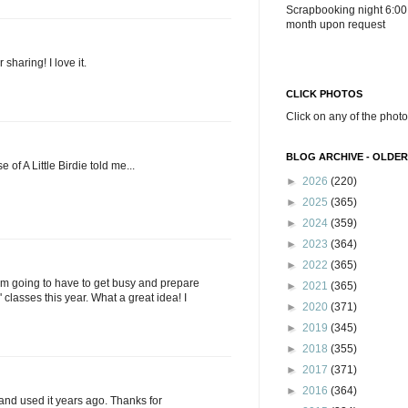
Scrapbooking night 6:00
month upon request
r sharing! I love it.
CLICK PHOTOS
Click on any of the photo
BLOG ARCHIVE - OLDER
 of A Little Birdie told me...
►
2026
(220)
►
2025
(365)
►
2024
(359)
►
2023
(364)
►
2022
(365)
I am going to have to get busy and prepare
►
2021
(365)
 classes this year. What a great idea! I
►
2020
(371)
►
2019
(345)
►
2018
(355)
►
2017
(371)
►
2016
(364)
and used it years ago. Thanks for