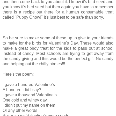
and then come back to you about it. I know it's bird seed and
you know it's bird seed but then again you have to remember
there is a recipe out there for a human consumable treat
called "Puppy Chow!" It's just best to be safe than sorry.
So be sure to make some of these up to give to your friends
to make for the birds for Valentine's Day. These would also
make a great birdy treat for the kids to pass out at school
instead of candy. Most schools are trying to get away from
the candy giving and this would be the perfect gift. No candy
and helping out the chilly birdies!!!
Here's the poem:
I gave a hundred Valentine’s
A hundred, did I say?
I gave a thousand Valentine’s
One cold and wintry day.
I didn’t put my name on them
Or any other words
Because my Valentine’s were seeds