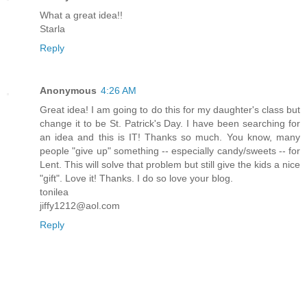
What a great idea!!
Starla
Reply
Anonymous
4:26 AM
Great idea! I am going to do this for my daughter's class but
change it to be St. Patrick's Day. I have been searching for
an idea and this is IT! Thanks so much. You know, many
people "give up" something -- especially candy/sweets -- for
Lent. This will solve that problem but still give the kids a nice
"gift". Love it! Thanks. I do so love your blog.
tonilea
jiffy1212@aol.com
Reply