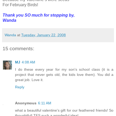
For February Birds!
Thank you SO much for stopping by,
Wanda
Wanda
at
Tuesday, January 22, 2008
15 comments:
MJ
4:08 AM
I do these every year for my son's school class (it is a
project that never gets old, the kids love them). You did a
great job. Love it.
Reply
Anonymous
6:11 AM
what a beautiful valentine's gift for our feathered friends! So
thoughtful! TFS such a wonderful idea!