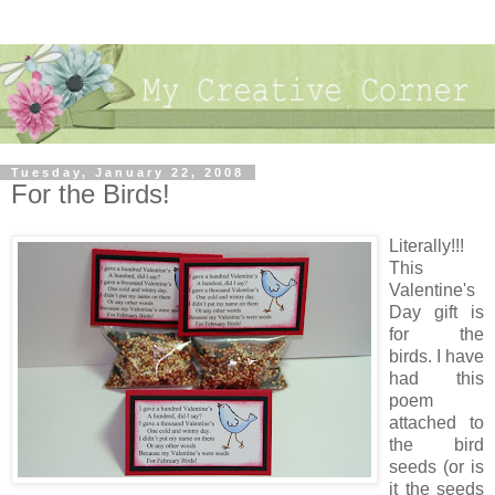
Tuesday, January 22, 2008
For the Birds!
Literally!!!
This
Valentine's
Day gift is
for the
birds. I have
had this
poem
attached to
the bird
seeds (or is
it the seeds