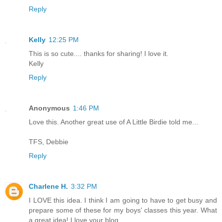
Reply
Kelly
12:25 PM
This is so cute.... thanks for sharing! I love it.
Kelly
Reply
Anonymous
1:46 PM
Love this. Another great use of A Little Birdie told me...
TFS, Debbie
Reply
Charlene H.
3:32 PM
I LOVE this idea. I think I am going to have to get busy and
prepare some of these for my boys' classes this year. What
a great idea! I love your blog.