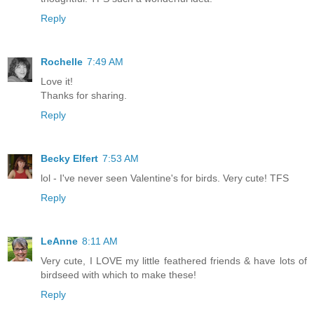
Reply
Rochelle
7:49 AM
Love it!
Thanks for sharing.
Reply
Becky Elfert
7:53 AM
lol - I've never seen Valentine's for birds. Very cute! TFS
Reply
LeAnne
8:11 AM
Very cute, I LOVE my little feathered friends & have lots of
birdseed with which to make these!
Reply