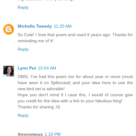
Reply
Michelle Tweedy
11:20 AM
So Cute! I love that poem and used it years ago. Thanks for
reminding me of it!
Reply
Lynn Put
10:54 AM
OMG, I've had this poem too for about year or more (must
have seen it on Splitcoast) and your idea here to use the
new bird set is adorable!
Hope you don't mind if I case this, I would of course give
you credit for the idea with a link to your fabulous blog!
Thanks for sharing :0)
Reply
Anonymous
1:10 PM