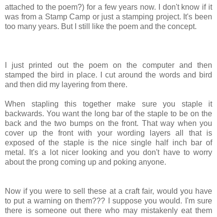
attached to the poem?) for a few years now. I don't know if it
was from a Stamp Camp or just a stamping project. It's been
too many years. But I still like the poem and the concept.
I just printed out the poem on the computer and then
stamped the bird in place. I cut around the words and bird
and then did my layering from there.
When stapling this together make sure you staple it
backwards. You want the long bar of the staple to be on the
back and the two bumps on the front. That way when you
cover up the front with your wording layers all that is
exposed of the staple is the nice single half inch bar of
metal. It's a lot nicer looking and you don't have to worry
about the prong coming up and poking anyone.
Now if you were to sell these at a craft fair, would you have
to put a warning on them??? I suppose you would. I'm sure
there is someone out there who may mistakenly eat them