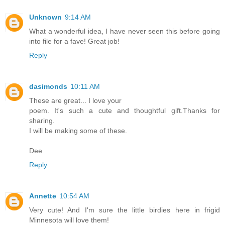
Unknown
9:14 AM
What a wonderful idea, I have never seen this before going
into file for a fave! Great job!
Reply
dasimonds
10:11 AM
These are great... I love your
poem. It's such a cute and thoughtful gift.Thanks for
sharing.
I will be making some of these.
Dee
Reply
Annette
10:54 AM
Very cute! And I'm sure the little birdies here in frigid
Minnesota will love them!