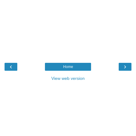
‹
›
Home
View web version