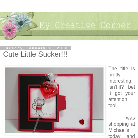
Tuesday, January 08, 2008
Cute Little Sucker!!!
The title is
pretty
interesting,
isn't it? I bet
it got your
attention
too!!
I was
shopping at
Michael's
today and