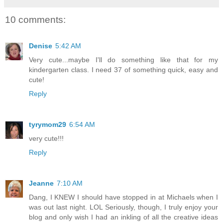
10 comments:
Denise
5:42 AM
Very cute...maybe I'll do something like that for my
kindergarten class. I need 37 of something quick, easy and
cute!
Reply
tyrymom29
6:54 AM
very cute!!!
Reply
Jeanne
7:10 AM
Dang, I KNEW I should have stopped in at Michaels when I
was out last night. LOL Seriously, though, I truly enjoy your
blog and only wish I had an inkling of all the creative ideas