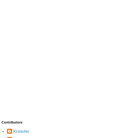
Contributors
Kristofer