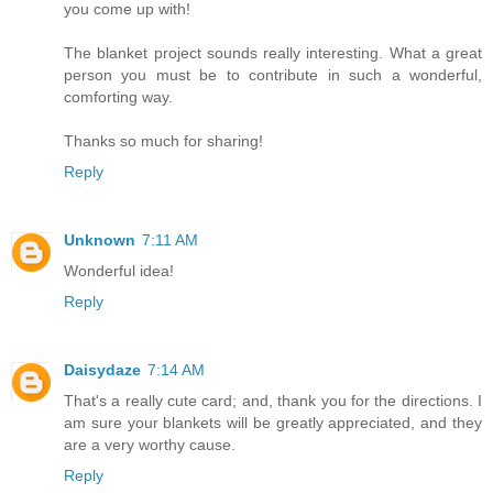
you come up with!
The blanket project sounds really interesting. What a great
person you must be to contribute in such a wonderful,
comforting way.
Thanks so much for sharing!
Reply
Unknown
7:11 AM
Wonderful idea!
Reply
Daisydaze
7:14 AM
That's a really cute card; and, thank you for the directions. I
am sure your blankets will be greatly appreciated, and they
are a very worthy cause.
Reply