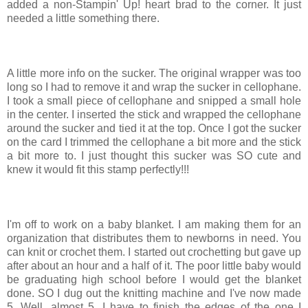
added a non-Stampin' Up! heart brad to the corner. It just
needed a little something there.
A little more info on the sucker. The original wrapper was too
long so I had to remove it and wrap the sucker in cellophane.
I took a small piece of cellophane and snipped a small hole
in the center. I inserted the stick and wrapped the cellophane
around the sucker and tied it at the top. Once I got the sucker
on the card I trimmed the cellophane a bit more and the stick
a bit more to. I just thought this sucker was SO cute and
knew it would fit this stamp perfectly!!!
I'm off to work on a baby blanket. I am making them for an
organization that distributes them to newborns in need. You
can knit or crochet them. I started out crochetting but gave up
after about an hour and a half of it. The poor little baby would
be graduating high school before I would get the blanket
done. SO I dug out the knitting machine and I've now made
5. Well, almost 5. I have to finish the edges of the one I