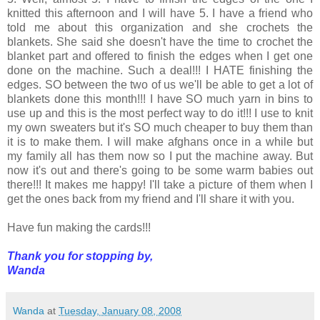
knitted this afternoon and I will have 5. I have a friend who
told me about this organization and she crochets the
blankets. She said she doesn't have the time to crochet the
blanket part and offered to finish the edges when I get one
done on the machine. Such a deal!!! I HATE finishing the
edges. SO between the two of us we'll be able to get a lot of
blankets done this month!!! I have SO much yarn in bins to
use up and this is the most perfect way to do it!!! I use to knit
my own sweaters but it's SO much cheaper to buy them than
it is to make them. I will make afghans once in a while but
my family all has them now so I put the machine away. But
now it's out and there's going to be some warm babies out
there!!! It makes me happy! I'll take a picture of them when I
get the ones back from my friend and I'll share it with you.
Have fun making the cards!!!
Thank you for stopping by,
Wanda
Wanda
at
Tuesday, January 08, 2008