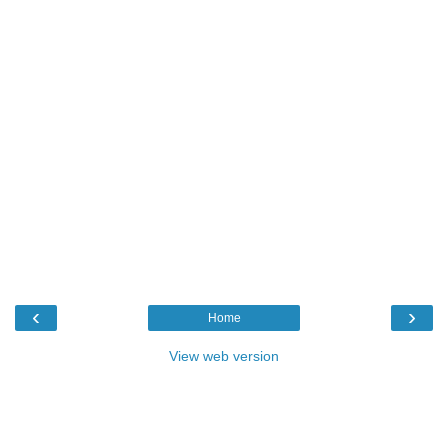
‹
›
Home
View web version