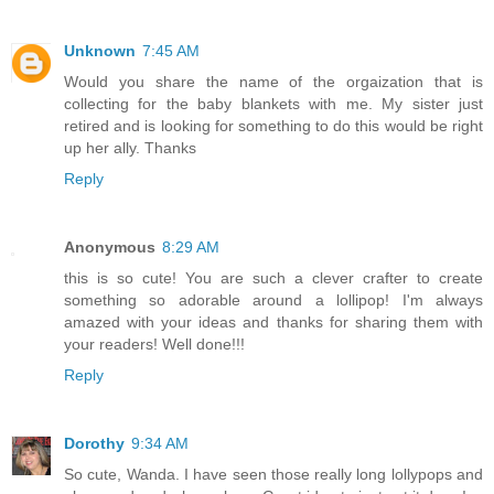
Unknown
7:45 AM
Would you share the name of the orgaization that is
collecting for the baby blankets with me. My sister just
retired and is looking for something to do this would be right
up her ally. Thanks
Reply
Anonymous
8:29 AM
this is so cute! You are such a clever crafter to create
something so adorable around a lollipop! I'm always
amazed with your ideas and thanks for sharing them with
your readers! Well done!!!
Reply
Dorothy
9:34 AM
So cute, Wanda. I have seen those really long lollypops and