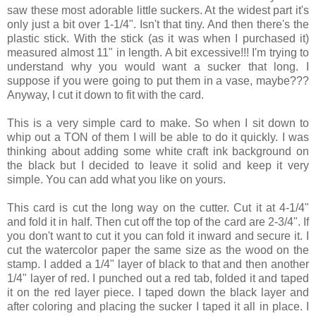
saw these most adorable little suckers. At the widest part it's
only just a bit over 1-1/4". Isn't that tiny. And then there's the
plastic stick. With the stick (as it was when I purchased it)
measured almost 11" in length. A bit excessive!!! I'm trying to
understand why you would want a sucker that long. I
suppose if you were going to put them in a vase, maybe???
Anyway, I cut it down to fit with the card.
This is a very simple card to make. So when I sit down to
whip out a TON of them I will be able to do it quickly. I was
thinking about adding some white craft ink background on
the black but I decided to leave it solid and keep it very
simple. You can add what you like on yours.
This card is cut the long way on the cutter. Cut it at 4-1/4"
and fold it in half. Then cut off the top of the card are 2-3/4". If
you don't want to cut it you can fold it inward and secure it. I
cut the watercolor paper the same size as the wood on the
stamp. I added a 1/4" layer of black to that and then another
1/4" layer of red. I punched out a red tab, folded it and taped
it on the red layer piece. I taped down the black layer and
after coloring and placing the sucker I taped it all in place. I