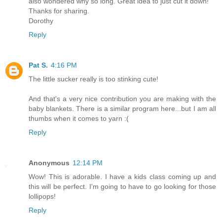
also wondered why so long. Great idea to just cut it down!
Thanks for sharing.
Dorothy
Reply
Pat S.
4:16 PM
The little sucker really is too stinking cute!
And that's a very nice contribution you are making with the
baby blankets. There is a similar program here...but I am all
thumbs when it comes to yarn :(
Reply
Anonymous
12:14 PM
Wow! This is adorable. I have a kids class coming up and
this will be perfect. I'm going to have to go looking for those
lollipops!
Reply