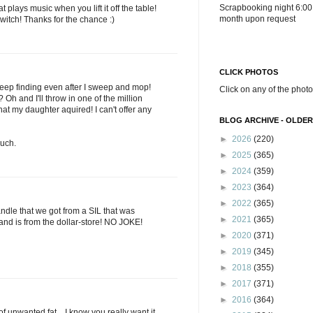
Scrapbooking night 6:00
plays music when you lift it off the table!
month upon request
witch! Thanks for the chance :)
CLICK PHOTOS
I keep finding even after I sweep and mop!
Click on any of the photo
h and I'll throw in one of the million
hat my daughter aquired! I can't offer any
BLOG ARCHIVE - OLDER
►
2026
(220)
uch.
►
2025
(365)
►
2024
(359)
►
2023
(364)
►
2022
(365)
ndle that we got from a SIL that was
►
2021
(365)
and is from the dollar-store! NO JOKE!
►
2020
(371)
►
2019
(345)
►
2018
(355)
►
2017
(371)
►
2016
(364)
. of unwanted fat....I know you really want it.