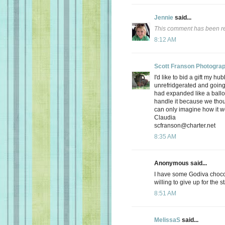
Jennie
said...
This comment has been re
8:12 AM
Scott Franson Photogra
I'd like to bid a gift my hu
unrefridgerated and going 
had expanded like a balloo
handle it because we thou
can only imagine how it wo
Claudia
scfranson@charter.net
8:35 AM
Anonymous said...
I have some Godiva chocol
willing to give up for the 
8:51 AM
MelissaS
said...