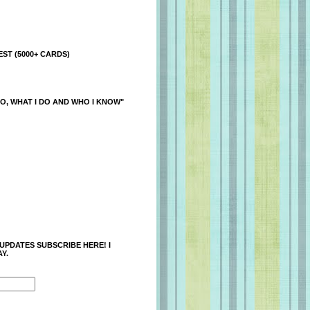
ST (5000+ CARDS)
O, WHAT I DO AND WHO I KNOW"
 UPDATES SUBSCRIBE HERE! I
Y.