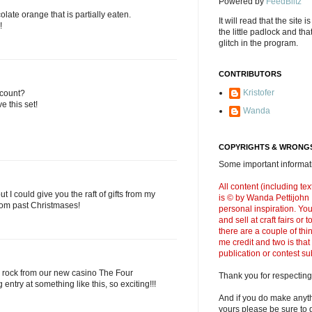
Powered by
FeedBlitz
olate orange that is partially eaten.
It will read that the site i
!
the little padlock and th
glitch in the program.
CONTRIBUTORS
Kristofer
 count?
e this set!
Wanda
COPYRIGHTS & WRONGS
Some important informati
All content (including t
 I could give you the raft of gifts from my
is © by Wanda Pettijohn .
from past Christmases!
personal inspiration. Y
and sell at craft fairs or
there are a couple of thi
me credit and two is that
publication or contest s
 rock from our new casino The Four
Thank you for respecting
 entry at something like this, so exciting!!!
And if you do make anyth
yours please be sure to g