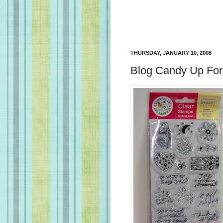
THURSDAY, JANUARY 10, 2008
Blog Candy Up For 