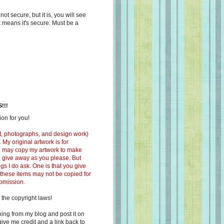
s not secure, but it is, you will see
at means it's secure. Must be a
!!!
on for you!
ext, photographs, and design work)
 My original artwork is for
ou may copy my artwork to make
 to give away as you please. But
ngs I do ask. One is that you give
 these items may not be copied for
ubmission.
 the copyright laws!
ing from my blog and post it on
ive me credit and a link back to