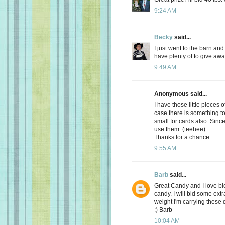
9:24 AM
Becky
said...
I just went to the barn an
have plenty of to give awa
9:49 AM
Anonymous said...
I have those little pieces 
case there is something to 
small for cards also. Sinc
use them. (teehee)
Thanks for a chance.
9:55 AM
Barb
said...
Great Candy and I love bl
candy. I will bid some extr
weight I'm carrying these 
:) Barb
10:04 AM