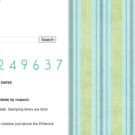
 DATES
lable by request.
date. Stamping times are from
e sidebar just above the Pinterest