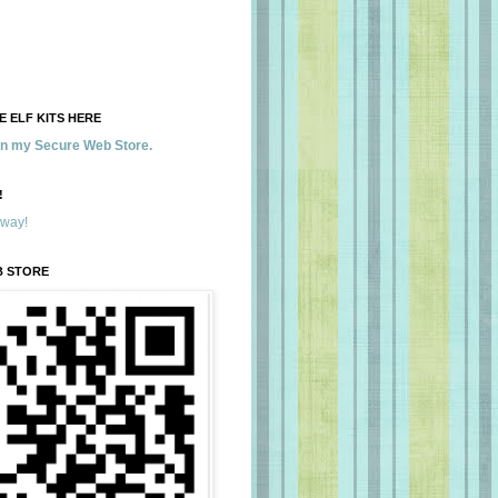
 ELF KITS HERE
 in my Secure Web Store.
!
away!
B STORE