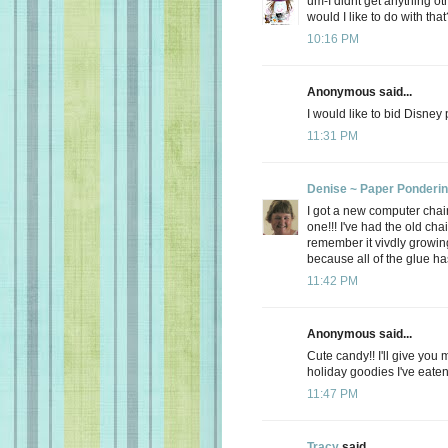
um-I didnt get anything ot
would I like to do with that
10:16 PM
Anonymous said...
I would like to bid Disney
11:31 PM
Denise ~ Paper Ponderi
I got a new computer chair.
one!!! I've had the old cha
remember it vivdly growing
because all of the glue has
11:42 PM
Anonymous said...
Cute candy!! I'll give you 
holiday goodies I've eate
11:47 PM
Tracy
said...