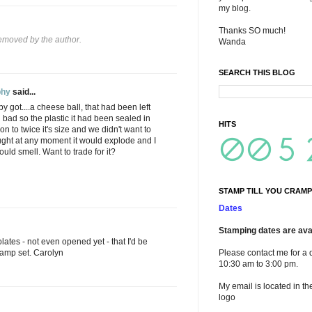
my blog.
Thanks SO much!
moved by the author.
Wanda
SEARCH THIS BLOG
phy
said...
bby got....a cheese ball, that had been left
bad so the plastic it had been sealed in
HITS
n to twice it's size and we didn't want to
ght at any moment it would explode and I
uld smell. Want to trade for it?
STAMP TILL YOU CRAMP
Dates
Stamping dates are avai
ates - not even opened yet - that I'd be
stamp set. Carolyn
Please contact me for a 
10:30 am to 3:00 pm.
My email is located in th
logo