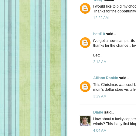
I would like to bid my choc
Thanks for the opportunity
12:22 AM
betti10
said...
i've got a new stamps...its
thanks for the chance... lov
Betti.
2:18 AM
Allison Rankin
said...
This Christmas was cool but
mom's dollar store visits 
3:29 AM
Diane
said...
How about a lucky copper
winds? This is my first blog
4:04 AM