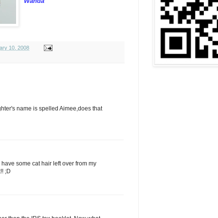
Wanda
ary 10, 2008
aughter's name is spelled Aimee,does that
ll have some cat hair left over from my
!! ;D