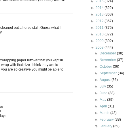
►
2015
(324)
►
2014
(322)
►
2013
(363)
►
2012
(367)
d cleaned out a horse stall. Guess what I
►
2011
(375)
y.
►
2010
(372)
►
2009
(392)
▼
2008
(444)
►
December
(38)
►
November
(37)
of wrapping paper leftover that you kept in
wrap with that size. I think they are to
►
October
(36)
e you are so creative you might be able to
►
September
(34)
►
August
(36)
►
July
(35)
►
June
(38)
►
May
(39)
►
April
(31)
og
a
►
March
(43)
days.
►
February
(38)
▼
January
(39)