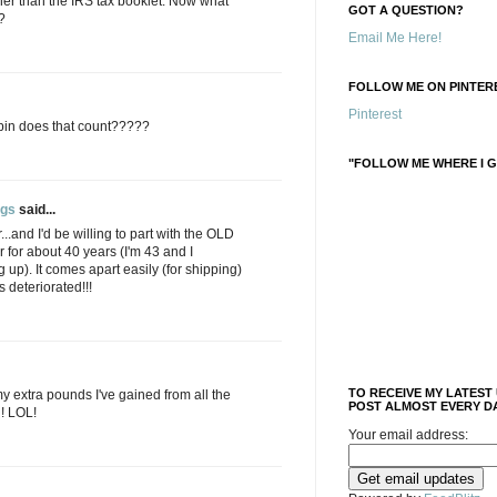
her than the IRS tax booklet. Now what
GOT A QUESTION?
?
Email Me Here!
FOLLOW ME ON PINTERE
Pinterest
 pin does that count?????
"FOLLOW ME WHERE I G
ngs
said...
..and I'd be willing to part with the OLD
ir for about 40 years (I'm 43 and I
 up). It comes apart easily (for shipping)
 deteriorated!!!
TO RECEIVE MY LATEST
my extra pounds I've gained from all the
POST ALMOST EVERY DA
n! LOL!
Your email address: