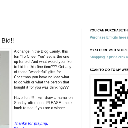
YOU CAN PURCHASE THE
Purchase Elf Kits here
Bid!!
MY SECURE WEB STORE
A change in the Blog Candy. this
fun "To Cheer You" set is the one
Shopping is just a click 
up for bid. And what would you like
to bid for this fine item??? Get any
SCAN TO GO TO MY WE
of those "wonderful" gifts for
Christmas you have no idea what
to do with or what the person that
bought it for you was thinking???
Have fun!!!! I will draw a name on
Sunday afternoon. PLEASE check
back to see if you are a winner.
Thanks for playing,