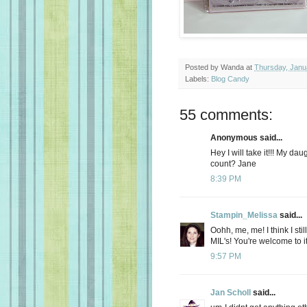
Posted by
Wanda
at
Thursday, Janu
Labels:
Blog Candy
55 comments:
Anonymous said...
Hey I will take it!!! My d
count? Jane
8:39 PM
Stampin_Melissa
said...
Oohh, me, me! I think I sti
MIL's! You're welcome to it
9:57 PM
Jan Scholl
said...