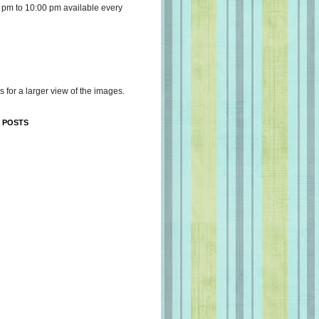
 pm to 10:00 pm available every
s for a larger view of the images.
 POSTS