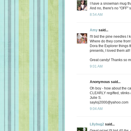
I have a snowman mug that 
And no, there's no "OFF" s
8:54 AM
Amy
said...
I'll bid the pine needles 
Where do they come from? O
Dora the Explorer things t
presents, I loved them all!
Great candy! Thanks so m
9:01 AM
Anonymous said...
Oh boy - how about the ca
CLEARLY regifted, stinks 
Julie S.
sayloj2000@yahoo.com
9:04 AM
L8ybug2
said...
Great prize! I'll bid 40 lbs