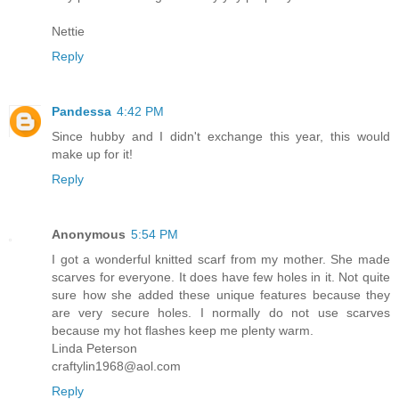
Nettie
Reply
Pandessa
4:42 PM
Since hubby and I didn't exchange this year, this would
make up for it!
Reply
Anonymous
5:54 PM
I got a wonderful knitted scarf from my mother. She made
scarves for everyone. It does have few holes in it. Not quite
sure how she added these unique features because they
are very secure holes. I normally do not use scarves
because my hot flashes keep me plenty warm.
Linda Peterson
craftylin1968@aol.com
Reply