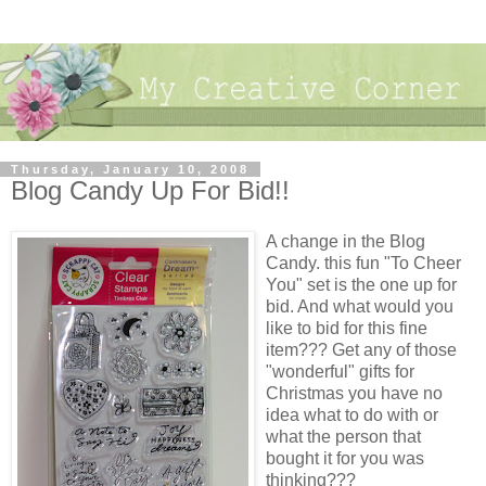
Thursday, January 10, 2008
Blog Candy Up For Bid!!
A change in the Blog
Candy. this fun "To Cheer
You" set is the one up for
bid. And what would you
like to bid for this fine
item??? Get any of those
"wonderful" gifts for
Christmas you have no
idea what to do with or
what the person that
bought it for you was
thinking???