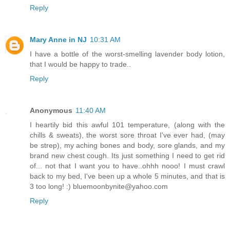
Reply
Mary Anne in NJ
10:31 AM
I have a bottle of the worst-smelling lavender body lotion,
that I would be happy to trade..
Reply
Anonymous
11:40 AM
I heartily bid this awful 101 temperature, (along with the
chills & sweats), the worst sore throat I've ever had, (may
be strep), my aching bones and body, sore glands, and my
brand new chest cough. Its just something I need to get rid
of... not that I want you to have..ohhh nooo! I must crawl
back to my bed, I've been up a whole 5 minutes, and that is
3 too long! :) bluemoonbynite@yahoo.com
Reply