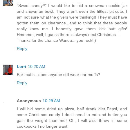
"Sweet candy!!" I would like to bid a snowman cookie jar
and snowman bowl. They aren't even the littlest bit cute. I
am not sure what the givers were thinking!! They must have
gotten them on clearance...and to think that these people
really know me. I honestly gave them kick butt gifts!
Hmmmm, well, I guess there is always next Christmas....
Thanks for the chance Wanda....you rock!:)
Reply
Lorri
10:20 AM
Ear muffs - does anyone still wear ear muffs?
Reply
Anonymous
10:29 AM
I will bid some dried up pizza, half drank diet Pepsi, and
some Christmas candy I don't need to eat and better you
gain the weight than me! Oh, I will also throw in some
cookbooks I no longer want.