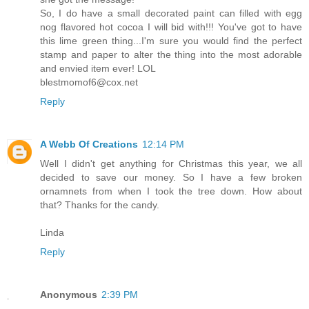
So, I do have a small decorated paint can filled with egg
nog flavored hot cocoa I will bid with!!! You've got to have
this lime green thing...I'm sure you would find the perfect
stamp and paper to alter the thing into the most adorable
and envied item ever! LOL
blestmomof6@cox.net
Reply
A Webb Of Creations
12:14 PM
Well I didn't get anything for Christmas this year, we all
decided to save our money. So I have a few broken
ornamnets from when I took the tree down. How about
that? Thanks for the candy.
Linda
Reply
Anonymous
2:39 PM