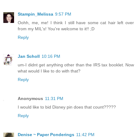
Stampin_Melissa
9:57 PM
Oohh, me, me! I think I still have some cat hair left over
from my MIL's! You're welcome to it!! ;D
Reply
Jan Scholl
10:16 PM
um-I didnt get anything other than the IRS tax booklet. Now
what would I like to do with that?
Reply
Anonymous
11:31 PM
I would like to bid Disney pin does that count?????
Reply
Denise ~ Paper Ponderings
11:42 PM