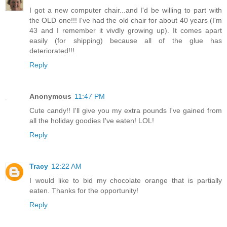
I got a new computer chair...and I'd be willing to part with
the OLD one!!! I've had the old chair for about 40 years (I'm
43 and I remember it vivdly growing up). It comes apart
easily (for shipping) because all of the glue has
deteriorated!!!
Reply
Anonymous
11:47 PM
Cute candy!! I'll give you my extra pounds I've gained from
all the holiday goodies I've eaten! LOL!
Reply
Tracy
12:22 AM
I would like to bid my chocolate orange that is partially
eaten. Thanks for the opportunity!
Reply