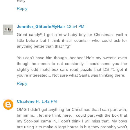
Kelly
Reply
Jennifer_GlitterInMyHair
12:54 PM
Great candy!! I got a new baby boy for Christmas...well a
little before but I think it still counts - who could ask for
anything better than that? *g*
You can't have him though. heehee! He's my sweetie even
though he needs to eat constantly. I could send you the
slightly odd matchbox cars road puzzle that DS #1 got if
you're interested... Not sure what Santa was thinking there.
Reply
Charlene H.
1:42 PM
OMG I didn't get anything for Christmas that I can part with,
hmmmm.... let me think here. I could part with the box that
my Scor-pal came in, I don't think I will miss that. My boys
are using it to make a lego house in but they probably won't