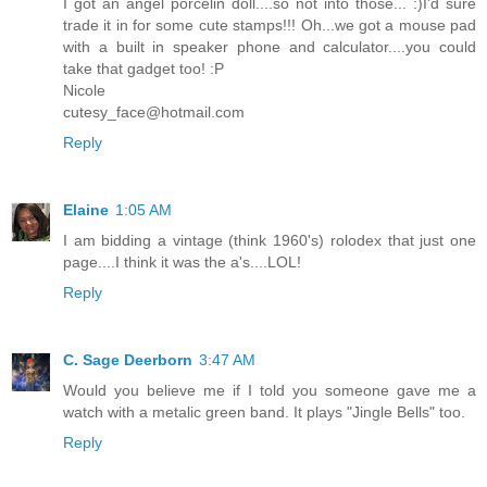
I got an angel porcelin doll....so not into those... :)I'd sure
trade it in for some cute stamps!!! Oh...we got a mouse pad
with a built in speaker phone and calculator....you could
take that gadget too! :P
Nicole
cutesy_face@hotmail.com
Reply
Elaine
1:05 AM
I am bidding a vintage (think 1960's) rolodex that just one
page....I think it was the a's....LOL!
Reply
C. Sage Deerborn
3:47 AM
Would you believe me if I told you someone gave me a
watch with a metalic green band. It plays "Jingle Bells" too.
Reply