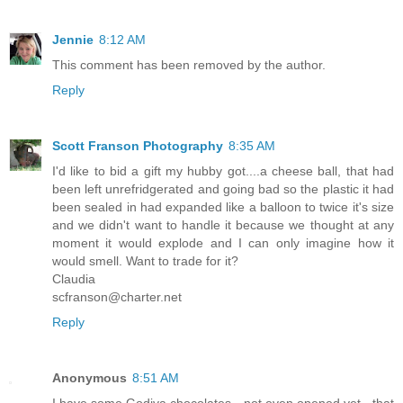
Jennie
8:12 AM
This comment has been removed by the author.
Reply
Scott Franson Photography
8:35 AM
I'd like to bid a gift my hubby got....a cheese ball, that had
been left unrefridgerated and going bad so the plastic it had
been sealed in had expanded like a balloon to twice it's size
and we didn't want to handle it because we thought at any
moment it would explode and I can only imagine how it
would smell. Want to trade for it?
Claudia
scfranson@charter.net
Reply
Anonymous
8:51 AM
I have some Godiva chocolates - not even opened yet - that