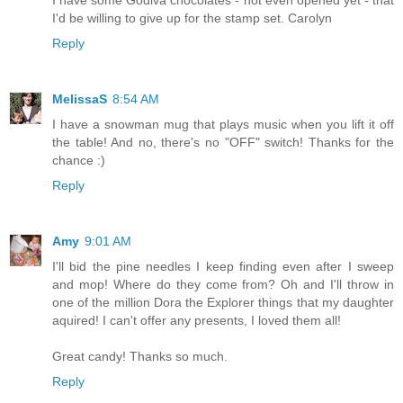
I'd be willing to give up for the stamp set. Carolyn
Reply
MelissaS
8:54 AM
I have a snowman mug that plays music when you lift it off
the table! And no, there's no "OFF" switch! Thanks for the
chance :)
Reply
Amy
9:01 AM
I'll bid the pine needles I keep finding even after I sweep
and mop! Where do they come from? Oh and I'll throw in
one of the million Dora the Explorer things that my daughter
aquired! I can't offer any presents, I loved them all!
Great candy! Thanks so much.
Reply