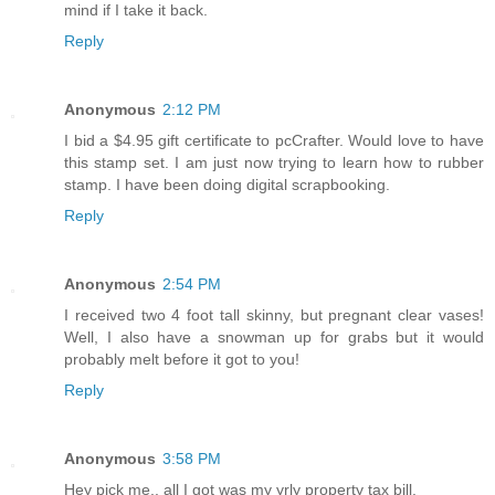
mind if I take it back.
Reply
Anonymous
2:12 PM
I bid a $4.95 gift certificate to pcCrafter. Would love to have
this stamp set. I am just now trying to learn how to rubber
stamp. I have been doing digital scrapbooking.
Reply
Anonymous
2:54 PM
I received two 4 foot tall skinny, but pregnant clear vases!
Well, I also have a snowman up for grabs but it would
probably melt before it got to you!
Reply
Anonymous
3:58 PM
Hey pick me.. all I got was my yrly property tax bill.