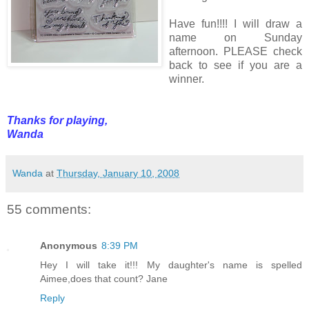
Have fun!!!! I will draw a
name on Sunday
afternoon. PLEASE check
back to see if you are a
winner.
Thanks for playing,
Wanda
Wanda
at
Thursday, January 10, 2008
55 comments:
Anonymous
8:39 PM
Hey I will take it!!! My daughter's name is spelled
Aimee,does that count? Jane
Reply