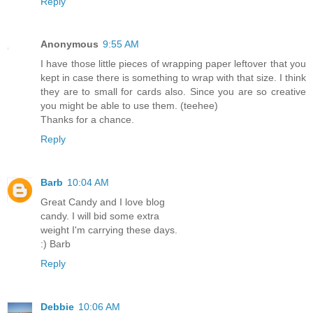
Reply
Anonymous
9:55 AM
I have those little pieces of wrapping paper leftover that you
kept in case there is something to wrap with that size. I think
they are to small for cards also. Since you are so creative
you might be able to use them. (teehee)
Thanks for a chance.
Reply
Barb
10:04 AM
Great Candy and I love blog
candy. I will bid some extra
weight I'm carrying these days.
:) Barb
Reply
Debbie
10:06 AM