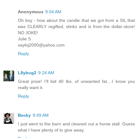
Anonymous
9:04 AM
Oh boy - how about the candle that we got from a SIL that
was CLEARLY regifted, stinks and is from the dollar-store!
NO JOKE!
Julie S.
sayloj2000@yahoo.com
Reply
L8ybug2
9:24 AM
Great prize! I'll bid 40 lbs. of unwanted fat....I know you
really want it.
Reply
Becky
9:49 AM
I just went to the barn and cleaned out a horse stall. Guess
what I have plenty of to give away.