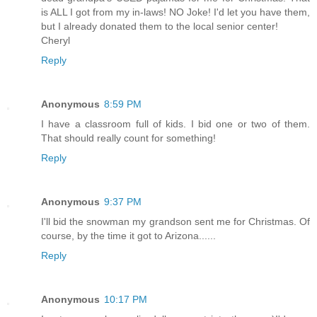
is ALL I got from my in-laws! NO Joke! I'd let you have them,
but I already donated them to the local senior center!
Cheryl
Reply
Anonymous
8:59 PM
I have a classroom full of kids. I bid one or two of them.
That should really count for something!
Reply
Anonymous
9:37 PM
I'll bid the snowman my grandson sent me for Christmas. Of
course, by the time it got to Arizona......
Reply
Anonymous
10:17 PM