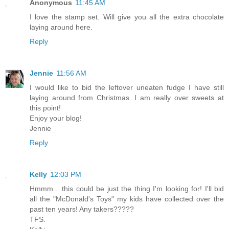
Anonymous
11:45 AM
I love the stamp set. Will give you all the extra chocolate
laying around here.
Reply
Jennie
11:56 AM
I would like to bid the leftover uneaten fudge I have still
laying around from Christmas. I am really over sweets at
this point!
Enjoy your blog!
Jennie
Reply
Kelly
12:03 PM
Hmmm... this could be just the thing I'm looking for! I'll bid
all the "McDonald's Toys" my kids have collected over the
past ten years! Any takers?????
TFS.