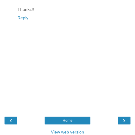
Thanks!!
Reply
‹
›
Home
View web version