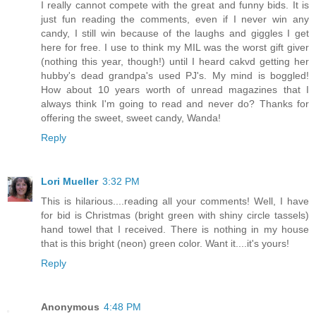
I really cannot compete with the great and funny bids. It is
just fun reading the comments, even if I never win any
candy, I still win because of the laughs and giggles I get
here for free. I use to think my MIL was the worst gift giver
(nothing this year, though!) until I heard cakvd getting her
hubby's dead grandpa's used PJ's. My mind is boggled!
How about 10 years worth of unread magazines that I
always think I'm going to read and never do? Thanks for
offering the sweet, sweet candy, Wanda!
Reply
Lori Mueller
3:32 PM
This is hilarious....reading all your comments! Well, I have
for bid is Christmas (bright green with shiny circle tassels)
hand towel that I received. There is nothing in my house
that is this bright (neon) green color. Want it....it's yours!
Reply
Anonymous
4:48 PM