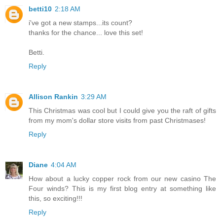
betti10
2:18 AM
i've got a new stamps...its count?
thanks for the chance... love this set!
Betti.
Reply
Allison Rankin
3:29 AM
This Christmas was cool but I could give you the raft of gifts
from my mom's dollar store visits from past Christmases!
Reply
Diane
4:04 AM
How about a lucky copper rock from our new casino The
Four winds? This is my first blog entry at something like
this, so exciting!!!
Reply