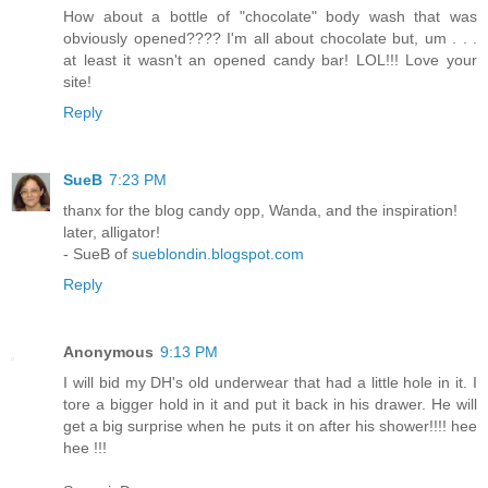
How about a bottle of "chocolate" body wash that was
obviously opened???? I'm all about chocolate but, um . . .
at least it wasn't an opened candy bar! LOL!!! Love your
site!
Reply
SueB
7:23 PM
thanx for the blog candy opp, Wanda, and the inspiration!
later, alligator!
- SueB of
sueblondin.blogspot.com
Reply
Anonymous
9:13 PM
I will bid my DH's old underwear that had a little hole in it. I
tore a bigger hold in it and put it back in his drawer. He will
get a big surprise when he puts it on after his shower!!!! hee
hee !!!