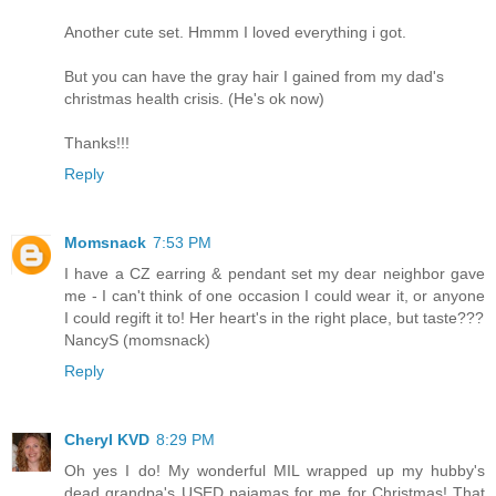
Another cute set. Hmmm I loved everything i got.
But you can have the gray hair I gained from my dad's
christmas health crisis. (He's ok now)
Thanks!!!
Reply
Momsnack
7:53 PM
I have a CZ earring & pendant set my dear neighbor gave
me - I can't think of one occasion I could wear it, or anyone
I could regift it to! Her heart's in the right place, but taste???
NancyS (momsnack)
Reply
Cheryl KVD
8:29 PM
Oh yes I do! My wonderful MIL wrapped up my hubby's
dead grandpa's USED pajamas for me for Christmas! That