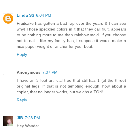
Linda SS
6:04 PM
Fruitcake has gotten a bad rap over the years & I can see
why! Those speckled colors in it that they call fruit, appears
to be nothing more to me than rainbow mold. If you choose
not to eat it like my family has, I suppose it would make a
nice paper weight or anchor for your boat.
Reply
Anonymous
7:07 PM
I have an 3 foot artificial tree that still has 1 (of the three)
original legs. If that is not tempting enough, how about a
copier, that no longer works, but weighs a TON!
Reply
JIB
7:28 PM
Hey Wanda: