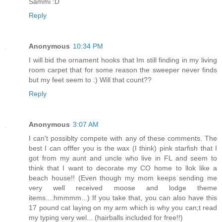
Sammi :D
Reply
Anonymous
10:34 PM
I will bid the ornament hooks that Im still finding in my living
room carpet that for some reason the sweeper never finds
but my feet seem to :) Will that count??
Reply
Anonymous
3:07 AM
I can't possiblty compete with any of these comments. The
best I can offfer you is the wax (I think) pink starfish that I
got from my aunt and uncle who live in FL and seem to
think that I want to decorate my CO home to llok like a
beach house!! (Even though my mom keeps sending me
very well received moose and lodge theme
items....hmmmm...) If you take that, you can also have this
17 pound cat laying on my arm which is why you can;t read
my typing very wel... (hairballs included for free!!)