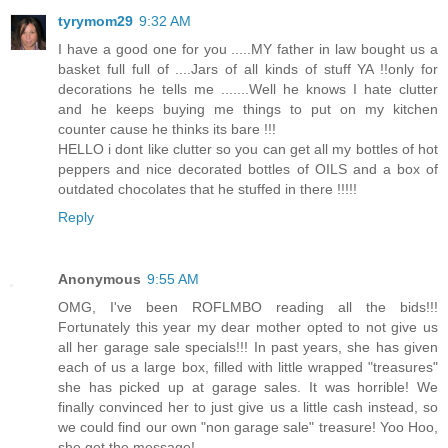
tyrymom29
9:32 AM
I have a good one for you .....MY father in law bought us a
basket full full of ....Jars of all kinds of stuff YA !!only for
decorations he tells me .......Well he knows I hate clutter
and he keeps buying me things to put on my kitchen
counter cause he thinks its bare !!!
HELLO i dont like clutter so you can get all my bottles of hot
peppers and nice decorated bottles of OILS and a box of
outdated chocolates that he stuffed in there !!!!!
Reply
Anonymous
9:55 AM
OMG, I've been ROFLMBO reading all the bids!!!
Fortunately this year my dear mother opted to not give us
all her garage sale specials!!! In past years, she has given
each of us a large box, filled with little wrapped "treasures"
she has picked up at garage sales. It was horrible! We
finally convinced her to just give us a little cash instead, so
we could find our own "non garage sale" treasure! Yoo Hoo,
she got the message!