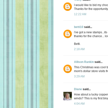
I would like to bid my choc
Thanks for the opportunity
12:22 AM
betti10
said...
i've got a new stamps...its
thanks for the chance... lov
Betti.
2:18 AM
Allison Rankin
said...
This Christmas was cool but
mom's dollar store visits 
3:29 AM
Diane
said...
How about a lucky copper
winds? This is my first blog
4:04 AM