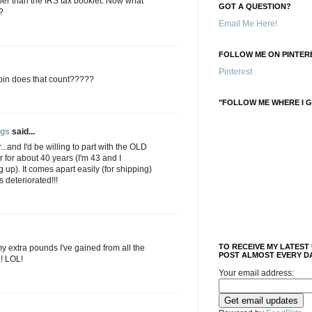
her than the IRS tax booklet. Now what
GOT A QUESTION?
?
Email Me Here!
FOLLOW ME ON PINTERE
Pinterest
 pin does that count?????
"FOLLOW ME WHERE I G
ngs
said...
..and I'd be willing to part with the OLD
ir for about 40 years (I'm 43 and I
 up). It comes apart easily (for shipping)
 deteriorated!!!
TO RECEIVE MY LATEST
my extra pounds I've gained from all the
POST ALMOST EVERY DA
n! LOL!
Your email address: