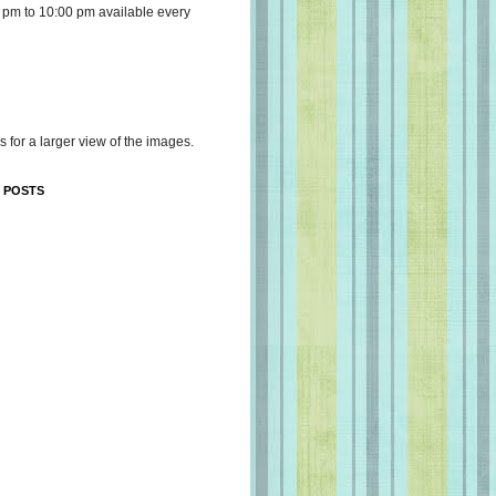
 pm to 10:00 pm available every
s for a larger view of the images.
 POSTS