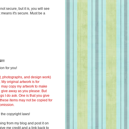
s not secure, but it is, you will see
at means it's secure. Must be a
!!!
on for you!
ext, photographs, and design work)
 My original artwork is for
ou may copy my artwork to make
 to give away as you please. But
ngs I do ask. One is that you give
 these items may not be copied for
ubmission.
 the copyright laws!
ing from my blog and post it on
ive me credit and a link back to