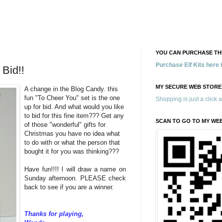
YOU CAN PURCHASE THE
Purchase Elf Kits here
Bid!!
MY SECURE WEB STORE
A change in the Blog Candy. this
fun "To Cheer You" set is the one
Shopping is just a click 
up for bid. And what would you like
to bid for this fine item??? Get any
SCAN TO GO TO MY WE
of those "wonderful" gifts for
Christmas you have no idea what
to do with or what the person that
bought it for you was thinking???
Have fun!!!! I will draw a name on
Sunday afternoon. PLEASE check
back to see if you are a winner.
Thanks for playing,