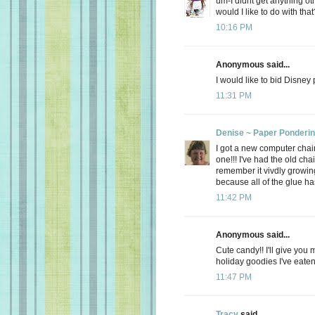
um-I didnt get anything ot
would I like to do with that
10:16 PM
Anonymous said...
I would like to bid Disney
11:31 PM
Denise ~ Paper Ponderi
I got a new computer chair.
one!!! I've had the old cha
remember it vivdly growing
because all of the glue has
11:42 PM
Anonymous said...
Cute candy!! I'll give you 
holiday goodies I've eate
11:47 PM
Tracy
said...