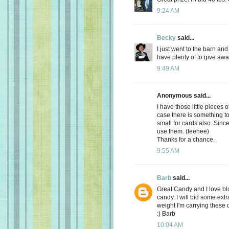
9:24 AM
Becky
said...
I just went to the barn an
have plenty of to give awa
9:49 AM
Anonymous said...
I have those little pieces 
case there is something to 
small for cards also. Sinc
use them. (teehee)
Thanks for a chance.
9:55 AM
Barb
said...
Great Candy and I love bl
candy. I will bid some extr
weight I'm carrying these 
:) Barb
10:04 AM