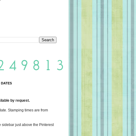
 DATES
lable by request.
date. Stamping times are from
e sidebar just above the Pinterest