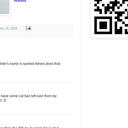
Wanda
ary 10, 2008
aughter's name is spelled Aimee,does that
ll have some cat hair left over from my
!! ;D