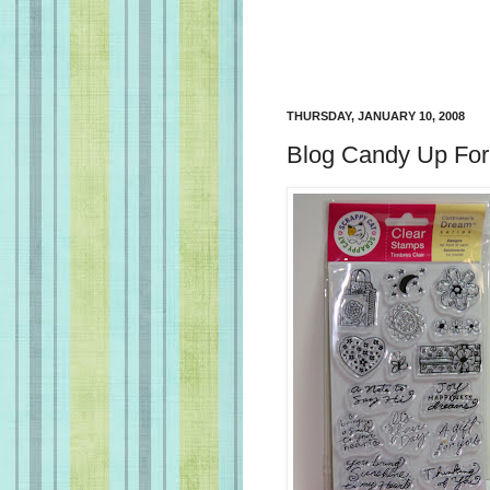
THURSDAY, JANUARY 10, 2008
Blog Candy Up For 