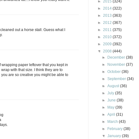
►
2015
(324)
►
2014
(322)
►
2013
(363)
►
2012
(367)
d cleaned out a horse stall. Guess what I
►
2011
(375)
y.
►
2010
(372)
►
2009
(392)
▼
2008
(444)
►
December
(38)
►
November
(37)
of wrapping paper leftover that you kept in
wrap with that size. I think they are to
►
October
(36)
e you are so creative you might be able to
►
September
(34)
►
August
(36)
►
July
(35)
►
June
(38)
►
May
(39)
►
April
(31)
og
a
►
March
(43)
days.
►
February
(38)
▼
January
(39)