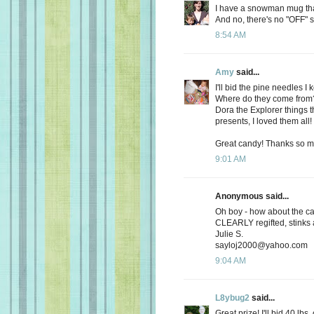
I have a snowman mug that 
And no, there's no "OFF" s
8:54 AM
Amy
said...
I'll bid the pine needles 
Where do they come from? O
Dora the Explorer things t
presents, I loved them all!
Great candy! Thanks so m
9:01 AM
Anonymous said...
Oh boy - how about the ca
CLEARLY regifted, stinks 
Julie S.
sayloj2000@yahoo.com
9:04 AM
L8ybug2
said...
Great prize! I'll bid 40 lbs