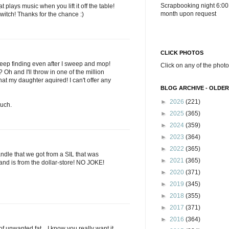
Scrapbooking night 6:00
plays music when you lift it off the table!
month upon request
witch! Thanks for the chance :)
CLICK PHOTOS
I keep finding even after I sweep and mop!
Click on any of the photo
h and I'll throw in one of the million
hat my daughter aquired! I can't offer any
BLOG ARCHIVE - OLDER
►
2026
(221)
uch.
►
2025
(365)
►
2024
(359)
►
2023
(364)
►
2022
(365)
ndle that we got from a SIL that was
►
2021
(365)
and is from the dollar-store! NO JOKE!
►
2020
(371)
►
2019
(345)
►
2018
(355)
►
2017
(371)
►
2016
(364)
. of unwanted fat....I know you really want it.