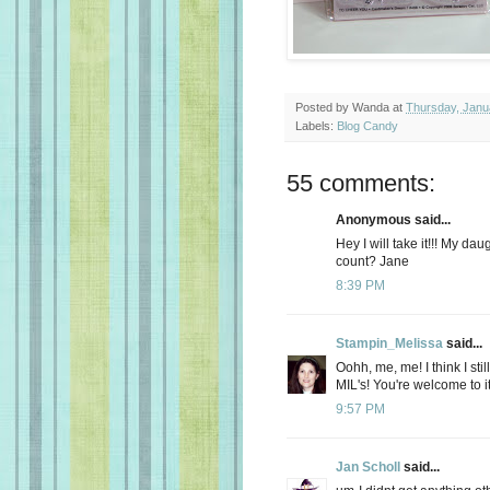
Posted by
Wanda
at
Thursday, Janu
Labels:
Blog Candy
55 comments:
Anonymous said...
Hey I will take it!!! My d
count? Jane
8:39 PM
Stampin_Melissa
said...
Oohh, me, me! I think I sti
MIL's! You're welcome to it
9:57 PM
Jan Scholl
said...