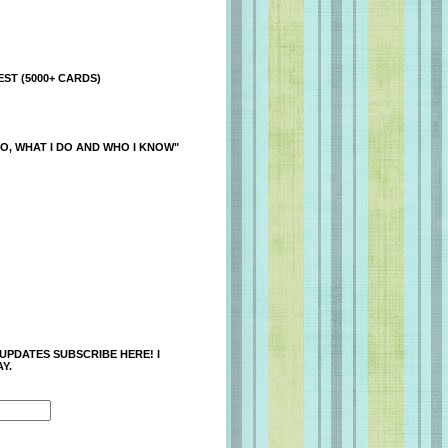
ST (5000+ CARDS)
O, WHAT I DO AND WHO I KNOW"
 UPDATES SUBSCRIBE HERE! I
Y.