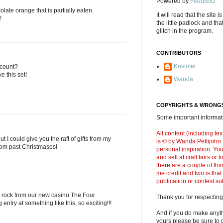
Powered by
FeedBlitz
olate orange that is partially eaten.
It will read that the site i
!
the little padlock and th
glitch in the program.
CONTRIBUTORS
Kristofer
 count?
e this set!
Wanda
COPYRIGHTS & WRONGS
Some important informati
All content (including t
 I could give you the raft of gifts from my
is © by Wanda Pettijohn .
from past Christmases!
personal inspiration. Y
and sell at craft fairs or
there are a couple of thi
me credit and two is that
publication or contest s
 rock from our new casino The Four
Thank you for respecting
 entry at something like this, so exciting!!!
And if you do make anyth
yours please be sure to g