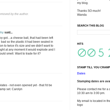
my blog.
Thanks SO much!
moved by the author.
Wanda
SEARCH THIS BLOG
phy
said...
bby got....a cheese ball, that had been left
bad so the plastic it had been sealed in
HITS
n to twice it's size and we didn't want to
ght at any moment it would explode and I
uld smell. Want to trade for it?
STAMP TILL YOU CRAMP
Dates
Stamping dates are avai
ates - not even opened yet - that I'd be
stamp set. Carolyn
Please contact me for a 
10:30 am to 3:00 pm.
My email is located in th
logo