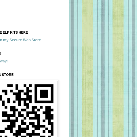
 ELF KITS HERE
 in my Secure Web Store.
!
away!
B STORE