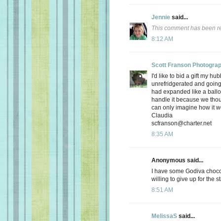
Jennie
said...
This comment has been re
8:12 AM
Scott Franson Photogra
I'd like to bid a gift my hu
unrefridgerated and going 
had expanded like a balloo
handle it because we thou
can only imagine how it wo
Claudia
scfranson@charter.net
8:35 AM
Anonymous said...
I have some Godiva chocol
willing to give up for the 
8:51 AM
MelissaS
said...