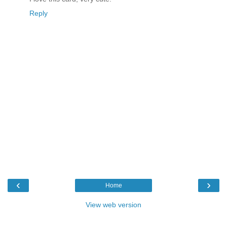
Reply
‹
›
Home
View web version