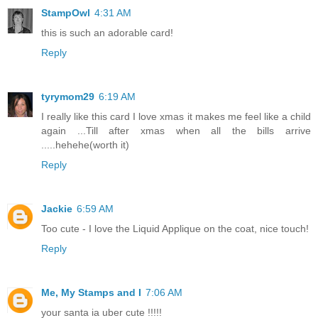
StampOwl
4:31 AM
this is such an adorable card!
Reply
tyrymom29
6:19 AM
I really like this card I love xmas it makes me feel like a child
again ...Till after xmas when all the bills arrive
.....hehehe(worth it)
Reply
Jackie
6:59 AM
Too cute - I love the Liquid Applique on the coat, nice touch!
Reply
Me, My Stamps and I
7:06 AM
your santa ia uber cute !!!!!