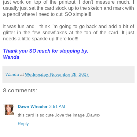
just work on top of the printout. I don't measure much, I
usually just set the card stock up to the sketch and mark with
a pencil where I need to cut. SO simple!!!
It was fun and I think I'm going to go back and add a bit of
glitter in the few snowflakes at the top of the card. It just
needs a little sparkle up there too!!!
Thank you SO much for stopping by,
Wanda
Wanda
at
Wednesday, November 28, 2007
8 comments:
Dawn Wheeler
3:51 AM
this card is so cute ,love the image ,Dawnx
Reply