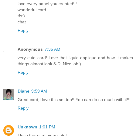
love every panel you created!!!
wonderful card.
tfs:)
chat
Reply
Anonymous
7:35 AM
very cute card! Love that liquid applique and how it makes
things almost look 3-D. Nice job:)
Reply
Diane
9:59 AM
Great card,I love this set too!! You can do so much with it!!!
Reply
Unknown
1:01 PM
I love this card, very cute!