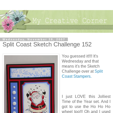
Wednesday, November 28, 2007
Split Coast Sketch Challenge 152
You guessed it!!!! It's
Wednesday and that
means it's the Sketch
Challenge over at
Split
Coast Stampers.
I just LOVE this Jolliest
Time of the Year set. And I
got to use the Ho Ho Ho
wheel too!!! Oh and I used