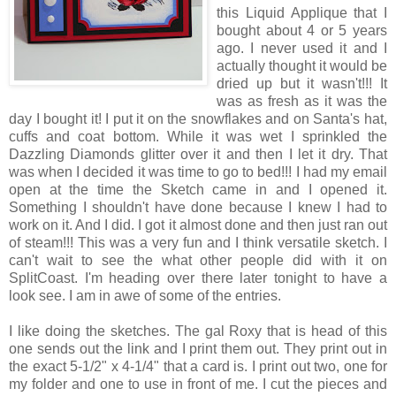
this Liquid Applique that I
bought about 4 or 5 years
ago. I never used it and I
actually thought it would be
dried up but it wasn't!!! It
was as fresh as it was the
day I bought it! I put it on the snowflakes and on Santa's hat,
cuffs and coat bottom. While it was wet I sprinkled the
Dazzling Diamonds glitter over it and then I let it dry. That
was when I decided it was time to go to bed!!! I had my email
open at the time the Sketch came in and I opened it.
Something I shouldn't have done because I knew I had to
work on it. And I did. I got it almost done and then just ran out
of steam!!! This was a very fun and I think versatile sketch. I
can't wait to see the what other people did with it on
SplitCoast. I'm heading over there later tonight to have a
look see. I am in awe of some of the entries.
I like doing the sketches. The gal Roxy that is head of this
one sends out the link and I print them out. They print out in
the exact 5-1/2" x 4-1/4" that a card is. I print out two, one for
my folder and one to use in front of me. I cut the pieces and