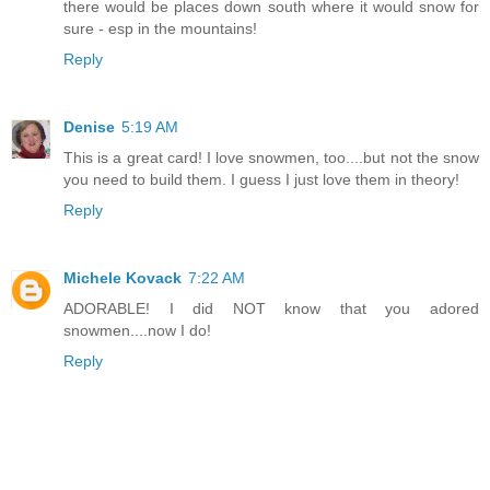
there would be places down south where it would snow for
sure - esp in the mountains!
Reply
Denise
5:19 AM
This is a great card! I love snowmen, too....but not the snow
you need to build them. I guess I just love them in theory!
Reply
Michele Kovack
7:22 AM
ADORABLE! I did NOT know that you adored
snowmen....now I do!
Reply