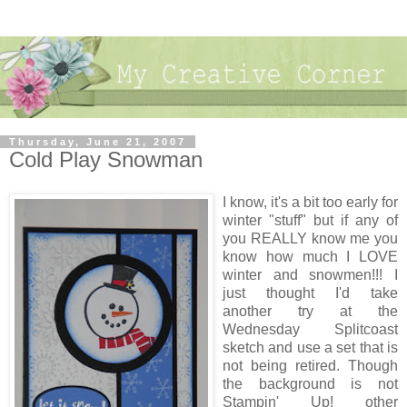
Thursday, June 21, 2007
Cold Play Snowman
I know, it's a bit too early for
winter "stuff" but if any of
you REALLY know me you
know how much I LOVE
winter and snowmen!!! I
just thought I'd take
another try at the
Wednesday Splitcoast
sketch and use a set that is
not being retired. Though
the background is not
Stampin' Up! other