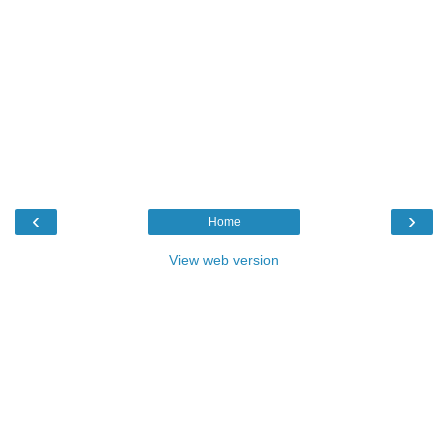
‹
›
Home
View web version