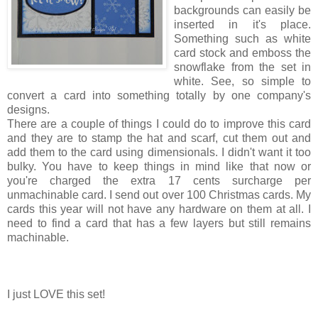
backgrounds can easily be
inserted in it's place.
Something such as white
card stock and emboss the
snowflake from the set in
white. See, so simple to
convert a card into something totally by one company's
designs.
There are a couple of things I could do to improve this card
and they are to stamp the hat and scarf, cut them out and
add them to the card using dimensionals. I didn't want it too
bulky. You have to keep things in mind like that now or
you're charged the extra 17 cents surcharge per
unmachinable card. I send out over 100 Christmas cards. My
cards this year will not have any hardware on them at all. I
need to find a card that has a few layers but still remains
machinable.
I just LOVE this set!