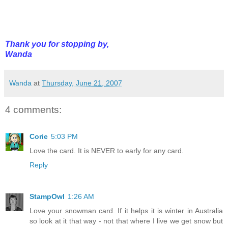
Thank you for stopping by,
Wanda
Wanda
at
Thursday, June 21, 2007
4 comments:
Corie
5:03 PM
Love the card. It is NEVER to early for any card.
Reply
StampOwl
1:26 AM
Love your snowman card. If it helps it is winter in Australia
so look at it that way - not that where I live we get snow but