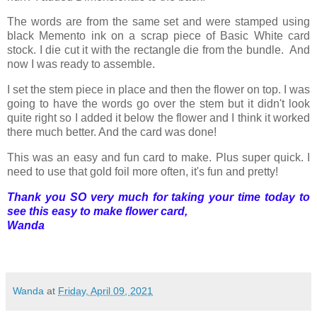
The words are from the same set and were stamped using
black Memento ink on a scrap piece of Basic White card
stock. I die cut it with the rectangle die from the bundle. And
now I was ready to assemble.
I set the stem piece in place and then the flower on top. I was
going to have the words go over the stem but it didn't look
quite right so I added it below the flower and I think it worked
there much better. And the card was done!
This was an easy and fun card to make. Plus super quick. I
need to use that gold foil more often, it's fun and pretty!
Thank you SO very much for taking your time today to
see this easy to make flower card,
Wanda
Wanda
at
Friday, April 09, 2021