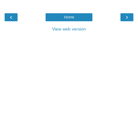
‹
›
Home
View web version