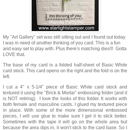
My "Art Gallery" set was still sitting out and I found out today
I was in need of another thinking of you card. This is a fun
and easy set to play with. Plus there's matching dies!!! Gotta
LOVE that.
The base of my card is a folded half-sheet of Basic White
card stock. This card opens on the right and the fold is on the
left.
I cut a 4" x 5-1/4" piece of Basic White card stock and
textured it using the "Brick & Mortar" embossing folder (and it
is NOT retiring). I love the looks of this folder. It works with
both female and masculine cards. I glued my textured piece
in place. With some of the more dimensional embossed
pieces, I will use glue to make sure I get it to stick better.
Sometimes with the tape it will go on the whole area but
because the area dips in, it won't stick to the card base. So I