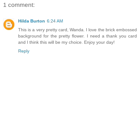
1 comment:
Hilda Burton
6:24 AM
This is a very pretty card, Wanda. I love the brick embossed
background for the pretty flower. I need a thank you card
and I think this will be my choice. Enjoy your day!
Reply