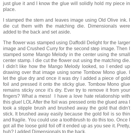
just glue it and I know the glue will solidly hold my piece in
place.
I stamped the stem and leaves image using Old Olive ink. I
die cut them with the matching die. Dimensionals were
added to the back and set aside.
The flower was stamped using Daffodil Delight for the larger
image and Crushed Curry for the second step image. Then I
stamped some Mango Melody in the center using the small
center stamp. I die cut the flower out using the matching die.
I didn't like how the Mango Melody looked, so I ended up
drawing over that image using some Tombow Mono glue. I
let the glue dry and once it was dry I added a piece of gold
foil and pressed it onto the sticky glue. Tombow Mono glue
remains sticky once it's dry. Ever try to remove it from your
fingers? What a mess! I have a love hate relationship with
this glue! LOL After the foil was pressed onto the glued area I
took a stipple brush and brushed away the gold that didn't
stick. It brushed away easily because the gold foil is so thin
and fragile. You could use a toothbrush to do this too. Once I
got all the loose gold foil off it ended up as you see it. Pretty,
huh? I added Dimensionals to the back.