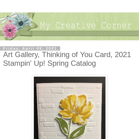
Friday, April 09, 2021
Art Gallery, Thinking of You Card, 2021
Stampin' Up! Spring Catalog