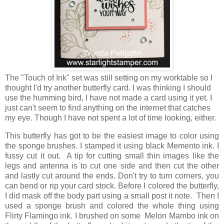
The "Touch of Ink" set was still setting on my worktable so I
thought I'd try another butterfly card. I was thinking I should
use the humming bird, I have not made a card using it yet. I
just can't seem to find anything on the internet that catches
my eye. Though I have not spent a lot of time looking, either.
This butterfly has got to be the easiest image to color using
the sponge brushes. I stamped it using black Memento ink. I
fussy cut it out. A tip for cutting small thin images like the
legs and antenna is to cut one side and then cut the other
and lastly cut around the ends. Don't try to turn corners, you
can bend or rip your card stock. Before I colored the butterfly,
I did mask off the body part using a small post it note. Then I
used a sponge brush and colored the whole thing using
Flirty Flamingo ink. I brushed on some Melon Mambo ink on