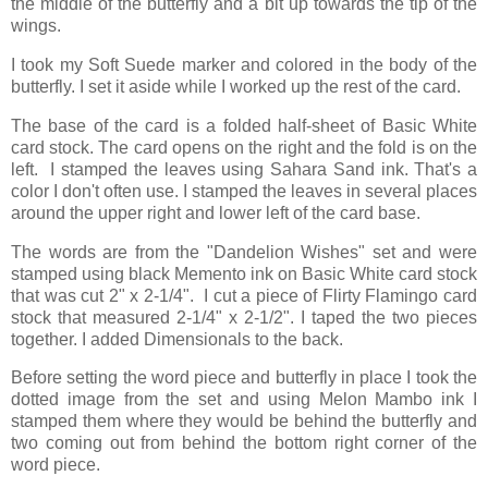
the middle of the butterfly and a bit up towards the tip of the
wings.
I took my Soft Suede marker and colored in the body of the
butterfly. I set it aside while I worked up the rest of the card.
The base of the card is a folded half-sheet of Basic White
card stock. The card opens on the right and the fold is on the
left. I stamped the leaves using Sahara Sand ink. That's a
color I don't often use. I stamped the leaves in several places
around the upper right and lower left of the card base.
The words are from the "Dandelion Wishes" set and were
stamped using black Memento ink on Basic White card stock
that was cut 2" x 2-1/4". I cut a piece of Flirty Flamingo card
stock that measured 2-1/4" x 2-1/2". I taped the two pieces
together. I added Dimensionals to the back.
Before setting the word piece and butterfly in place I took the
dotted image from the set and using Melon Mambo ink I
stamped them where they would be behind the butterfly and
two coming out from behind the bottom right corner of the
word piece.