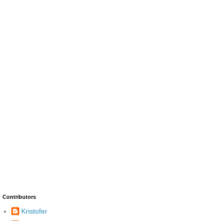
Contributors
Kristofer