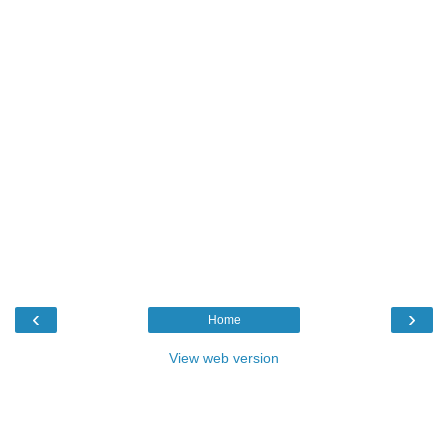
‹
›
Home
View web version