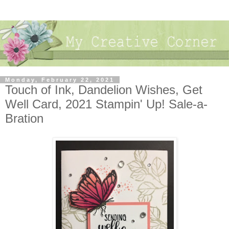
Monday, February 22, 2021
Touch of Ink, Dandelion Wishes, Get
Well Card, 2021 Stampin' Up! Sale-a-
Bration