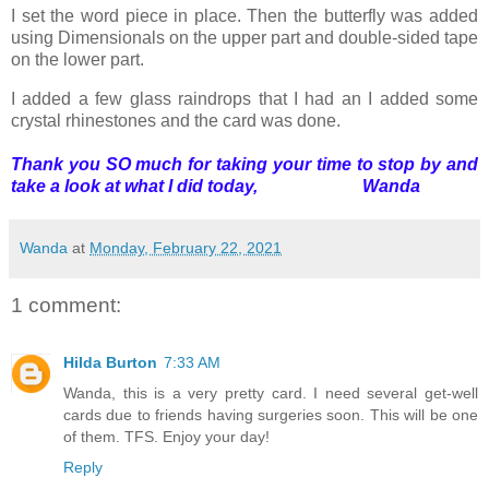
I set the word piece in place. Then the butterfly was added
using Dimensionals on the upper part and double-sided tape
on the lower part.
I added a few glass raindrops that I had an I added some
crystal rhinestones and the card was done.
Thank you SO much for taking your time to stop by and
take a look at what I did today, Wanda
Wanda
at
Monday, February 22, 2021
1 comment:
Hilda Burton
7:33 AM
Wanda, this is a very pretty card. I need several get-well
cards due to friends having surgeries soon. This will be one
of them. TFS. Enjoy your day!
Reply