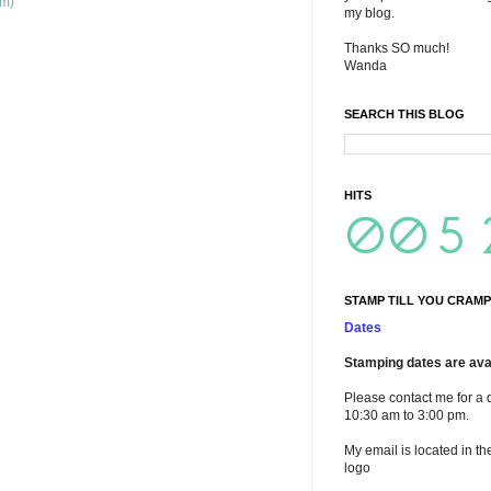
om)
my blog.
Thanks SO much!
Wanda
SEARCH THIS BLOG
HITS
STAMP TILL YOU CRAMP
Dates
Stamping dates are avai
Please contact me for a 
10:30 am to 3:00 pm.
My email is located in th
logo