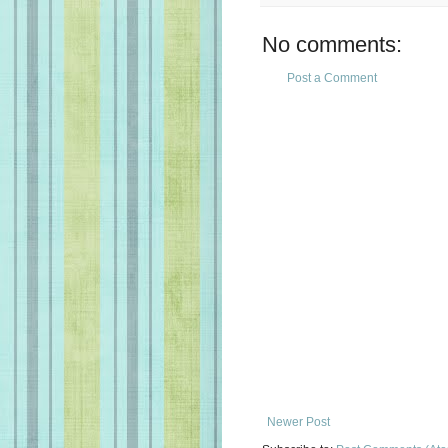
No comments:
Post a Comment
Newer Post