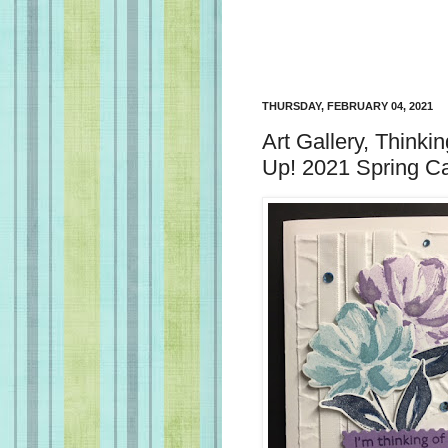
THURSDAY, FEBRUARY 04, 2021
Art Gallery, Thinki
Up! 2021 Spring C