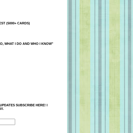
ST (5000+ CARDS)
O, WHAT I DO AND WHO I KNOW"
 UPDATES SUBSCRIBE HERE! I
Y.