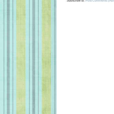
Subscribe to:
Post Comments (At