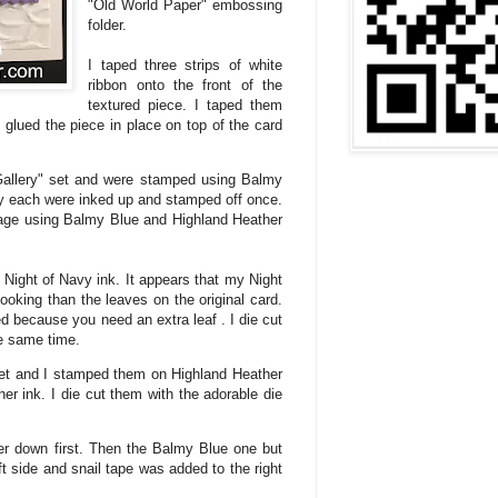
"Old World Paper" embossing
folder.
I taped three strips of white
ribbon onto the front of the
textured piece. I taped them
 glued the piece in place on top of the card
Gallery" set and were stamped using Balmy
y each were inked up and stamped off once.
age using Balmy Blue and Highland Heather
Night of Navy ink. It appears that my Night
ooking than the leaves on the original card.
 because you need an extra leaf . I die cut
he same time.
et and I stamped them on Highland Heather
er ink. I die cut them with the adorable die
wer down first. Then the Balmy Blue one but
t side and snail tape was added to the right