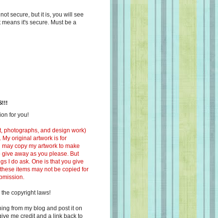
s not secure, but it is, you will see
at means it's secure. Must be a
!!!
on for you!
ext, photographs, and design work)
 My original artwork is for
ou may copy my artwork to make
 to give away as you please. But
ngs I do ask. One is that you give
 these items may not be copied for
ubmission.
 the copyright laws!
ing from my blog and post it on
ive me credit and a link back to