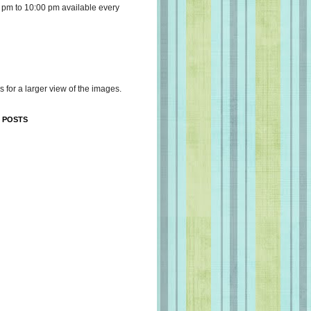
 pm to 10:00 pm available every
s for a larger view of the images.
 POSTS