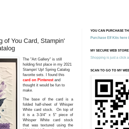
YOU CAN PURCHASE THE
Purchase Elf Kits here
ng of You Card, Stampin'
atalog
MY SECURE WEB STORE
Shopping is just a click 
The "Art Gallery" is still
holding first place in my 2021
Stampin' Up! Spring Catalog
SCAN TO GO TO MY WE
favorite sets. I found this
card on Pinterest
and
thought it would be fun to
make.
The base of the card is a
folded half-sheet of Whisper
White card stock. On top of
it is a 3-3/4" x 5" piece of
Whisper White card stock
that was textured using the