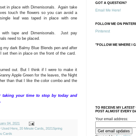
GOT A QUESTION?
set in place with Dimenisonals. Again take
Email Me Here!
aves touch the flowers so you can avoid a
single leaf was taped in place with one
FOLLOW ME ON PINTERE
Pinterest
 with tape and Dimenisonals. Just pay
nals need to be placed.
"FOLLOW ME WHERE I G
ng my dark Balmy Blue Blends pen and after
 I set then in place on the front of the card.
turned out. But I think if I were to make it
Granny Apple Green for the leaves, the Night
ther than that I like the color combo and the
taking your time to stop by today and
,
TO RECEIVE MY LATEST
POST ALMOST EVERY DA
Your email address:
uary 04, 2021
ly Used Here
,
20 Minute Cards
,
2021Spring
ou Cards