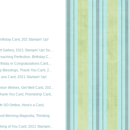
irthday Card, 202 Stampin' Up!
t Gallery, 2021 Stampin' Up! Sa...
roaching Perfection, Birthday C...
rthday or Congratulations Card,...
ry Blessings, Thank You Card, 2...
k you Card, 2021 Stampin' Up!
lion Wishes, Get Well Card, 202...
hank You Card, Friendship Card,
Oh SO Ombre, Here's a Card,
ood Morning Magnolia, Thinking
nking of You Card, 2021 Stampin...