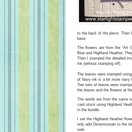
to the back of the piece. Then I
base.
The flowers are from the "Art 
Blue and Highland Heather. The
Then I stamped the detailed im
ink (without stamping off).
The leaves were stamped using 
of Navy ink is a bit more navy l
Two sets of leaves were stamped
the leaves and the flowers at t
The words are from the same s
card stock using Highland Heath
in the bundle.
I set the Highland Heather flo
only add Dimensionals to the lef
side.