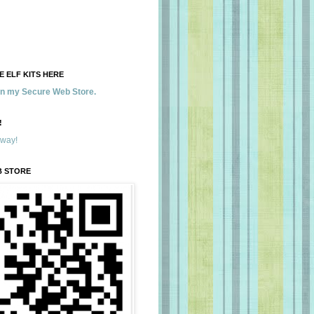
 ELF KITS HERE
 in my Secure Web Store.
!
away!
B STORE