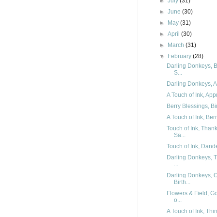
►
July
(31)
►
June
(30)
►
May
(31)
►
April
(30)
►
March
(31)
▼
February
(28)
Darling Donkeys, B
S...
Darling Donkeys, Ar
A Touch of Ink, App
Berry Blessings, Bi
A Touch of Ink, Ber
Touch of Ink, Than
Sa...
Touch of Ink, Dande
Darling Donkeys, T
...
Darling Donkeys, 
Birth...
Flowers & Field, G
o...
A Touch of Ink, Thi