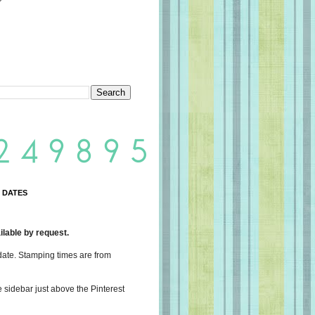
 DATES
lable by request.
date. Stamping times are from
e sidebar just above the Pinterest