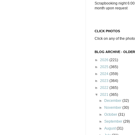
Scrapbooking night 6:00
month upon request
CLICK PHOTOS
Click on any of the photo
BLOG ARCHIVE - OLDER
►
2026
(221)
►
2025
(365)
►
2024
(359)
►
2023
(364)
►
2022
(365)
▼
2021
(365)
►
December
(32)
►
November
(30)
►
October
(31)
►
September
(29)
►
August
(31)