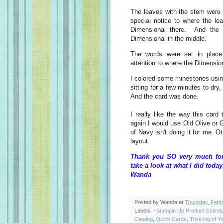
The leaves with the stem were 
special notice to where the le
Dimensional there. And the 
Dimensional in the middle.
The words were set in place
attention to where the Dimensio
I colored some rhinestones usi
sitting for a few minutes to dry,
And the card was done.
I really like the way this card 
again I would use Old Olive or 
of Navy isn't doing it for me. O
layout.
Thank you SO very much for 
take a look at what I did today
Wanda
Posted by
Wanda
at
Thursday, Febr
Labels:
~Stampin Up Product Entire
Catalog
,
Quick Cards
,
Thinking of Y