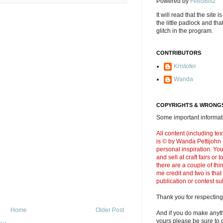
Powered by
FeedBlitz
It will read that the site i
the little padlock and th
glitch in the program.
CONTRIBUTORS
Kristofer
Wanda
COPYRIGHTS & WRONGS
Some important informati
All content (including t
is © by Wanda Pettijohn .
personal inspiration. Y
and sell at craft fairs or
there are a couple of thi
me credit and two is that
publication or contest s
Thank you for respecting
Home
Older Post
And if you do make anyth
yours please be sure to g