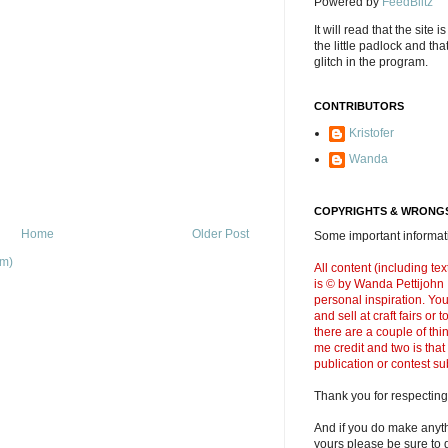
Powered by
FeedBlitz
It will read that the site i
the little padlock and th
glitch in the program.
CONTRIBUTORS
Kristofer
Wanda
COPYRIGHTS & WRONGS
Home
Older Post
Some important informati
om)
All content (including t
is © by Wanda Pettijohn .
personal inspiration. Y
and sell at craft fairs or
there are a couple of thi
me credit and two is that
publication or contest s
Thank you for respecting
And if you do make anyth
yours please be sure to g