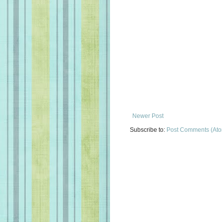
Newer Post
Subscribe to:
Post Comments (At