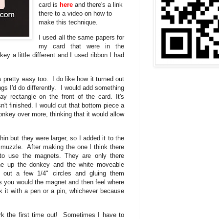
card is
here
and there's a link
there to a video on how to
make this technique.
I used all the same papers for
my card that were in the
key a little different and I used ribbon I had
pretty easy too. I do like how it turned out
gs I'd do differently. I would add something
y rectangle on the front of the card. It's
n't finished. I would cut that bottom piece a
nkey over more, thinking that it would allow
.
n but they were larger, so I added it to the
 muzzle. After making the one I think there
to use the magnets. They are only there
ine up the donkey and the white moveable
g out a few 1/4" circles and gluing them
as you would the magnet and then feel where
k it with a pen or a pin, whichever because
ork the first time out! Sometimes I have to