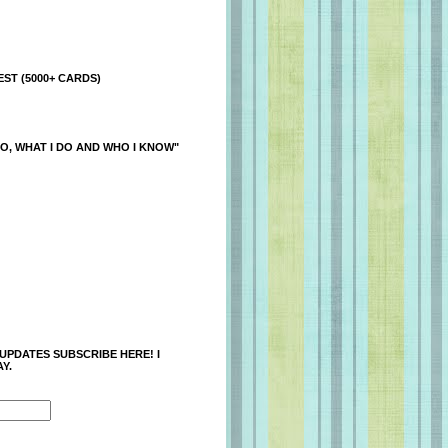
ST (5000+ CARDS)
O, WHAT I DO AND WHO I KNOW"
 UPDATES SUBSCRIBE HERE! I
Y.