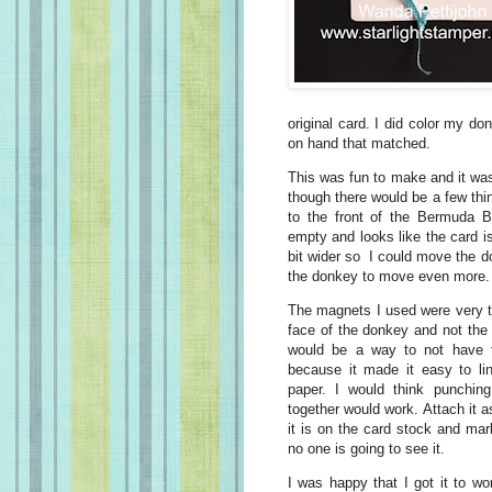
original card. I did color my don
on hand that matched.
This was fun to make and it was 
though there would be a few thin
to the front of the Bermuda Ba
empty and looks like the card is
bit wider so I could move the do
the donkey to move even more
The magnets I used were very thi
face of the donkey and not the
would be a way to not have 
because it made it easy to l
paper. I would think punchin
together would work. Attach it 
it is on the card stock and mar
no one is going to see it.
I was happy that I got it to w