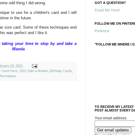
some odd thing I did wrong.
GOT A QUESTION?
Email Me Here!
nique to use for a children's card and I will
time in the future.
FOLLOW ME ON PINTERE
egular size card. Some of these techniques end
Pinterest
his was perfect and I like it.
taking your time to stop by and take a
"FOLLOW ME WHERE I G
ique, Wanda
ruary 03, 2021
ly Used Here
,
2021 Sale-a-Bration
,
Birthday Cards
,
Techniques
TO RECEIVE MY LATEST
POST ALMOST EVERY DA
Your email address: