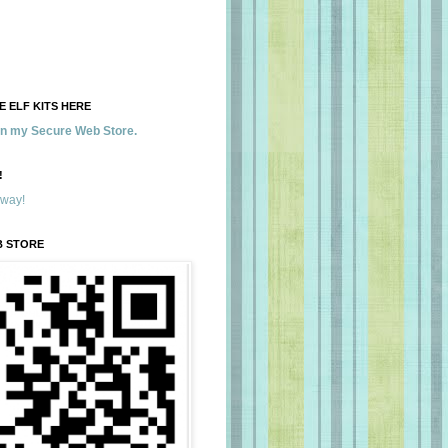
 ELF KITS HERE
 in my Secure Web Store.
!
away!
B STORE