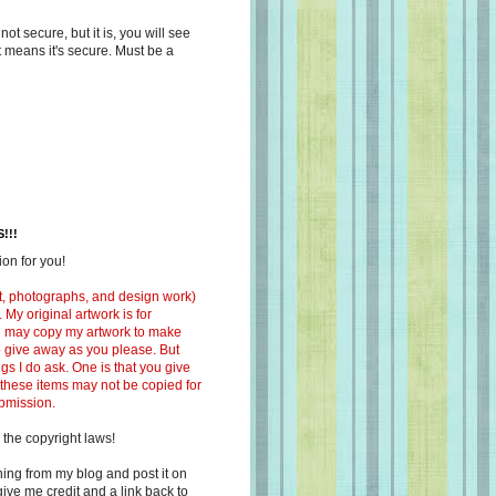
s not secure, but it is, you will see
at means it's secure. Must be a
!!!
on for you!
ext, photographs, and design work)
 My original artwork is for
ou may copy my artwork to make
 to give away as you please. But
ngs I do ask. One is that you give
 these items may not be copied for
ubmission.
 the copyright laws!
ing from my blog and post it on
ive me credit and a link back to