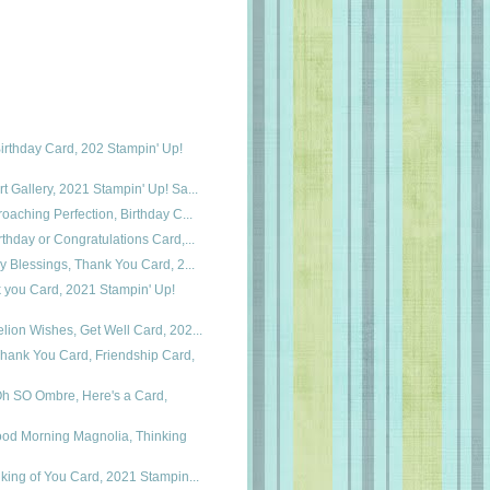
irthday Card, 202 Stampin' Up!
t Gallery, 2021 Stampin' Up! Sa...
roaching Perfection, Birthday C...
rthday or Congratulations Card,...
ry Blessings, Thank You Card, 2...
k you Card, 2021 Stampin' Up!
lion Wishes, Get Well Card, 202...
hank You Card, Friendship Card,
Oh SO Ombre, Here's a Card,
ood Morning Magnolia, Thinking
nking of You Card, 2021 Stampin...