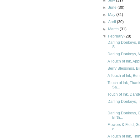
►
July
(31)
►
June
(30)
►
May
(31)
►
April
(30)
►
March
(31)
▼
February
(28)
Darling Donkeys, B
S...
Darling Donkeys, Ar
A Touch of Ink, App
Berry Blessings, Bi
A Touch of Ink, Ber
Touch of Ink, Than
Sa...
Touch of Ink, Dande
Darling Donkeys, T
...
Darling Donkeys, 
Birth...
Flowers & Field, G
o...
A Touch of Ink, Thi