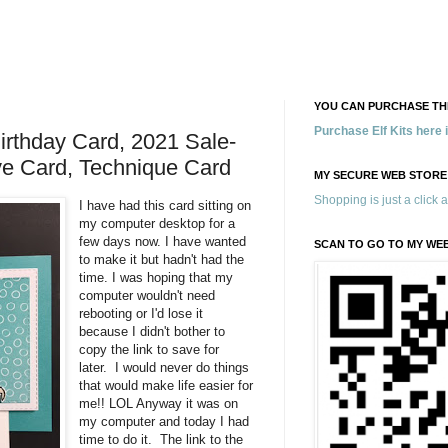
YOU CAN PURCHASE THE
Purchase Elf Kits here
irthday Card, 2021 Sale-
ive Card, Technique Card
MY SECURE WEB STORE
Shopping is just a click 
I have had this card sitting on
my computer desktop for a
few days now. I have wanted
SCAN TO GO TO MY WE
to make it but hadn't had the
time. I was hoping that my
computer wouldn't need
rebooting or I'd lose it
because I didn't bother to
copy the link to save for
later. I would never do things
that would make life easier for
me!! LOL Anyway it was on
my computer and today I had
time to do it. The link to the