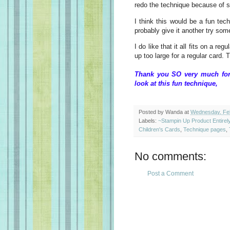
redo the technique because of 
I think this would be a fun tech
probably give it another try some
I do like that it all fits on a r
up too large for a regular card. T
Thank you SO very much for 
look at this fun techn
Posted by
Wanda
at
Wednesday, Feb
Labels:
~Stampin Up Product Entire
Children's Cards
,
Technique pages
,
No comments:
Post a Comment