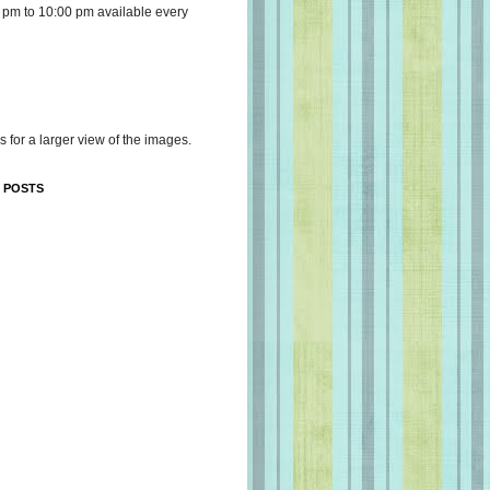
 pm to 10:00 pm available every
s for a larger view of the images.
 POSTS