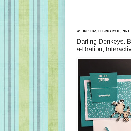
WEDNESDAY, FEBRUARY 03, 2021
Darling Donkeys, B
a-Bration, Interact