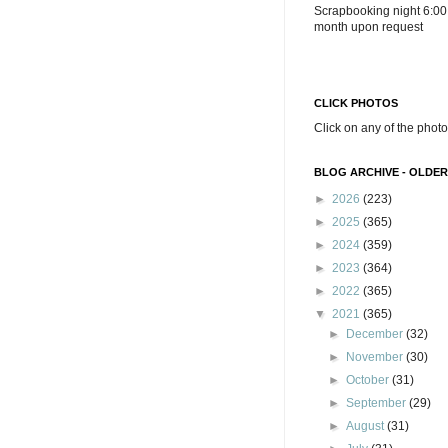
Scrapbooking night 6:00
month upon request
CLICK PHOTOS
Click on any of the photo
BLOG ARCHIVE - OLDER
►
2026
(223)
►
2025
(365)
►
2024
(359)
►
2023
(364)
►
2022
(365)
▼
2021
(365)
►
December
(32)
►
November
(30)
►
October
(31)
►
September
(29)
►
August
(31)