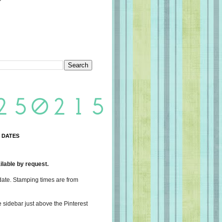
 DATES
lable by request.
date. Stamping times are from
e sidebar just above the Pinterest