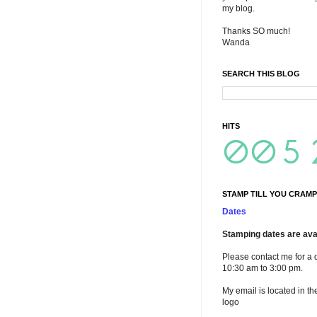
my blog.
Thanks SO much!
Wanda
SEARCH THIS BLOG
HITS
STAMP TILL YOU CRAMP
Dates
Stamping dates are avai
Please contact me for a 
10:30 am to 3:00 pm.
My email is located in th
logo