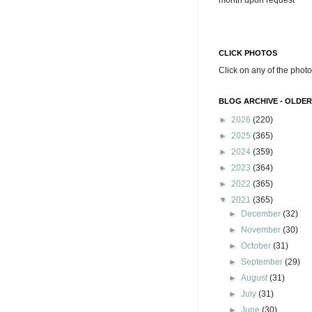
month upon request
CLICK PHOTOS
Click on any of the photo
BLOG ARCHIVE - OLDER
►
2026
(220)
►
2025
(365)
►
2024
(359)
►
2023
(364)
►
2022
(365)
▼
2021
(365)
►
December
(32)
►
November
(30)
►
October
(31)
►
September
(29)
►
August
(31)
►
July
(31)
►
June
(30)