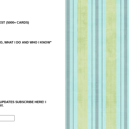
ST (5000+ CARDS)
O, WHAT I DO AND WHO I KNOW"
 UPDATES SUBSCRIBE HERE! I
Y.