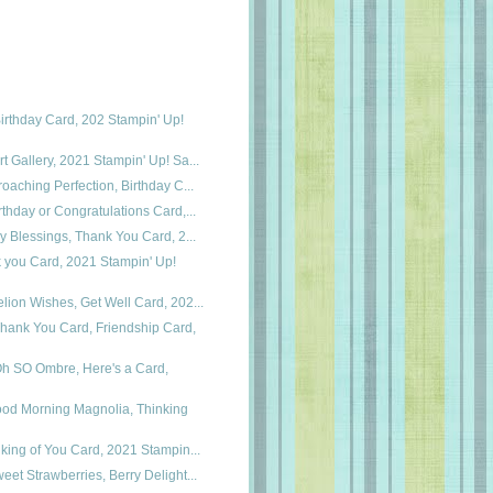
irthday Card, 202 Stampin' Up!
t Gallery, 2021 Stampin' Up! Sa...
roaching Perfection, Birthday C...
rthday or Congratulations Card,...
ry Blessings, Thank You Card, 2...
k you Card, 2021 Stampin' Up!
lion Wishes, Get Well Card, 202...
hank You Card, Friendship Card,
Oh SO Ombre, Here's a Card,
ood Morning Magnolia, Thinking
nking of You Card, 2021 Stampin...
eet Strawberries, Berry Delight...