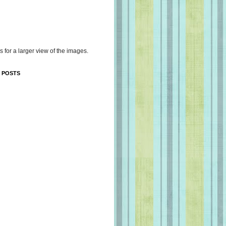
s for a larger view of the images.
 POSTS