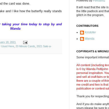
Powered by
FeedBlitz
and the card was done.
It will read that the site i
e and I like how the butterfly really stands
the little padlock and th
glitch in the program.
taking your time today to stop by and
CONTRIBUTORS
ard, Wanda
Kristofer
Wanda
uary 18, 2021
ly Used Here
,
20 Minute Cards
,
2021 Sale-a-
COPYRIGHTS & WRONGS
Some important informati
All content (including t
is © by Wanda Pettijohn .
personal inspiration. Y
and sell at craft fairs or
there are a couple of thi
me credit and two is that
publication or contest s
Thank you for respecting
And if you do make anyth
yours please be sure to g