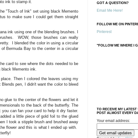
o ink to stamp it.
GOT A QUESTION?
Email Me Here!
the "Touch of Ink" set using black Memento
atus to make sure I could get them straight
FOLLOW ME ON PINTERE
na ink using one of the blending brushes. I
Pinterest
 brushes. WOW, those brushes can really
tty. I blended the color in using a circular
"FOLLOW ME WHERE I G
t of Bermuda Bay to the center in a circular
 the card to see where the dots needed to be
g black Memento ink.
n place. Then I colored the leaves using my
Blends pen, I didn't want the color to bleed
o glue to the center of the flowers and let it
mensionals to the back of the butterfly. The
TO RECEIVE MY LATEST
t you can fan your card to help it dry faster.
POST ALMOST EVERY DA
added a little piece of gold foil to the glued
Your email address:
hen I took a stipple brush and brushed away
 the flower and this is what I ended up with.
terfly!