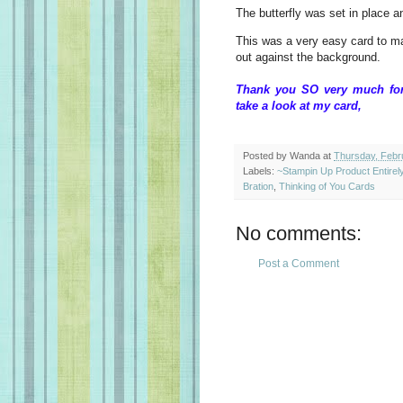
The butterfly was set in place 
This was a very easy card to mak
out against the background.
Thank you SO very much for 
take a look at my c
Posted by
Wanda
at
Thursday, Febr
Labels:
~Stampin Up Product Entire
Bration
,
Thinking of You Cards
No comments:
Post a Comment