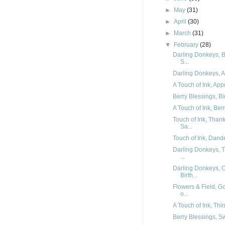
►
May
(31)
►
April
(30)
►
March
(31)
▼
February
(28)
Darling Donkeys, B
S...
Darling Donkeys, Ar
A Touch of Ink, App
Berry Blessings, Bi
A Touch of Ink, Ber
Touch of Ink, Than
Sa...
Touch of Ink, Dande
Darling Donkeys, T
...
Darling Donkeys, 
Birth...
Flowers & Field, G
o...
A Touch of Ink, Thi
Berry Blessings, Sw