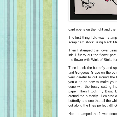
card opens on the right and the f
The first thing I did was I stam
scrap card stock using black M
Then I stamped the flower usi
ink. I fussy cut the flower par
the flower with Wink of Stella 
Then I took the butterfly and 
and Gorgeous Grape on the oute
very careful to cut around the 
you a tip on how to make your 
done with the fussy cutting I s
paper. Then I took my Basic B
around the butterfly. I colored
butterfly and see that all the w
cut along the lines perfectly!!! 
Next I stamped the flower piece 