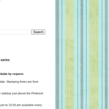
 DATES
lable by request.
date. Stamping times are from
e sidebar just above the Pinterest
 pm to 10:00 pm available every