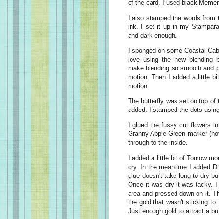
of the card. I used black Mement
I also stamped the words from 
ink. I set it up in my Stampar
and dark enough.
I sponged on some Coastal Caba
love using the new blending
make blending so smooth and pre
motion. Then I added a little bi
motion.
The butterfly was set on top of
added. I stamped the dots usin
I glued the fussy cut flowers i
Granny Apple Green marker (not 
through to the inside.
I added a little bit of Tomow mon
dry. In the meantime I added Di
glue doesn't take long to dry bu
Once it was dry it was tacky. I 
area and pressed down on it. T
the gold that wasn't sticking to
Just enough gold to attract a but