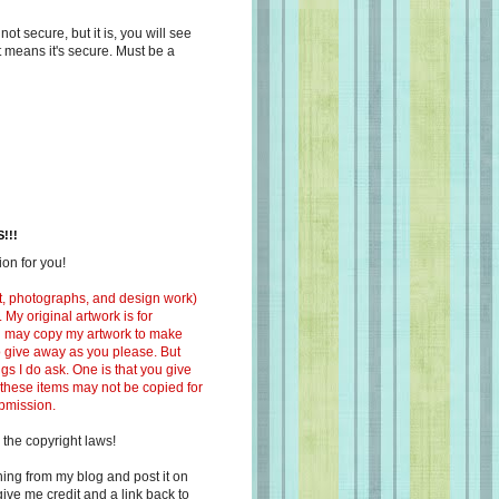
s not secure, but it is, you will see
at means it's secure. Must be a
!!!
on for you!
ext, photographs, and design work)
 My original artwork is for
ou may copy my artwork to make
 to give away as you please. But
ngs I do ask. One is that you give
 these items may not be copied for
ubmission.
 the copyright laws!
ing from my blog and post it on
ive me credit and a link back to