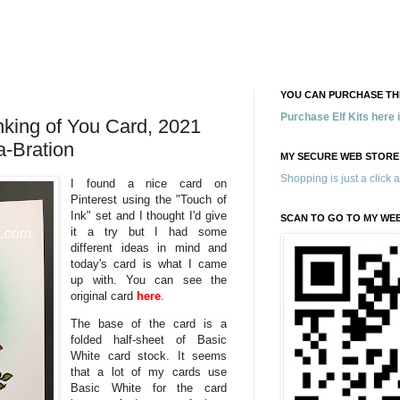
YOU CAN PURCHASE THE
Purchase Elf Kits here
nking of You Card, 2021
a-Bration
MY SECURE WEB STORE
Shopping is just a click 
I found a nice card on
Pinterest using the "Touch of
Ink" set and I thought I'd give
SCAN TO GO TO MY WE
it a try but I had some
different ideas in mind and
today's card is what I came
up with. You can see the
original card
here
.
The base of the card is a
folded half-sheet of Basic
White card stock. It seems
that a lot of my cards use
Basic White for the card