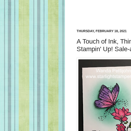
THURSDAY, FEBRUARY 18, 2021
A Touch of Ink, Thi
Stampin' Up! Sale-