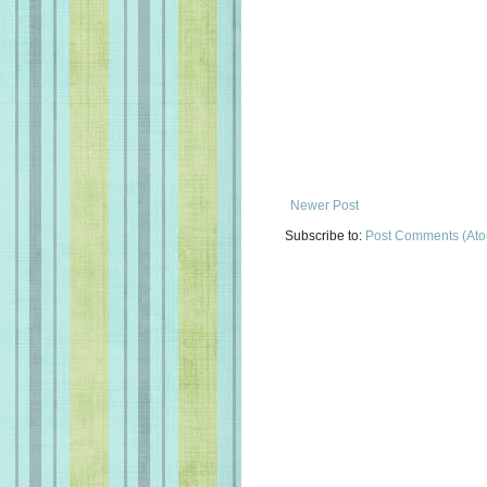
Newer Post
Subscribe to:
Post Comments (At