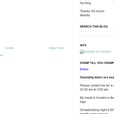
my blog.
Thanks SO much!
Wanda
SEARCH THIS BLOG
HITS
Home
Older Post
om)
STAMP TILL YOU CRAMP
Dates
Stamping dates are avai
Please contact me for a 
10:30 am to 3:00 pm.
My email is located in th
logo
Scrapbooking night 6:00