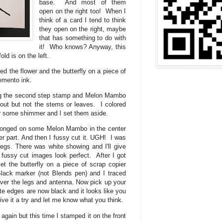
base. And most of them
open on the right too! When I
think of a card I tend to think
they open on the right, maybe
that has something to do with
it! Who knows? Anyway, this
old is on the left.
ped the flower and the butterfly on a piece of
emento ink.
ng the second step stamp and Melon Mambo
t out but not the stems or leaves. I colored
for some shimmer and I set them aside.
sponged on some Melon Mambo in the center
r part. And then I fussy cut it. UGH! I was
legs. There was white showing and I'll give
fussy cut images look perfect. After I got
et the butterfly on a piece of scrap copier
lack marker (not Blends pen) and I traced
 over the legs and antenna. Now pick up your
hite edges are now black and it looks like you
Give it a try and let me know what you think.
again but this time I stamped it on the front