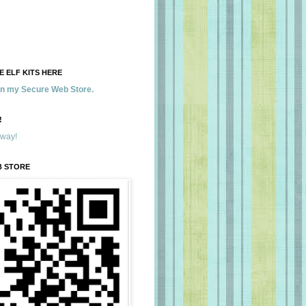
 ELF KITS HERE
 in my Secure Web Store.
!
away!
B STORE