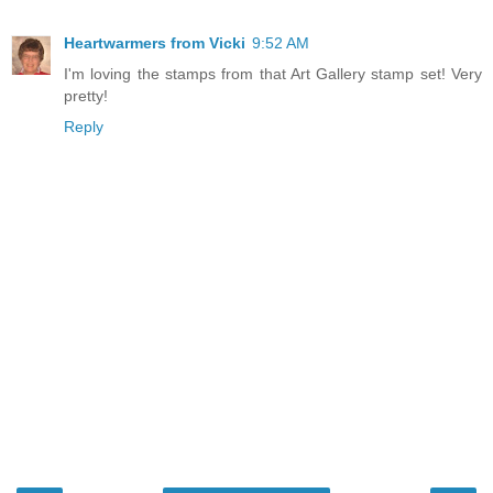
Heartwarmers from Vicki
9:52 AM
I'm loving the stamps from that Art Gallery stamp set! Very
pretty!
Reply