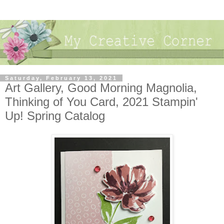
Saturday, February 13, 2021
Art Gallery, Good Morning Magnolia,
Thinking of You Card, 2021 Stampin'
Up! Spring Catalog