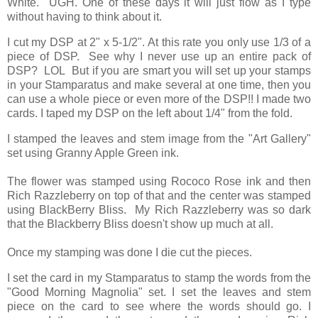
White. UGH. One of these days it will just flow as I type
without having to think about it.
I cut my DSP at 2" x 5-1/2". At this rate you only use 1/3 of a
piece of DSP. See why I never use up an entire pack of
DSP? LOL But if you are smart you will set up your stamps
in your Stamparatus and make several at one time, then you
can use a whole piece or even more of the DSP!! I made two
cards. I taped my DSP on the left about 1/4" from the fold.
I stamped the leaves and stem image from the "Art Gallery"
set using Granny Apple Green ink.
The flower was stamped using Rococo Rose ink and then
Rich Razzleberry on top of that and the center was stamped
using BlackBerry Bliss. My Rich Razzleberry was so dark
that the Blackberry Bliss doesn't show up much at all.
Once my stamping was done I die cut the pieces.
I set the card in my Stamparatus to stamp the words from the
"Good Morning Magnolia" set. I set the leaves and stem
piece on the card to see where the words should go. I