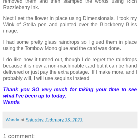
removed them and then stamped the words using Rich
Razzleberry ink.
Next I set the flower in place using Dimensionals. I took my
Wink of Stella pen and painted over the Blackberry Bliss
image.
I had some pretty glass raindrops so I glued them in place
using the Tombow Mono glue and the card was done.
I do like how it turned out, though I do regret the raindrops
because it is now a non-machinable card but it can be hand
delivered or just pay the extra postage. If I make more, and I
probably will, I will use sequins instead.
Thank you SO very much for taking your time to see
what I've been up to today,
Wanda
Wanda
at
Saturday, February 13, 2021
1 comment: