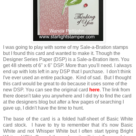
I was going to play with some of my Sale-a-Bration stamps
but I found this card and wanted to make it. Though the
Designer Series Paper (DSP) is a Sale-a-Bration item. You
get 48 sheets of 6" x 6" DSP. More than you'll need. I always
end up with lots left in any DSP that I purchase. I don't think
I've ever used an entire package. Kind of sad. But I thought
this card would be great to do because it uses some of the
new DSP. You can see the original card
here
. The link from
there doesn't take you anywhere and I did try to find the card
at the designers blog but after a few pages of searching I
gave up, I didn't have the time to hunt.
The base of the card is a folded half-sheet of Basic White
card stock. I have to try to remember that it's now Basic
White and not Whisper White but I often start typing Bright