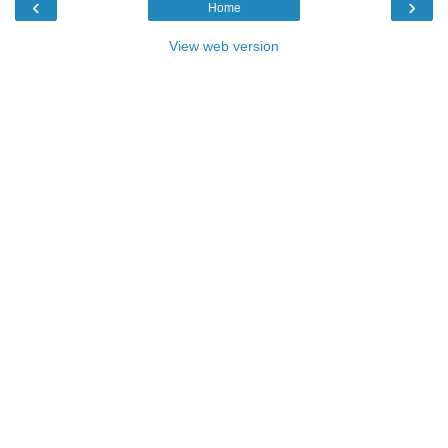
‹
›
Home
View web version