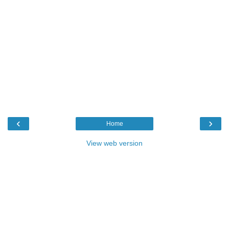
‹
›
Home
View web version