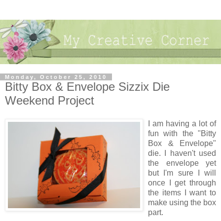
Monday, October 25, 2010
Bitty Box & Envelope Sizzix Die
Weekend Project
I am having a lot of
fun with the "Bitty
Box & Envelope"
die. I haven't used
the envelope yet
but I'm sure I will
once I get through
the items I want to
make using the box
part.