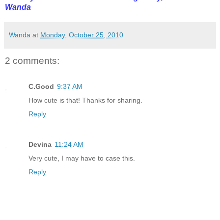
Wanda
Wanda
at
Monday, October 25, 2010
2 comments:
C.Good
9:37 AM
How cute is that! Thanks for sharing.
Reply
Devina
11:24 AM
Very cute, I may have to case this.
Reply