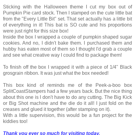
Sticking with the Halloween theme I cut my box out of
Pumpkin Pie card stock. Then I stamped on the cute little bat
from the "Every Little Bit" set. That set actually has a little bit
of everything in it! This bat is SO cute and his proportions
were just right for this size box!
Inside the box I wrapped a couple of pumpkin shaped sugar
cookies. And no, I didn't bake them. I purchased them and
hubby has eaten most of them so I thought I'd grab a couple
and see what creative way I could find to package them!
To finish off the box I wrapped it with a piece of 1/4" Black
grosgrain ribbon. It was just what the box needed!
This box kind of reminds me of the Peek-a-boo box
SplitCoastStampers had a few years back. But the nice thing
about this one is I don't have to do any cutting. The Big Kick
or Big Shot machine and the die do it all! I just fold on the
creases and glued it together (after stamping on it).
With a little supervision, this would be a fun project for the
kiddies too!
Thank you ever so much for visiting today,