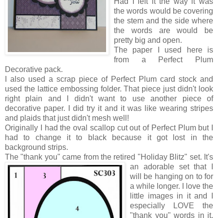
Had I left it the way it was
the words would be covering
the stem and the side where
the words are would be
pretty big and open.
The paper I used here is
from a Perfect Plum
Decorative pack.
I also used a scrap piece of Perfect Plum card stock and
used the lattice embossing folder. That piece just didn't look
right plain and I didn't want to use another piece of
decorative paper. I did try it and it was like wearing stripes
and plaids that just didn't mesh well!
Originally I had the oval scallop cut out of Perfect Plum but I
had to change it to black because it got lost in the
background strips.
The "thank you" came from
the retired "Holiday Blitz" set. It's
an adorable set that I
will be hanging on to for
a while longer. I love the
little images in it and I
especially LOVE the
"thank you" words in it.