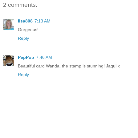
2 comments:
lisa808
7:13 AM
Gorgeous!
Reply
PepPop
7:46 AM
Beautiful card Wanda, the stamp is stunning! Jaqui x
Reply