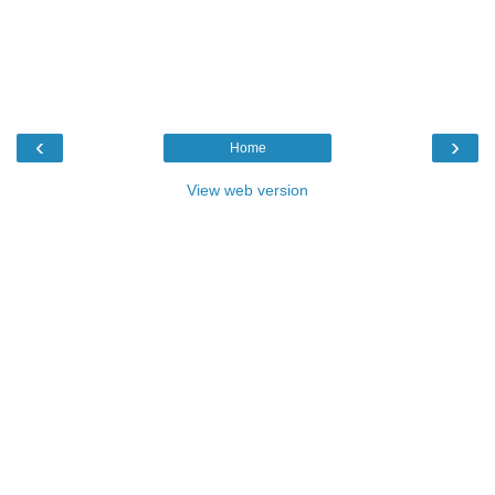
‹
›
Home
View web version