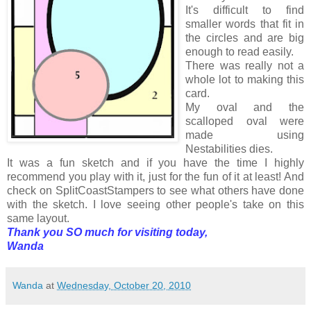
It's difficult to find
smaller words that fit in
the circles and are big
enough to read easily.
There was really not a
whole lot to making this
card.
My oval and the
scalloped oval were
made using
Nestabilities dies.
It was a fun sketch and if you have the time I highly
recommend you play with it, just for the fun of it at least! And
check on SplitCoastStampers to see what others have done
with the sketch. I love seeing other people's take on this
same layout.
Thank you SO much for visiting today,
Wanda
Wanda
at
Wednesday, October 20, 2010