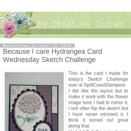
Wednesday, October 20, 2010
Because I care Hydrangea Card
Wednesday Sketch Challenge
This is the card I made for
today's Sketch Challenge
over at SplitCoastStampers.
I did like the layout but to
make it work with the flower
image here I had to mirror it.
I will often flip the sketch but
I have never mirrored it. I
think it turned out great
doing that.