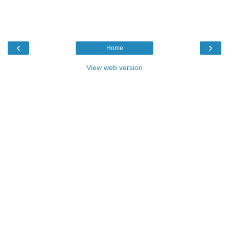
‹
›
Home
View web version