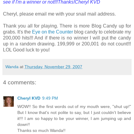
see if I'm a winner or not!!!Thanks!Cheryl KVD
Cheryl, please email me with your snail mail address.
Thank you all for playing. There is more Blog Candy up for
grabs. It's the
Eye on the Counter
blog candy to celebrate my
200,000 hits!!! And if there is no winner I will put the candy
up in a random drawing. 199,999 or 200,001 do not count!!!
LOL Good luck to you!
Wanda
at
Thursday, November 29, 2007
4 comments:
Cheryl KVD
9:49 PM
WOW!! So the first words out of my mouth were, "shut up!"
But I know that's not polite to say, but I just couldn't believe
it!!! I am so happy to be your winner, I am jumping up and
down!!
Thanks so much Wanda!!