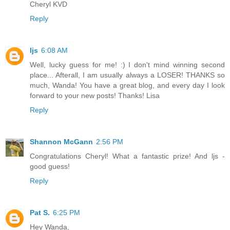
Cheryl KVD
Reply
ljs
6:08 AM
Well, lucky guess for me! :) I don't mind winning second
place... Afterall, I am usually always a LOSER! THANKS so
much, Wanda! You have a great blog, and every day I look
forward to your new posts! Thanks! Lisa
Reply
Shannon McGann
2:56 PM
Congratulations Cheryl! What a fantastic prize! And ljs -
good guess!
Reply
Pat S.
6:25 PM
Hey Wanda,