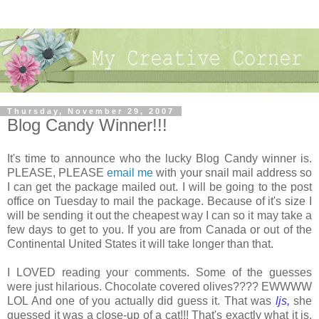
Thursday, November 29, 2007
Blog Candy Winner!!!
It's time to announce who the lucky Blog Candy winner is.
PLEASE, PLEASE
email me
with your snail mail address so
I can get the package mailed out. I will be going to the post
office on Tuesday to mail the package. Because of it's size I
will be sending it out the cheapest way I can so it may take a
few days to get to you. If you are from Canada or out of the
Continental United States it will take longer than that.
I LOVED reading your comments. Some of the guesses
were just hilarious. Chocolate covered olives???? EWWWW
LOL And one of you actually did guess it. That was
ljs,
she
guessed it was a close-up of a cat!!! That's exactly what it is.