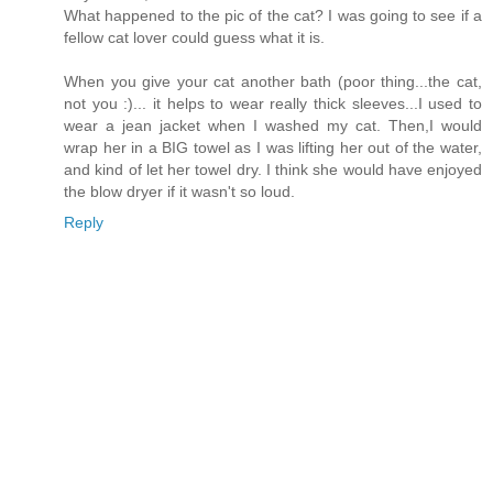
What happened to the pic of the cat? I was going to see if a
fellow cat lover could guess what it is.
When you give your cat another bath (poor thing...the cat,
not you :)... it helps to wear really thick sleeves...I used to
wear a jean jacket when I washed my cat. Then,I would
wrap her in a BIG towel as I was lifting her out of the water,
and kind of let her towel dry. I think she would have enjoyed
the blow dryer if it wasn't so loud.
Reply