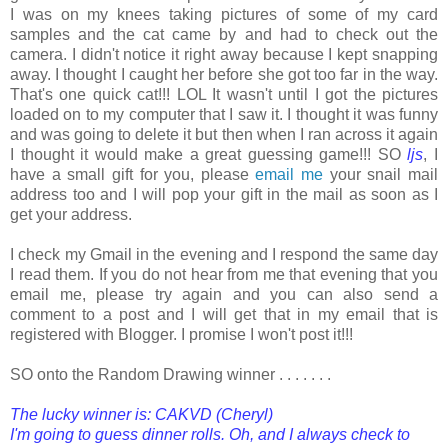
I was on my knees taking pictures of some of my card
samples and the cat came by and had to check out the
camera. I didn't notice it right away because I kept snapping
away. I thought I caught her before she got too far in the way.
That's one quick cat!!! LOL It wasn't until I got the pictures
loaded on to my computer that I saw it. I thought it was funny
and was going to delete it but then when I ran across it again
I thought it would make a great guessing game!!! SO
ljs
, I
have a small gift for you, please
email me
your snail mail
address too and I will pop your gift in the mail as soon as I
get your address.
I check my Gmail in the evening and I respond the same day
I read them. If you do not hear from me that evening that you
email me, please try again and you can also send a
comment to a post and I will get that in my email that is
registered with Blogger. I promise I won't post it!!!
SO onto the Random Drawing winner . . . . . . .
The lucky winner is: CAKVD (Cheryl)
I'm going to guess dinner rolls. Oh, and I always check to