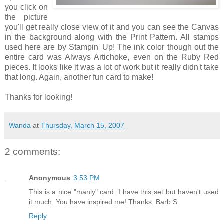
you click on
the picture
you'll get really close view of it and you can see the Canvas
in the background along with the Print Pattern. All stamps
used here are by Stampin' Up! The ink color though out the
entire card was Always Artichoke, even on the Ruby Red
pieces. It looks like it was a lot of work but it really didn't take
that long. Again, another fun card to make!
Thanks for looking!
Wanda
at
Thursday, March 15, 2007
2 comments:
Anonymous
3:53 PM
This is a nice "manly" card. I have this set but haven't used
it much. You have inspired me! Thanks. Barb S.
Reply