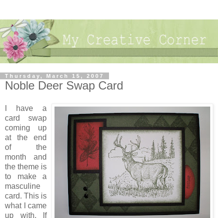
Thursday, March 15, 2007
Noble Deer Swap Card
I have a
card swap
coming up
at the end
of the
month and
the theme is
to make a
masculine
card. This is
what I came
up with. If