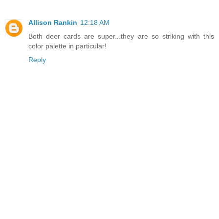
Allison Rankin
12:18 AM
Both deer cards are super...they are so striking with this
color palette in particular!
Reply