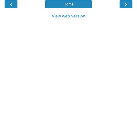
‹
›
Home
View web version