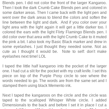
Blends pen. I did not color the front of the larger Kangaroo.
Then I took the dark Crumb Cake Blends pen and colored in
some darker areas. Then I came back with the light pen and
went over the dark areas to blend the colors and soften the
line between the light and dark. And if you color over your
light area with the light again it will get a little darker too. I
colored the ears with the light Flirty Flamingo Blends pen. I
did color over that area with the light Crumb Cake to it muted
the pink a bit. I also took my Basic Black marker and drew in
some eyelashes. I just thought they needed some. Not as
cute as I thought it would be. Note to self: don't make
eyelashes next time! LOL
I taped the little half kangaroo into the pocket of the larger
one. I had cut a slit for the pocket with my craft knife. I set this
piece on top of the Purple Posy circle to see where the
words needed to go. The words are from the same set and I
stamped them using black Memento ink.
Next I taped the kangaroos on the circle and the circle was
taped to the scalloped Whisper White circle. I added
Dimensionals to the back and before I set it in place I cut a