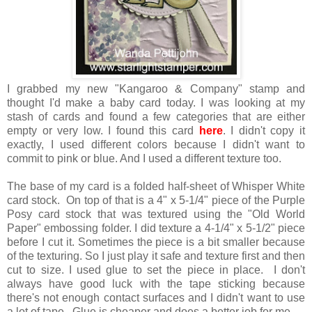
I grabbed my new "Kangaroo & Company" stamp and
thought I'd make a baby card today. I was looking at my
stash of cards and found a few categories that are either
empty or very low. I found this card
here
. I didn't copy it
exactly, I used different colors because I didn't want to
commit to pink or blue. And I used a different texture too.
The base of my card is a folded half-sheet of Whisper White
card stock. On top of that is a 4" x 5-1/4" piece of the Purple
Posy card stock that was textured using the "Old World
Paper" embossing folder. I did texture a 4-1/4" x 5-1/2" piece
before I cut it. Sometimes the piece is a bit smaller because
of the texturing. So I just play it safe and texture first and then
cut to size. I used glue to set the piece in place. I don't
always have good luck with the tape sticking because
there's not enough contact surfaces and I didn't want to use
a lot of tape. Glue is cheaper and does a better job for me.