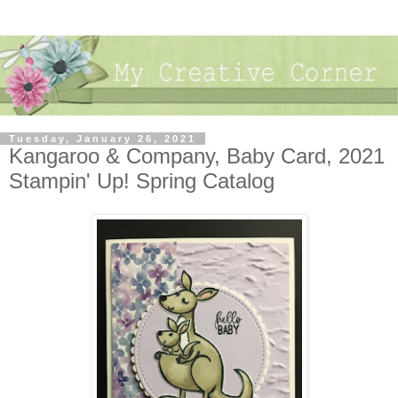
Tuesday, January 26, 2021
Kangaroo & Company, Baby Card, 2021
Stampin' Up! Spring Catalog