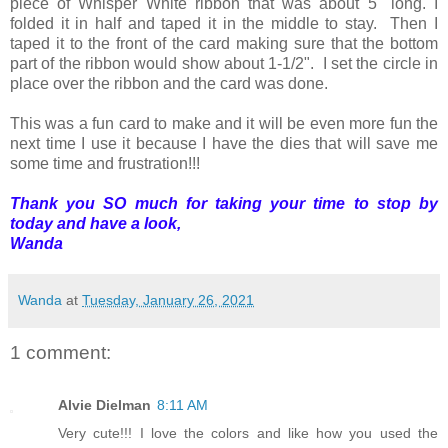
piece of Whisper White ribbon that was about 5" long. I
folded it in half and taped it in the middle to stay. Then I
taped it to the front of the card making sure that the bottom
part of the ribbon would show about 1-1/2". I set the circle in
place over the ribbon and the card was done.
This was a fun card to make and it will be even more fun the
next time I use it because I have the dies that will save me
some time and frustration!!!
Thank you SO much for taking your time to stop by
today and have a look,
Wanda
Wanda
at
Tuesday, January 26, 2021
1 comment:
Alvie Dielman
8:11 AM
Very cute!!! I love the colors and like how you used the