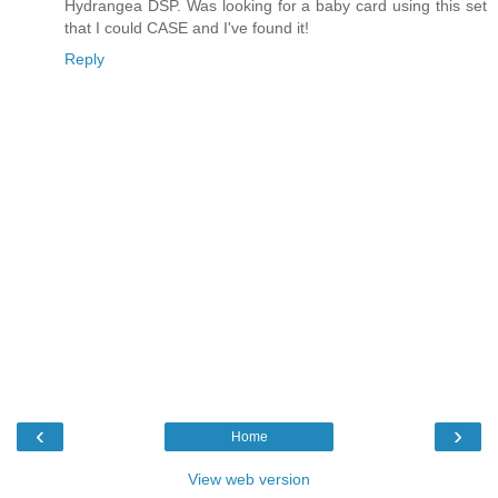
Hydrangea DSP. Was looking for a baby card using this set
that I could CASE and I've found it!
Reply
‹
›
Home
View web version