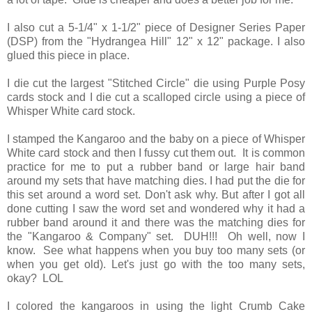
I also cut a 5-1/4" x 1-1/2" piece of Designer Series Paper
(DSP) from the "Hydrangea Hill" 12" x 12" package. I also
glued this piece in place.
I die cut the largest "Stitched Circle" die using Purple Posy
cards stock and I die cut a scalloped circle using a piece of
Whisper White card stock.
I stamped the Kangaroo and the baby on a piece of Whisper
White card stock and then I fussy cut them out. It is common
practice for me to put a rubber band or large hair band
around my sets that have matching dies. I had put the die for
this set around a word set. Don't ask why. But after I got all
done cutting I saw the word set and wondered why it had a
rubber band around it and there was the matching dies for
the "Kangaroo & Company" set. DUH!!! Oh well, now I
know. See what happens when you buy too many sets (or
when you get old). Let's just go with the too many sets,
okay? LOL
I colored the kangaroos in using the light Crumb Cake