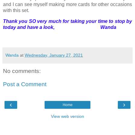
and I can see myself making more cards for other occasions
with this set.
Thank you SO very much for taking your time to stop by
today and have a look, Wanda
Wanda
at
Wednesday, January 27, 2021
No comments:
Post a Comment
‹
›
Home
View web version