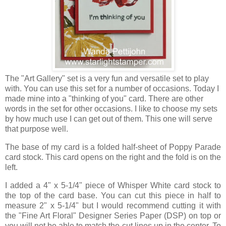
The "Art Gallery" set is a very fun and versatile set to play
with. You can use this set for a number of occasions. Today I
made mine into a "thinking of you" card. There are other
words in the set for other occasions. I like to choose my sets
by how much use I can get out of them. This one will serve
that purpose well.
The base of my card is a folded half-sheet of Poppy Parade
card stock. This card opens on the right and the fold is on the
left.
I added a 4" x 5-1/4" piece of Whisper White card stock to
the top of the card base. You can cut this piece in half to
measure 2" x 5-1/4" but I would recommend cutting it with
the "Fine Art Floral" Designer Series Paper (DSP) on top or
you will not be able to match the cut lines up in the center. To