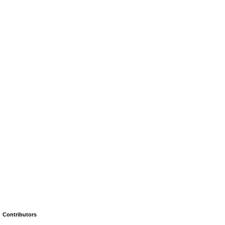
Contributors