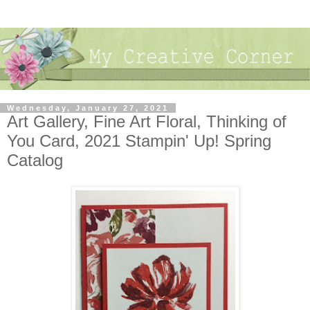
Wednesday, January 27, 2021
Art Gallery, Fine Art Floral, Thinking of
You Card, 2021 Stampin' Up! Spring
Catalog