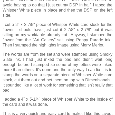
avoid having to do that I just cut my DSP in half. I taped the
Whisper White piece in place and then the DSP on the left
side.
I cut a 3" x 2-7/8" piece of Whisper White card stock for the
flower. I should have just cut it 2-7/8" x 2-7/8" but it was
sitting on my worktable already cut. Anyway, I stamped the
flower from the "Art Gallery" set using Poppy Parade ink.
Then I stamped the highlights image using Merry Merlot.
The words are from the set and were stamped using Smoky
Slate ink. I had just inked the pad and didn't wait long
enough before I stamped so some of my letters were inked
more than others. It's done and the only way I can fix it is to
stamp the words on a separate piece of Whisper White card
stock, cut them out and set them on top with Dimenisonals.
It sounded like a lot of work for something that isn't really that
bad.
I added a 4" x 5-1/4" piece of Whisper White to the inside of
the card and it was done.
This is a very quick and easy card to make. I like this layout