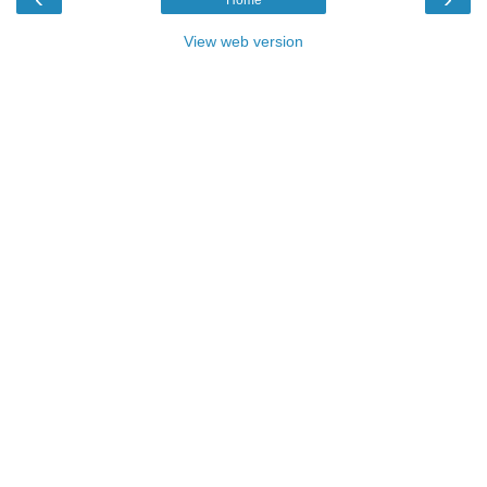
View web version