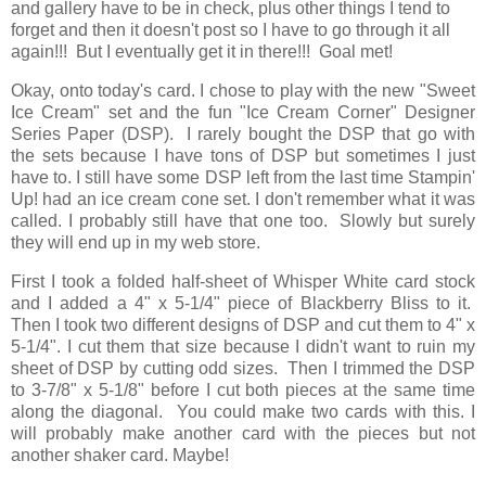
and gallery have to be in check, plus other things I tend to
forget and then it doesn't post so I have to go through it all
again!!! But I eventually get it in there!!! Goal met!
Okay, onto today's card. I chose to play with the new "Sweet
Ice Cream" set and the fun "Ice Cream Corner" Designer
Series Paper (DSP). I rarely bought the DSP that go with
the sets because I have tons of DSP but sometimes I just
have to. I still have some DSP left from the last time Stampin'
Up! had an ice cream cone set. I don't remember what it was
called. I probably still have that one too. Slowly but surely
they will end up in my web store.
First I took a folded half-sheet of Whisper White card stock
and I added a 4" x 5-1/4" piece of Blackberry Bliss to it.
Then I took two different designs of DSP and cut them to 4" x
5-1/4". I cut them that size because I didn't want to ruin my
sheet of DSP by cutting odd sizes. Then I trimmed the DSP
to 3-7/8" x 5-1/8" before I cut both pieces at the same time
along the diagonal. You could make two cards with this. I
will probably make another card with the pieces but not
another shaker card. Maybe!