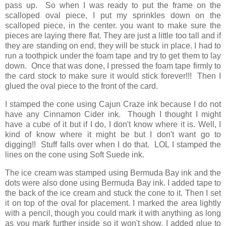
pass up. So when I was ready to put the frame on the
scalloped oval piece, I put my sprinkles down on the
scalloped piece, in the center. you want to make sure the
pieces are laying there flat. They are just a little too tall and if
they are standing on end, they will be stuck in place. I had to
run a toothpick under the foam tape and try to get them to lay
down. Once that was done, I pressed the foam tape firmly to
the card stock to make sure it would stick forever!!! Then I
glued the oval piece to the front of the card.
I stamped the cone using Cajun Craze ink because I do not
have any Cinnamon Cider ink. Though I thought I might
have a cube of it but if I do, I don't know where it is. Well, I
kind of know where it might be but I don't want go to
digging!! Stuff falls over when I do that. LOL I stamped the
lines on the cone using Soft Suede ink.
The ice cream was stamped using Bermuda Bay ink and the
dots were also done using Bermuda Bay ink. I added tape to
the back of the ice cream and stuck the cone to it. Then I set
it on top of the oval for placement. I marked the area lightly
with a pencil, though you could mark it with anything as long
as you mark further inside so it won't show. I added glue to