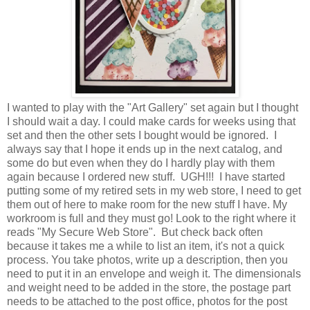
I wanted to play with the "Art Gallery" set again but I thought
I should wait a day. I could make cards for weeks using that
set and then the other sets I bought would be ignored. I
always say that I hope it ends up in the next catalog, and
some do but even when they do I hardly play with them
again because I ordered new stuff. UGH!!! I have started
putting some of my retired sets in my web store, I need to get
them out of here to make room for the new stuff I have. My
workroom is full and they must go! Look to the right where it
reads "My Secure Web Store". But check back often
because it takes me a while to list an item, it's not a quick
process. You take photos, write up a description, then you
need to put it in an envelope and weigh it. The dimensionals
and weight need to be added in the store, the postage part
needs to be attached to the post office, photos for the post