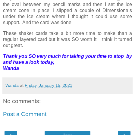
the oval between my pencil marks and then I set the ice
cream cone in place. I slipped a couple of Dimensionals
under the ice cream where I thought it could use some
support. And the card was done.
These shaker cards take a bit more time to make than a
regular layered card but it was SO worth it. I think it turned
out great.
Thank you SO very much for taking your time to stop by
and have a look today,
Wanda
Wanda
at
Friday, January 15, 2021
No comments:
Post a Comment
‹
›
Home