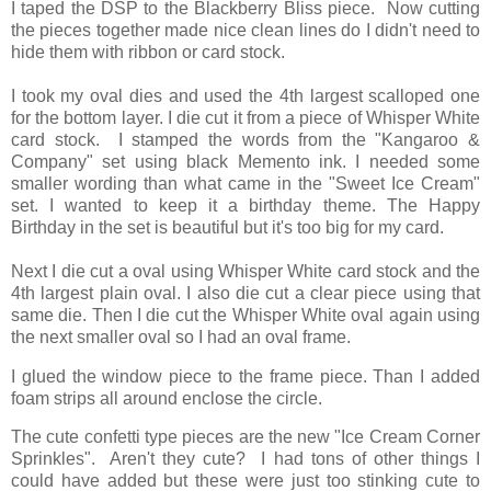
I taped the DSP to the Blackberry Bliss piece. Now cutting
the pieces together made nice clean lines do I didn't need to
hide them with ribbon or card stock.
I took my oval dies and used the 4th largest scalloped one
for the bottom layer. I die cut it from a piece of Whisper White
card stock. I stamped the words from the "Kangaroo &
Company" set using black Memento ink. I needed some
smaller wording than what came in the "Sweet Ice Cream"
set. I wanted to keep it a birthday theme. The Happy
Birthday in the set is beautiful but it's too big for my card.
Next I die cut a oval using Whisper White card stock and the
4th largest plain oval. I also die cut a clear piece using that
same die. Then I die cut the Whisper White oval again using
the next smaller oval so I had an oval frame.
I glued the window piece to the frame piece. Than I added
foam strips all around enclose the circle.
The cute confetti type pieces are the new "Ice Cream Corner
Sprinkles". Aren't they cute? I had tons of other things I
could have added but these were just too stinking cute to