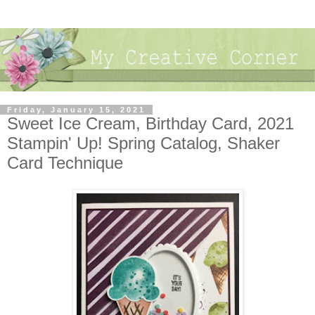
Friday, January 15, 2021
Sweet Ice Cream, Birthday Card, 2021
Stampin' Up! Spring Catalog, Shaker
Card Technique