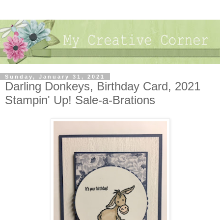
Sunday, January 31, 2021
Darling Donkeys, Birthday Card, 2021
Stampin' Up! Sale-a-Brations