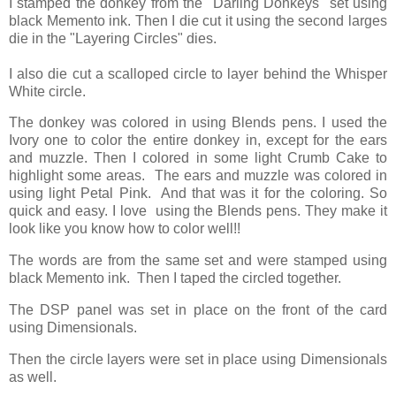
I stamped the donkey from the "Darling Donkeys" set using
black Memento ink. Then I die cut it using the second larges
die in the "Layering Circles" dies.
I also die cut a scalloped circle to layer behind the Whisper
White circle.
The donkey was colored in using Blends pens. I used the
Ivory one to color the entire donkey in, except for the ears
and muzzle. Then I colored in some light Crumb Cake to
highlight some areas. The ears and muzzle was colored in
using light Petal Pink. And that was it for the coloring. So
quick and easy. I love using the Blends pens. They make it
look like you know how to color well!!
The words are from the same set and were stamped using
black Memento ink. Then I taped the circled together.
The DSP panel was set in place on the front of the card
using Dimensionals.
Then the circle layers were set in place using Dimensionals
as well.