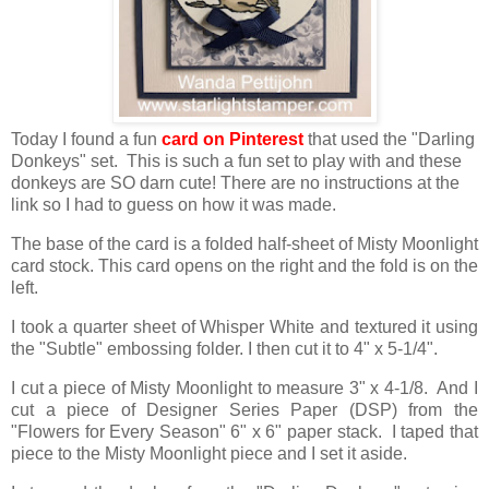
Today I found a fun
card on Pinterest
that used the "Darling
Donkeys" set. This is such a fun set to play with and these
donkeys are SO darn cute! There are no instructions at the
link so I had to guess on how it was made.
The base of the card is a folded half-sheet of Misty Moonlight
card stock. This card opens on the right and the fold is on the
left.
I took a quarter sheet of Whisper White and textured it using
the "Subtle" embossing folder. I then cut it to 4" x 5-1/4".
I cut a piece of Misty Moonlight to measure 3" x 4-1/8. And I
cut a piece of Designer Series Paper (DSP) from the
"Flowers for Every Season" 6" x 6" paper stack. I taped that
piece to the Misty Moonlight piece and I set it aside.