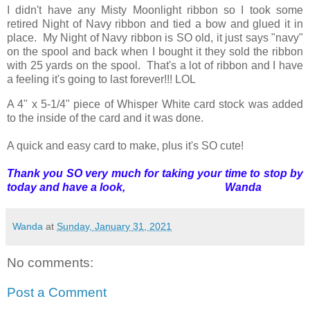
I didn't have any Misty Moonlight ribbon so I took some
retired Night of Navy ribbon and tied a bow and glued it in
place. My Night of Navy ribbon is SO old, it just says "navy"
on the spool and back when I bought it they sold the ribbon
with 25 yards on the spool. That's a lot of ribbon and I have
a feeling it's going to last forever!!! LOL
A 4" x 5-1/4" piece of Whisper White card stock was added
to the inside of the card and it was done.
A quick and easy card to make, plus it's SO cute!
Thank you SO very much for taking your time to stop by
today and have a look, Wanda
Wanda
at
Sunday, January 31, 2021
No comments:
Post a Comment