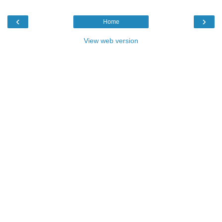
‹
›
Home
View web version