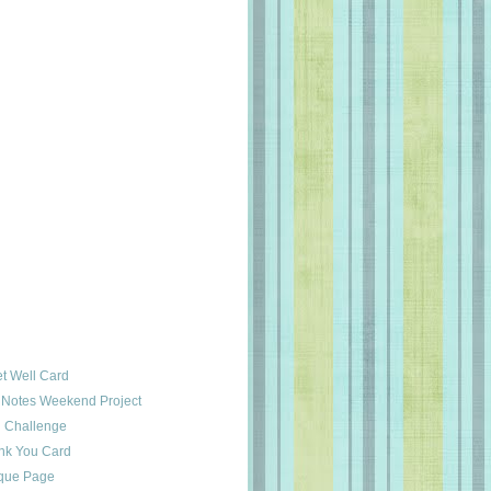
t Well Card
y Notes Weekend Project
 Challenge
k You Card
ique Page