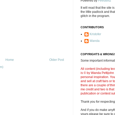
Powered by
FeedBlitz
It will read that the site i
the little padlock and th
glitch in the program.
CONTRIBUTORS
Kristofer
Wanda
COPYRIGHTS & WRONGS
Home
Older Post
Some important informati
om)
All content (including t
is © by Wanda Pettijohn .
personal inspiration. Y
and sell at craft fairs or
there are a couple of thi
me credit and two is that
publication or contest s
Thank you for respecting
And if you do make anyth
yours please be sure to g