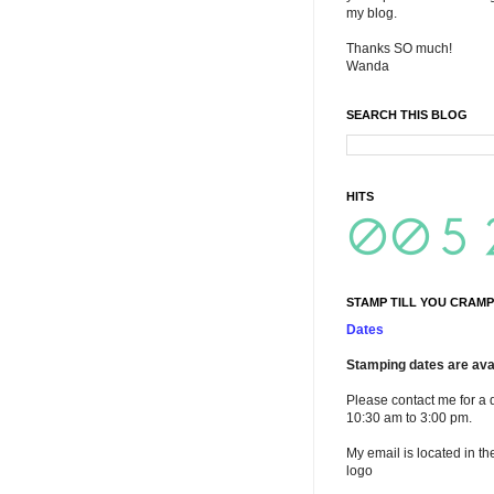
my blog.
Thanks SO much!
Wanda
SEARCH THIS BLOG
HITS
STAMP TILL YOU CRAMP
Dates
Stamping dates are avai
Please contact me for a 
10:30 am to 3:00 pm.
My email is located in th
logo