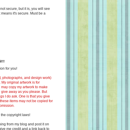
s not secure, but it is, you will see
at means it's secure. Must be a
!!!
on for you!
ext, photographs, and design work)
 My original artwork is for
ou may copy my artwork to make
 to give away as you please. But
ngs I do ask. One is that you give
 these items may not be copied for
ubmission.
 the copyright laws!
ing from my blog and post it on
ive me credit and a link back to