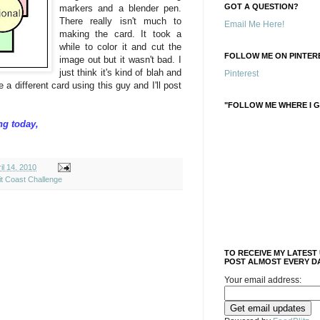
GOT A QUESTION?
markers and a blender pen.
There really isn't much to
Email Me Here!
making the card. It took a
while to color it and cut the
FOLLOW ME ON PINTERE
image out but it wasn't bad. I
just think it's kind of blah and
Pinterest
e a different card using this guy and I'll post
"FOLLOW ME WHERE I G
ng today,
l 14, 2010
it Coast Challenge
TO RECEIVE MY LATEST
POST ALMOST EVERY DA
Your email address: