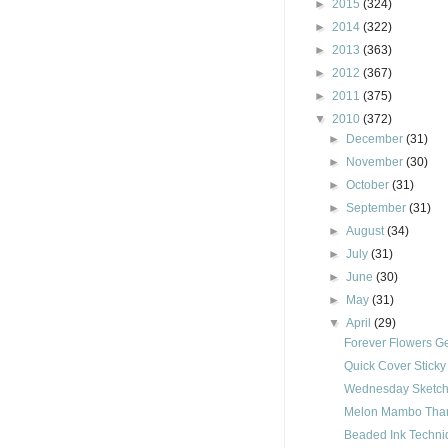
►
2015
(324)
►
2014
(322)
►
2013
(363)
►
2012
(367)
►
2011
(375)
▼
2010
(372)
►
December
(31)
►
November
(30)
►
October
(31)
►
September
(31)
►
August
(34)
►
July
(31)
►
June
(30)
►
May
(31)
▼
April
(29)
Forever Flowers Ge
Quick Cover Stick
Wednesday Sketch
Melon Mambo Than
Beaded Ink Techn