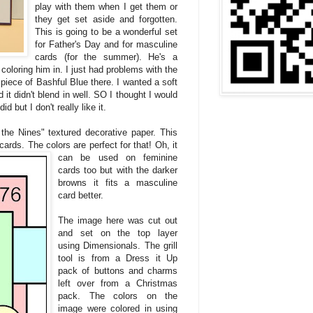
play with them when I get them or
they get set aside and forgotten.
This is going to be a wonderful set
for Father's Day and for masculine
cards (for the summer). He's a
coloring him in. I just had problems with the
piece of Bashful Blue there. I wanted a soft
d it didn't blend in well. SO I thought I would
 but I don't really like it.
 the Nines" textured decorative paper. This
cards. The colors are perfect for that! Oh, it
can
be used on feminine
cards too but with the darker
browns it fits a masculine
card better.
The image here was cut out
and set on the top layer
using Dimensionals. The grill
tool is from a Dress it Up
pack of buttons and charms
left over from a Christmas
pack. The colors on the
image were colored in using