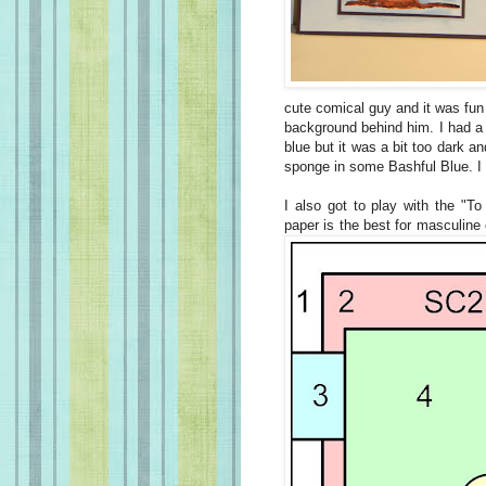
cute comical guy and it was fun 
background behind him. I had a 
blue but it was a bit too dark an
sponge in some Bashful Blue. I did
I also got to play with the "To
paper is the best for masculine 