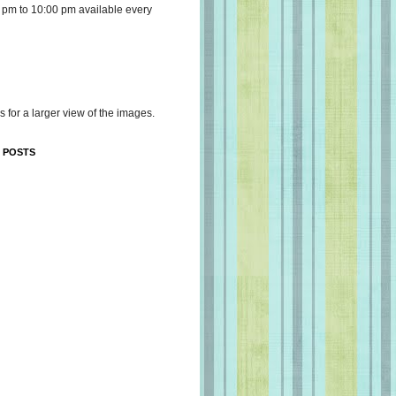
 pm to 10:00 pm available every
s for a larger view of the images.
 POSTS