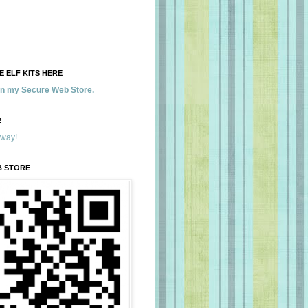
 ELF KITS HERE
 in my Secure Web Store.
!
away!
B STORE