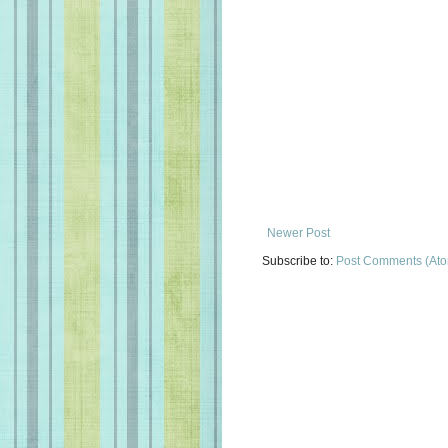
Newer Post
Subscribe to:
Post Comments (At