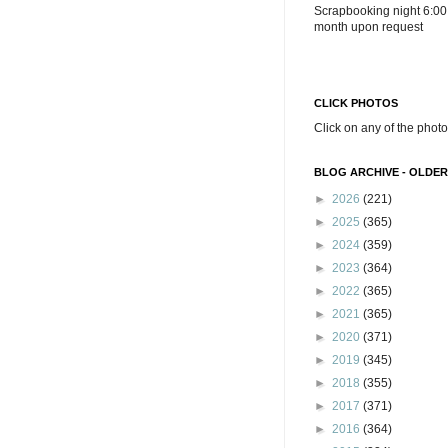
Scrapbooking night 6:00
month upon request
CLICK PHOTOS
Click on any of the photo
BLOG ARCHIVE - OLDER
►
2026
(221)
►
2025
(365)
►
2024
(359)
►
2023
(364)
►
2022
(365)
►
2021
(365)
►
2020
(371)
►
2019
(345)
►
2018
(355)
►
2017
(371)
►
2016
(364)