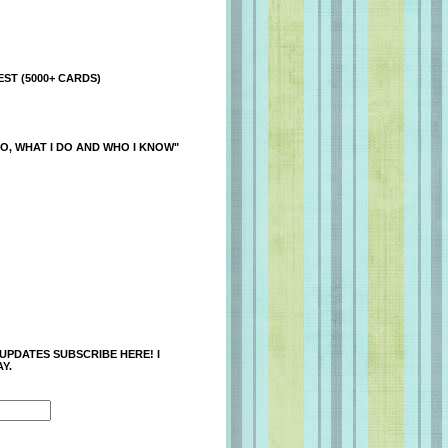
ST (5000+ CARDS)
O, WHAT I DO AND WHO I KNOW"
 UPDATES SUBSCRIBE HERE! I
Y.