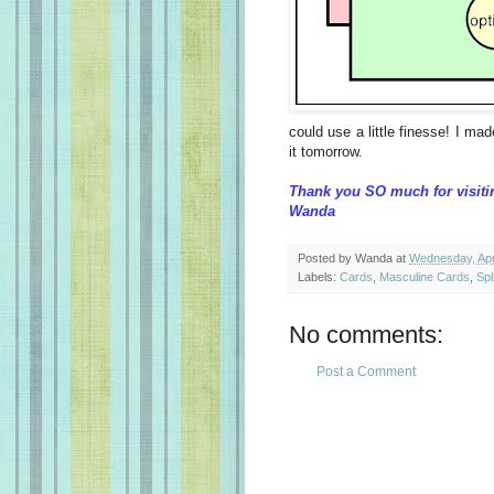
could use a little finesse! I mad
it tomorrow.
Thank you SO much for visiti
Wanda
Posted by
Wanda
at
Wednesday, Apri
Labels:
Cards
,
Masculine Cards
,
Spl
No comments:
Post a Comment