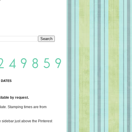
 DATES
lable by request.
date. Stamping times are from
e sidebar just above the Pinterest