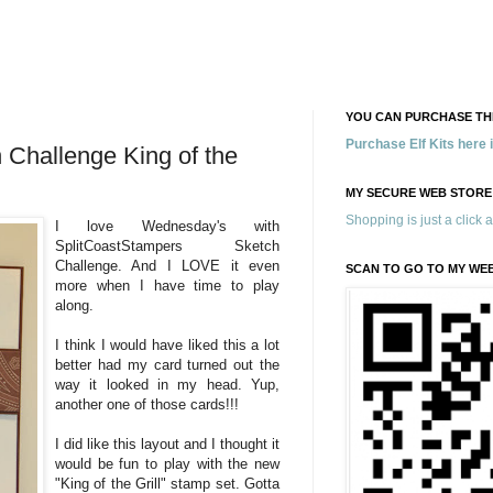
YOU CAN PURCHASE THE
Purchase Elf Kits here
Challenge King of the
MY SECURE WEB STORE
Shopping is just a click 
I love Wednesday's with
SplitCoastStampers Sketch
Challenge. And I LOVE it even
SCAN TO GO TO MY WE
more when I have time to play
along.
I think I would have liked this a lot
better had my card turned out the
way it looked in my head. Yup,
another one of those cards!!!
I did like this layout and I thought it
would be fun to play with the new
"King of the Grill" stamp set. Gotta