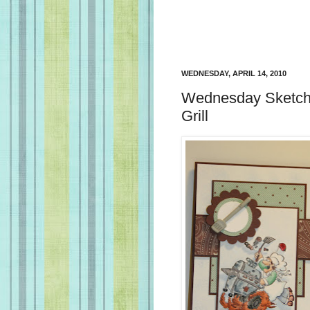
WEDNESDAY, APRIL 14, 2010
Wednesday Sketch 
Grill