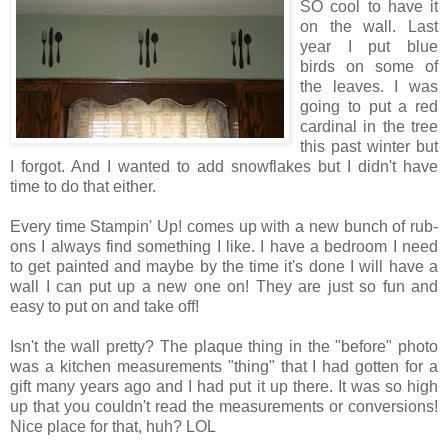
SO cool to have it
on the wall. Last
year I put blue
birds on some of
the leaves. I was
going to put a red
cardinal in the tree
this past winter but
I forgot. And I wanted to add snowflakes but I didn't have
time to do that either.
Every time Stampin' Up! comes up with a new bunch of rub-
ons I always find something I like. I have a bedroom I need
to get painted and maybe by the time it's done I will have a
wall I can put up a new one on! They are just so fun and
easy to put on and take off!
Isn't the wall pretty? The plaque thing in the "before" photo
was a kitchen measurements "thing" that I had gotten for a
gift many years ago and I had put it up there. It was so high
up that you couldn't read the measurements or conversions!
Nice place for that, huh? LOL