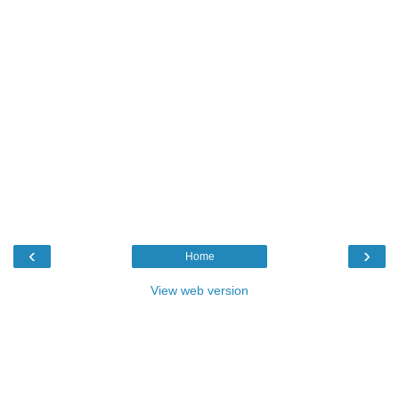
‹
›
Home
View web version