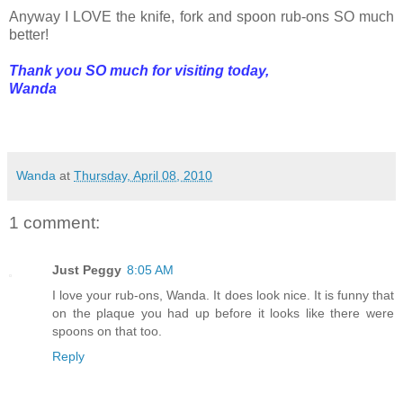
Anyway I LOVE the knife, fork and spoon rub-ons SO much
better!
Thank you SO much for visiting today,
Wanda
Wanda
at
Thursday, April 08, 2010
1 comment:
Just Peggy
8:05 AM
I love your rub-ons, Wanda. It does look nice. It is funny that
on the plaque you had up before it looks like there were
spoons on that too.
Reply