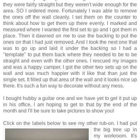
they were fairly straight but they weren't wide enough for the
area. SO I ordered more. Fortunately I was able to remove
the ones off the wall cleanly. I set them on the counter to
think about how to get them up there evenly. I marked and
measured where I wanted the first set to go and I got them in
place. Then it dawned on me to use the backing to put the
ones on that I had just removed. And I took the next one that
was to go up and laid it under the backing so I had a
"template" to put them back where they needed to be to be
straight and even with the other ones. I rescued my images
and was a happy camper. I got the other two sets up on the
wall and was much happier with it like that than just the
single set. It filled up that area of the wall and it looks nice up
there. It's such a fun way to decorate without any mess.
I bought hubby a guitar one and we have yet to get it put up
in his office. I am hoping to get to that by the end of the
month and I'll be sure to take pictures to show you!
Click on the labels below to see
my other rub-on. I had put
the big tree up in
my workroom. It's