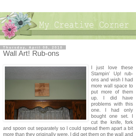
Thursday, April 08, 2010
Wall Art! Rub-ons
I just love these
Stampin' Up! rub-
ons and wish I had
more wall space to
put more of them
up. I did have
problems with this
one. I had only
bought one set. I
cut the knife, fork
and spoon out separately so I could spread them apart a bit
more than they originally were. I did get them on the wall and