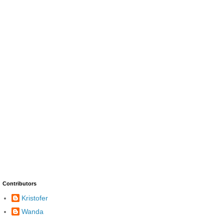
Contributors
Kristofer
Wanda