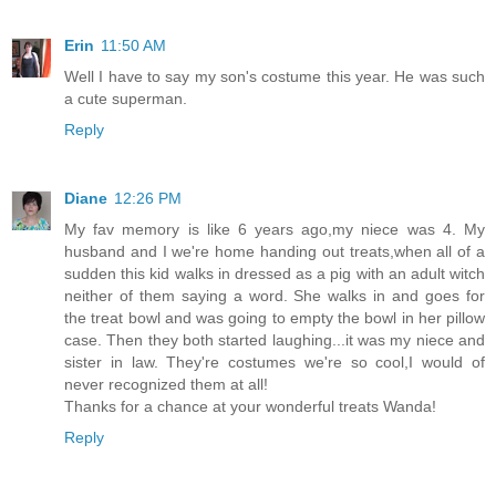
Erin
11:50 AM
Well I have to say my son's costume this year. He was such
a cute superman.
Reply
Diane
12:26 PM
My fav memory is like 6 years ago,my niece was 4. My
husband and I we're home handing out treats,when all of a
sudden this kid walks in dressed as a pig with an adult witch
neither of them saying a word. She walks in and goes for
the treat bowl and was going to empty the bowl in her pillow
case. Then they both started laughing...it was my niece and
sister in law. They're costumes we're so cool,I would of
never recognized them at all!
Thanks for a chance at your wonderful treats Wanda!
Reply