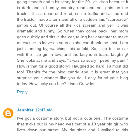
going smooth and a bit scary for the 20+ children because it
is dark and a bumpy country road and no lights on the
tractor. It is a dead-end road, so no traffic and at the end
the tractor made a turn and all of a sudden this "scarecrow"
jumps out. Of course all the kids scream and yell. It was
dramatic and funny. So when they come back, her mom
goes quickly and sits in the car, telling her daughter to make
an excuse to leave as soon as she can thank the host. I am
just standing by, watching this unfold. So, I go to the car
with the little girl in tow, and the lady is in tears, laughing!
She looks at me and says, "it was so scary I peed my pant!"
How is that for a good story? I laughed so hard, I almost did
too! Thanks for the blog candy and it is great that you
surprise your winners like you do. I only found your blog
today. How lucky can I be? Linda Crowder
Reply
Jennifer
12:47 AM
I've got a costume story, but not a cute one. The costume
that sticks out in my head was that of a 10 year old girl who
lives down our street. My daughter and I walked to this