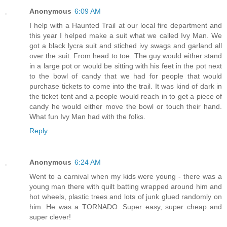
Anonymous
6:09 AM
I help with a Haunted Trail at our local fire department and
this year I helped make a suit what we called Ivy Man. We
got a black lycra suit and stiched ivy swags and garland all
over the suit. From head to toe. The guy would either stand
in a large pot or would be sitting with his feet in the pot next
to the bowl of candy that we had for people that would
purchase tickets to come into the trail. It was kind of dark in
the ticket tent and a people would reach in to get a piece of
candy he would either move the bowl or touch their hand.
What fun Ivy Man had with the folks.
Reply
Anonymous
6:24 AM
Went to a carnival when my kids were young - there was a
young man there with quilt batting wrapped around him and
hot wheels, plastic trees and lots of junk glued randomly on
him. He was a TORNADO. Super easy, super cheap and
super clever!