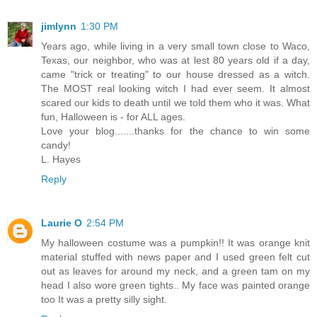
jimlynn
1:30 PM
Years ago, while living in a very small town close to Waco,
Texas, our neighbor, who was at lest 80 years old if a day,
came "trick or treating" to our house dressed as a witch.
The MOST real looking witch I had ever seem. It almost
scared our kids to death until we told them who it was. What
fun, Halloween is - for ALL ages.
Love your blog.......thanks for the chance to win some
candy!
L. Hayes
Reply
Laurie O
2:54 PM
My halloween costume was a pumpkin!! It was orange knit
material stuffed with news paper and I used green felt cut
out as leaves for around my neck, and a green tam on my
head I also wore green tights.. My face was painted orange
too It was a pretty silly sight.