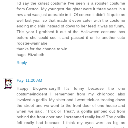
I'd say the cutest costume I've seen is a rooster costume
from Costco. My youngest daughter wore it three years in a
row and was just adorable in it! Of course it didn't fit quite as
well last year so that made it even cuter with the costume
ending mid shin instead of down to her feet! it was so funny.
This year I grabbed it out of the Halloween costume box
before she could see it and passed it on to another cute
rooster-wannabe!
thanks for the chance to win!
hugs, Elizabeth
Reply
Fay
11:20 AM
Happy Blogaversary!!! It's funny because the one
costume/incident I remember from my childhood also
involved a gorilla. My sister and I went trick-or-treating down
the street and we went to the front door of one house and
when we said, "Trick or Treat", a gorilla jumped out from
behind the front door and I screamed really loud! The gorilla
felt really bad because I think my eyes were as big as