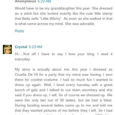
Anonymous
5:22 AM
Would have to be my granddaughter this year. She dressed
as a witch but she looked exactly like the cute little stamp
that Bella sells "Little Witchy". As soon as she walked in that
is what came across my mind. She was adorable.
Reply
Crystal
5:23 AM
Hi.....first off I have to say I love your blog. I read it
everyday.
My story is actually about me...this year I dressed as
Cruella De Vil for a party that my niece was having. I won
there for coolest costume. I had so much fun I wanted to
dress up again. Well, I bowl every tuesday with a great
bunch of gals and I talked to our team secretary and she
said if you dress up, I will. So of course we dressed up. We
were the only two out of 30 ladies, but we had a blast.
During bowling several ladies came up to me and told me
that they wanted pictures of me before they I left. So I had