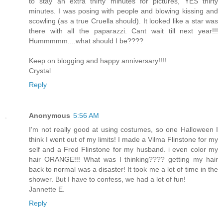
to stay an extra thirty minutes for pictures, YES thirty
minutes. I was posing with people and blowing kissing and
scowling (as a true Cruella should). It looked like a star was
there with all the paparazzi. Cant wait till next year!!!
Hummmmm....what should I be????
Keep on blogging and happy anniversary!!!!
Crystal
Reply
Anonymous
5:56 AM
I'm not really good at using costumes, so one Halloween I
think I went out of my limits! I made a Vilma Flinstone for my
self and a Fred Flinstone for my husband. i even color my
hair ORANGE!!! What was I thinking???? getting my hair
back to normal was a disaster! It took me a lot of time in the
shower. But I have to confess, we had a lot of fun!
Jannette E.
Reply