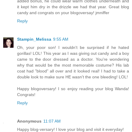
added bonus, he could wear warm clothes underneath and
it kept him dry in the drizzle we had that year. Great blog
candy and congrats on your blogoversay! jmniffer
Reply
Stampin_Melissa
9:55 AM
Oh, your poor son! I wouldn't be surprised if he hated
gorillas! LOL! This year as I was giving out candy and a boy
came to the door dressed as a doctor. You're wondering
why that would be the most memorable costume? His lab
coat had "blood" all over and it looked real! I had to take a
double look to make sure HE wasn't the one bleeding! LOL!
Happy blogoversary! I so enjoy reading your blog Wanda!
Congrats!
Reply
Anonymous
11:07 AM
Happy blog-versary! I love your blog and visit it everyday!