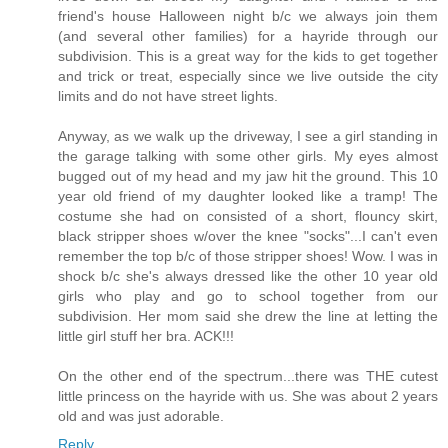
friend's house Halloween night b/c we always join them
(and several other families) for a hayride through our
subdivision. This is a great way for the kids to get together
and trick or treat, especially since we live outside the city
limits and do not have street lights.
Anyway, as we walk up the driveway, I see a girl standing in
the garage talking with some other girls. My eyes almost
bugged out of my head and my jaw hit the ground. This 10
year old friend of my daughter looked like a tramp! The
costume she had on consisted of a short, flouncy skirt,
black stripper shoes w/over the knee "socks"...I can't even
remember the top b/c of those stripper shoes! Wow. I was in
shock b/c she's always dressed like the other 10 year old
girls who play and go to school together from our
subdivision. Her mom said she drew the line at letting the
little girl stuff her bra. ACK!!!
On the other end of the spectrum...there was THE cutest
little princess on the hayride with us. She was about 2 years
old and was just adorable.
Reply