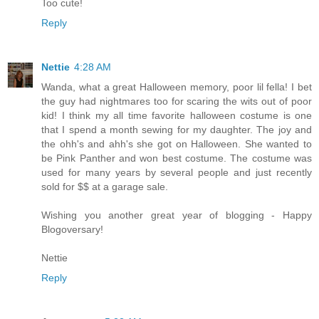
Too cute!
Reply
Nettie
4:28 AM
Wanda, what a great Halloween memory, poor lil fella! I bet
the guy had nightmares too for scaring the wits out of poor
kid! I think my all time favorite halloween costume is one
that I spend a month sewing for my daughter. The joy and
the ohh's and ahh's she got on Halloween. She wanted to
be Pink Panther and won best costume. The costume was
used for many years by several people and just recently
sold for $$ at a garage sale.
Wishing you another great year of blogging - Happy
Blogoversary!
Nettie
Reply