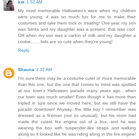
kat
1:52 AM
My most memorable Halloween's were when my children
were young; it was so much fun for me to make their
costumes and take them trick or treating! One year my son
was Santa and my daughter was a present; that was cool.
OR when my son was a carton of milk and my daughter a
cookie........kids are so cute when they're young!
Reply
Shauna
2:32 AM
I'm sure there may be a costume cuter or more memorable
than this one, but the one that comes to mind was spotted
at our town's Halloween parade many years ago....when
our town was much smaller! Even though it has more than
tripled in size since we moved here, but we still have the
parade downtown! Anyway, the little boy I remember was
dressed as a fireman (not so unusual), but his mom had
made the cutest fire engine out of a box, and he was
wearing the box with suspender-like straps and walking
along so it looked like he was riding along in the fire engine!