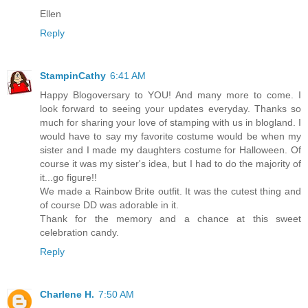
Ellen
Reply
StampinCathy
6:41 AM
Happy Blogoversary to YOU! And many more to come. I
look forward to seeing your updates everyday. Thanks so
much for sharing your love of stamping with us in blogland. I
would have to say my favorite costume would be when my
sister and I made my daughters costume for Halloween. Of
course it was my sister's idea, but I had to do the majority of
it...go figure!!
We made a Rainbow Brite outfit. It was the cutest thing and
of course DD was adorable in it.
Thank for the memory and a chance at this sweet
celebration candy.
Reply
Charlene H.
7:50 AM