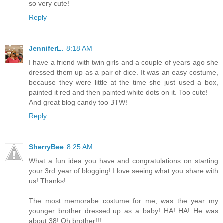
so very cute!
Reply
JenniferL.
8:18 AM
I have a friend with twin girls and a couple of years ago she
dressed them up as a pair of dice. It was an easy costume,
because they were little at the time she just used a box,
painted it red and then painted white dots on it. Too cute!
And great blog candy too BTW!
Reply
SherryBee
8:25 AM
What a fun idea you have and congratulations on starting
your 3rd year of blogging! I love seeing what you share with
us! Thanks!
The most memorabe costume for me, was the year my
younger brother dressed up as a baby! HA! HA! He was
about 38! Oh brother!!!