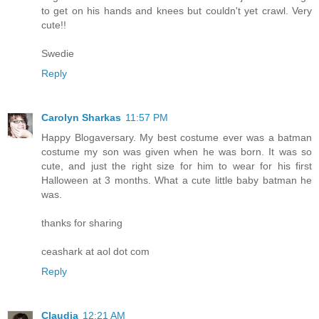
to get on his hands and knees but couldn't yet crawl. Very
cute!!
Swedie
Reply
Carolyn Sharkas
11:57 PM
Happy Blogaversary. My best costume ever was a batman
costume my son was given when he was born. It was so
cute, and just the right size for him to wear for his first
Halloween at 3 months. What a cute little baby batman he
was.
thanks for sharing
ceashark at aol dot com
Reply
Claudia
12:21 AM