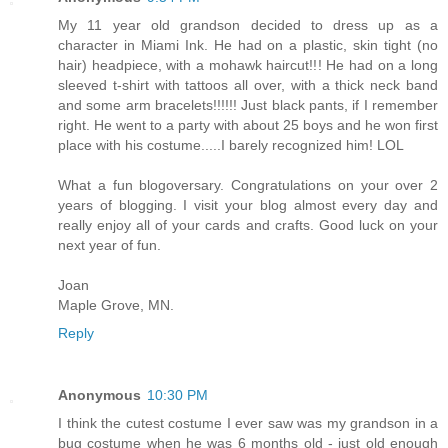
My 11 year old grandson decided to dress up as a
character in Miami Ink. He had on a plastic, skin tight (no
hair) headpiece, with a mohawk haircut!!! He had on a long
sleeved t-shirt with tattoos all over, with a thick neck band
and some arm bracelets!!!!!! Just black pants, if I remember
right. He went to a party with about 25 boys and he won first
place with his costume.....I barely recognized him! LOL
What a fun blogoversary. Congratulations on your over 2
years of blogging. I visit your blog almost every day and
really enjoy all of your cards and crafts. Good luck on your
next year of fun.
Joan
Maple Grove, MN.
Reply
Anonymous
10:30 PM
I think the cutest costume I ever saw was my grandson in a
bug costume when he was 6 months old - just old enough