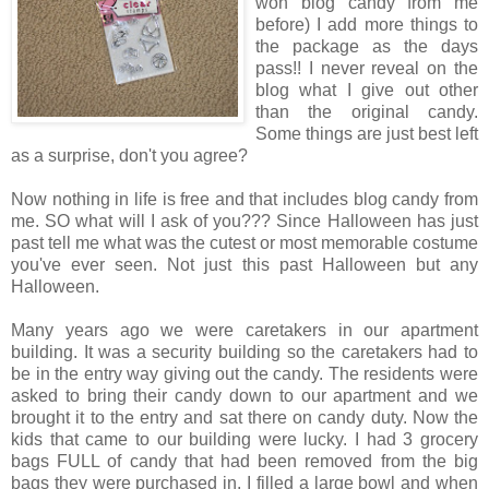
won blog candy from me
before) I add more things to
the package as the days
pass!! I never reveal on the
blog what I give out other
than the original candy.
Some things are just best left
as a surprise, don't you agree?
Now nothing in life is free and that includes blog candy from
me. SO what will I ask of you??? Since Halloween has just
past tell me what was the cutest or most memorable costume
you've ever seen. Not just this past Halloween but any
Halloween.
Many years ago we were caretakers in our apartment
building. It was a security building so the caretakers had to
be in the entry way giving out the candy. The residents were
asked to bring their candy down to our apartment and we
brought it to the entry and sat there on candy duty. Now the
kids that came to our building were lucky. I had 3 grocery
bags FULL of candy that had been removed from the big
bags they were purchased in. I filled a large bowl and when