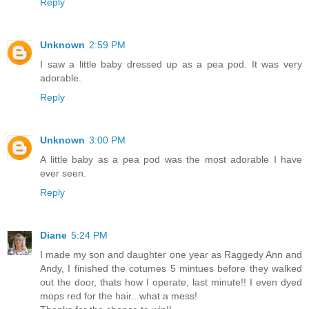
Reply
Unknown
2:59 PM
I saw a little baby dressed up as a pea pod. It was very
adorable.
Reply
Unknown
3:00 PM
A little baby as a pea pod was the most adorable I have
ever seen.
Reply
Diane
5:24 PM
I made my son and daughter one year as Raggedy Ann and
Andy, I finished the cotumes 5 mintues before they walked
out the door, thats how I operate, last minute!! I even dyed
mops red for the hair...what a mess!