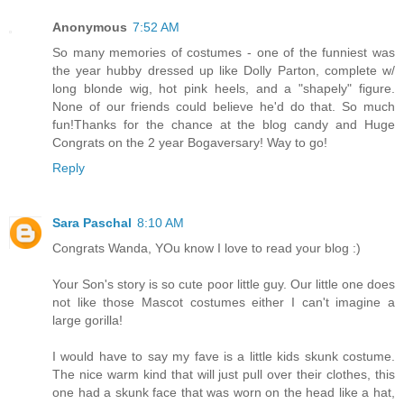
Anonymous
7:52 AM
So many memories of costumes - one of the funniest was
the year hubby dressed up like Dolly Parton, complete w/
long blonde wig, hot pink heels, and a "shapely" figure.
None of our friends could believe he'd do that. So much
fun!Thanks for the chance at the blog candy and Huge
Congrats on the 2 year Bogaversary! Way to go!
Reply
Sara Paschal
8:10 AM
Congrats Wanda, YOu know I love to read your blog :)
Your Son's story is so cute poor little guy. Our little one does
not like those Mascot costumes either I can't imagine a
large gorilla!
I would have to say my fave is a little kids skunk costume.
The nice warm kind that will just pull over their clothes, this
one had a skunk face that was worn on the head like a hat,