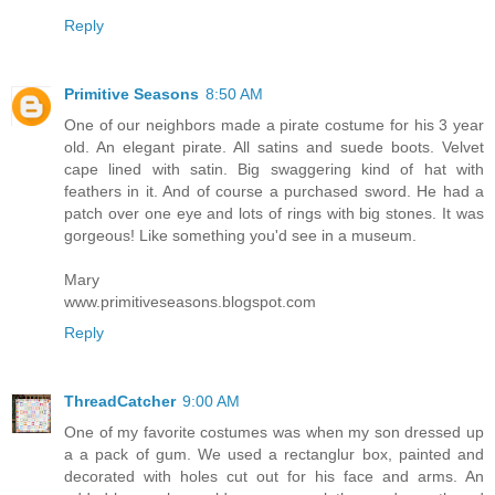
Reply
Primitive Seasons
8:50 AM
One of our neighbors made a pirate costume for his 3 year
old. An elegant pirate. All satins and suede boots. Velvet
cape lined with satin. Big swaggering kind of hat with
feathers in it. And of course a purchased sword. He had a
patch over one eye and lots of rings with big stones. It was
gorgeous! Like something you'd see in a museum.
Mary
www.primitiveseasons.blogspot.com
Reply
ThreadCatcher
9:00 AM
One of my favorite costumes was when my son dressed up
a a pack of gum. We used a rectanglur box, painted and
decorated with holes cut out for his face and arms. An