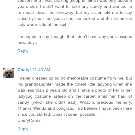
saucers and I was shaking (keep in mind I was only about 5
years old). I didn't want to take any candy and wanted to
run back down the driveway, but my sister told me to say
since by then the gorilla had unmasked and the friendliest
lady was inside of the suit.
I'm happy to say, though, that I don't have any gorilla issues
nowadays...
Reply
Cheryl
11:43 AM
I never dressed up so no memorable costume from me, but
my granddaughter made the cutest little ladybug when she
was less than 2 years old and I have a photo of her in her
ladybug costume asleep on the carpet amid her haul of
candy (which she didn't eat!). What a precious memory.
Thanks Wanda and congrats. I do believe I have been here
since you started. Doesn't seem possible.
Cheryl Sims
Reply