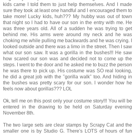
kids came I told them to just help themselves. And I made
sure they took at least one handful and I encouraged them to
take more! Lucky kids, huh??? My hubby was out of town
that night so I had to have our son in the entry with me. He
was three years old. All of a sudden he was trying to get
behind me. His arms were around my neck and he was
choking me while pulling me backwards and he was crying. I
looked outside and there was a limo in the street. Then I saw
what our son saw. It was a gorilla in the bushes!!! He saw
how scared our son was and decided not to come up the
steps. I went to the door and he asked me to buzz the person
he was there to pick up. His costume was SO real looking,
he did a great job with the "gorilla walk" too. And hiding in
the bushes was pretty scary for our son. I wonder how he
feels now about gorillas??? LOL
Ok, tell me on this post only your costume story!!! You will be
entered in the drawing to be held on Saturday evening
November 8th.
The two large sets are clear stamps by Scrapy Cat and the
smaller one is by Studio G. There's LOTS of hours of fun