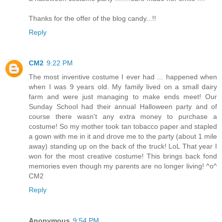
Thanks for the offer of the blog candy...!!
Reply
CM2
9:22 PM
The most inventive costume I ever had ... happened when
when I was 9 years old. My family lived on a small dairy
farm and were just managing to make ends meet! Our
Sunday School had their annual Halloween party and of
course there wasn't any extra money to purchase a
costume! So my mother took tan tobacco paper and stapled
a gown with me in it and drove me to the party (about 1 mile
away) standing up on the back of the truck! LoL That year I
won for the most creative costume! This brings back fond
memories even though my parents are no longer living! ^o^
CM2
Reply
Anonymous
9:54 PM