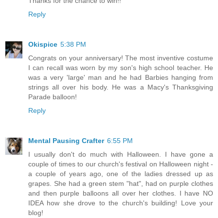
Thanks for the chance to win!!
Reply
Okispice
5:38 PM
Congrats on your anniversary! The most inventive costume
I can recall was worn by my son's high school teacher. He
was a very 'large' man and he had Barbies hanging from
strings all over his body. He was a Macy's Thanksgiving
Parade balloon!
Reply
Mental Pausing Crafter
6:55 PM
I usually don't do much with Halloween. I have gone a
couple of times to our church's festival on Halloween night -
a couple of years ago, one of the ladies dressed up as
grapes. She had a green stem "hat", had on purple clothes
and then purple balloons all over her clothes. I have NO
IDEA how she drove to the church's building! Love your
blog!