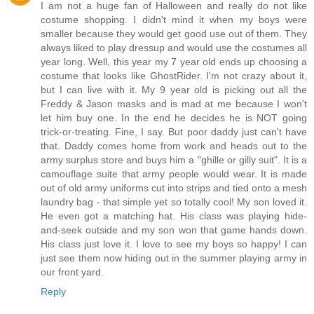
I am not a huge fan of Halloween and really do not like
costume shopping. I didn't mind it when my boys were
smaller because they would get good use out of them. They
always liked to play dressup and would use the costumes all
year long. Well, this year my 7 year old ends up choosing a
costume that looks like GhostRider. I'm not crazy about it,
but I can live with it. My 9 year old is picking out all the
Freddy & Jason masks and is mad at me because I won't
let him buy one. In the end he decides he is NOT going
trick-or-treating. Fine, I say. But poor daddy just can't have
that. Daddy comes home from work and heads out to the
army surplus store and buys him a "ghille or gilly suit". It is a
camouflage suite that army people would wear. It is made
out of old army uniforms cut into strips and tied onto a mesh
laundry bag - that simple yet so totally cool! My son loved it.
He even got a matching hat. His class was playing hide-
and-seek outside and my son won that game hands down.
His class just love it. I love to see my boys so happy! I can
just see them now hiding out in the summer playing army in
our front yard.
Reply