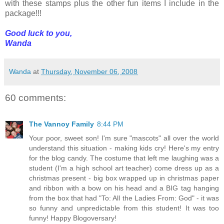
with these stamps plus the other fun items I include in the
package!!!
Good luck to you,
Wanda
Wanda
at
Thursday, November 06, 2008
60 comments:
The Vannoy Family
8:44 PM
Your poor, sweet son! I'm sure "mascots" all over the world
understand this situation - making kids cry! Here's my entry
for the blog candy. The costume that left me laughing was a
student (I'm a high school art teacher) come dress up as a
christmas present - big box wrapped up in christmas paper
and ribbon with a bow on his head and a BIG tag hanging
from the box that had "To: All the Ladies From: God" - it was
so funny and unpredictable from this student! It was too
funny! Happy Blogoversary!