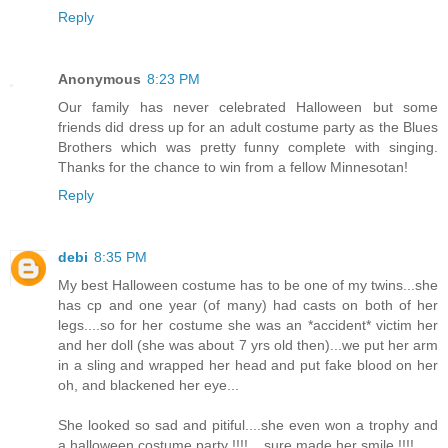
Reply
Anonymous
8:23 PM
Our family has never celebrated Halloween but some
friends did dress up for an adult costume party as the Blues
Brothers which was pretty funny complete with singing.
Thanks for the chance to win from a fellow Minnesotan!
Reply
debi
8:35 PM
My best Halloween costume has to be one of my twins...she
has cp and one year (of many) had casts on both of her
legs....so for her costume she was an *accident* victim her
and her doll (she was about 7 yrs old then)...we put her arm
in a sling and wrapped her head and put fake blood on her
oh, and blackened her eye...
She looked so sad and pitiful....she even won a trophy and
a halloween costume party !!!!....sure made her smile !!!!