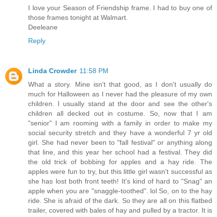
I love your Season of Friendship frame. I had to buy one of
those frames tonight at Walmart.
Deeleane
Reply
Linda Crowder
11:58 PM
What a story. Mine isn't that good, as I don't usually do
much for Halloween as I never had the pleasure of my own
children. I usually stand at the door and see the other's
children all decked out in costume. So, now that I am
"senior" I am rooming with a family in order to make my
social security stretch and they have a wonderful 7 yr old
girl. She had never been to "fall festival" or anything along
that line, and this year her school had a festival. They did
the old trick of bobbing for apples and a hay ride. The
apples were fun to try, but this little girl wasn't successful as
she has lost both front teeth! It's kind of hard to "Snag" an
apple when you are "snaggle-toothed". lol So, on to the hay
ride. She is afraid of the dark. So they are all on this flatbed
trailer, covered with bales of hay and pulled by a tractor. It is