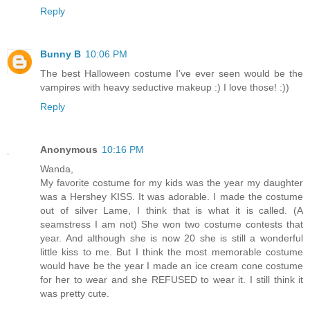
Reply
Bunny B
10:06 PM
The best Halloween costume I've ever seen would be the
vampires with heavy seductive makeup :) I love those! :))
Reply
Anonymous
10:16 PM
Wanda,
My favorite costume for my kids was the year my daughter
was a Hershey KISS. It was adorable. I made the costume
out of silver Lame, I think that is what it is called. (A
seamstress I am not) She won two costume contests that
year. And although she is now 20 she is still a wonderful
little kiss to me. But I think the most memorable costume
would have be the year I made an ice cream cone costume
for her to wear and she REFUSED to wear it. I still think it
was pretty cute.