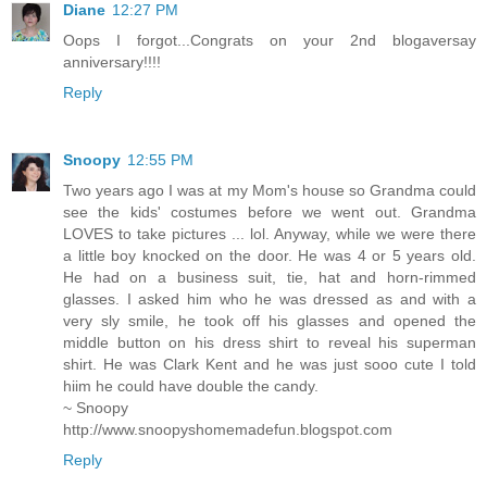
Diane
12:27 PM
Oops I forgot...Congrats on your 2nd blogaversay
anniversary!!!!
Reply
Snoopy
12:55 PM
Two years ago I was at my Mom's house so Grandma could
see the kids' costumes before we went out. Grandma
LOVES to take pictures ... lol. Anyway, while we were there
a little boy knocked on the door. He was 4 or 5 years old.
He had on a business suit, tie, hat and horn-rimmed
glasses. I asked him who he was dressed as and with a
very sly smile, he took off his glasses and opened the
middle button on his dress shirt to reveal his superman
shirt. He was Clark Kent and he was just sooo cute I told
hiim he could have double the candy.
~ Snoopy
http://www.snoopyshomemadefun.blogspot.com
Reply