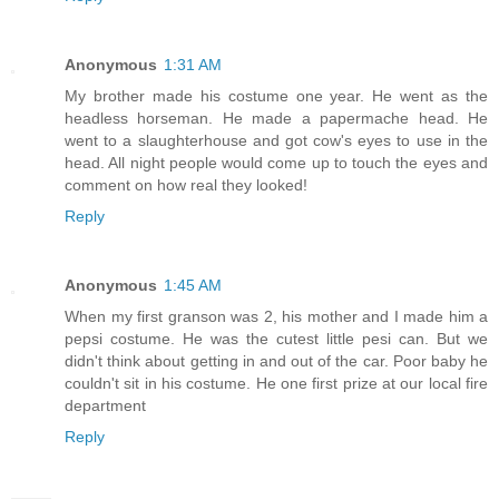
Anonymous
1:31 AM
My brother made his costume one year. He went as the
headless horseman. He made a papermache head. He
went to a slaughterhouse and got cow's eyes to use in the
head. All night people would come up to touch the eyes and
comment on how real they looked!
Reply
Anonymous
1:45 AM
When my first granson was 2, his mother and I made him a
pepsi costume. He was the cutest little pesi can. But we
didn't think about getting in and out of the car. Poor baby he
couldn't sit in his costume. He one first prize at our local fire
department
Reply