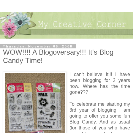
Thursday, November 06, 2008
WOW!!!! A Blogoversary!!! It's Blog
Candy Time!
I can't believe it!!! I have
been blogging for 2 years
now. Where has the time
gone???
To celebrate me starting my
3rd year of blogging I am
going to offer you some fun
Blog Candy. And as usual
(for those of you who have