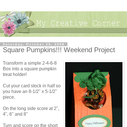
Saturday, October 25, 2008
Square Pumpkins!!! Weekend Project
Transform a simple 2-4-6-8
Box into a square pumpkin
treat holder!
Cut your card stock in half so
you have an 8-1/2" x 5-1/2"
piece.
On the long side score at 2",
4", 6" and 8"
Turn and score on the short