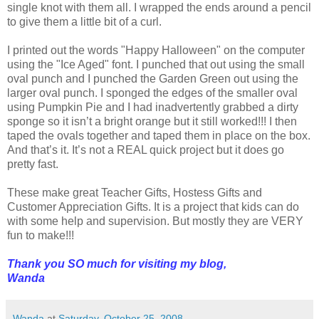
single knot with them all. I wrapped the ends around a pencil
to give them a little bit of a curl.
I printed out the words "Happy Halloween" on the computer
using the "Ice Aged" font. I punched that out using the small
oval punch and I punched the Garden Green out using the
larger oval punch. I sponged the edges of the smaller oval
using Pumpkin Pie and I had inadvertently grabbed a dirty
sponge so it isn’t a bright orange but it still worked!!! I then
taped the ovals together and taped them in place on the box.
And that’s it. It’s not a REAL quick project but it does go
pretty fast.
These make great Teacher Gifts, Hostess Gifts and
Customer Appreciation Gifts. It is a project that kids can do
with some help and supervision. But mostly they are VERY
fun to make!!!
Thank you SO much for visiting my blog,
Wanda
Wanda
at
Saturday, October 25, 2008