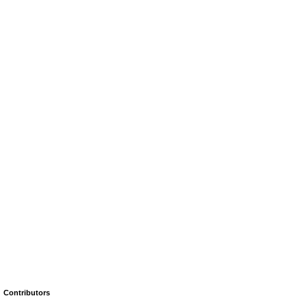
Contributors