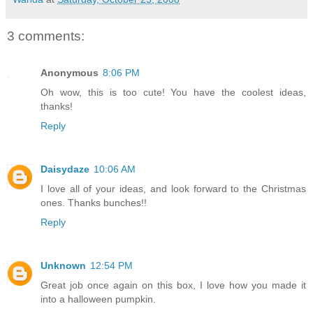
3 comments:
Anonymous
8:06 PM
Oh wow, this is too cute! You have the coolest ideas,
thanks!
Reply
Daisydaze
10:06 AM
I love all of your ideas, and look forward to the Christmas
ones. Thanks bunches!!
Reply
Unknown
12:54 PM
Great job once again on this box, I love how you made it
into a halloween pumpkin.