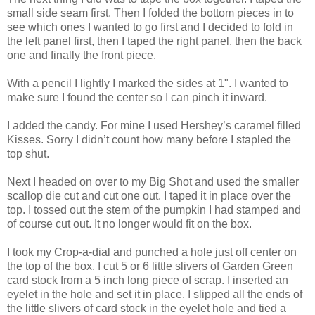
small side seam first. Then I folded the bottom pieces in to
see which ones I wanted to go first and I decided to fold in
the left panel first, then I taped the right panel, then the back
one and finally the front piece.
With a pencil I lightly I marked the sides at 1". I wanted to
make sure I found the center so I can pinch it inward.
I added the candy. For mine I used Hershey’s caramel filled
Kisses. Sorry I didn’t count how many before I stapled the
top shut.
Next I headed on over to my Big Shot and used the smaller
scallop die cut and cut one out. I taped it in place over the
top. I tossed out the stem of the pumpkin I had stamped and
of course cut out. It no longer would fit on the box.
I took my Crop-a-dial and punched a hole just off center on
the top of the box. I cut 5 or 6 little slivers of Garden Green
card stock from a 5 inch long piece of scrap. I inserted an
eyelet in the hole and set it in place. I slipped all the ends of
the little slivers of card stock in the eyelet hole and tied a