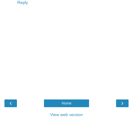
Reply
‹
›
Home
View web version