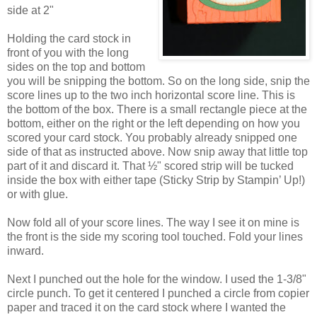
side at 2"
Holding the card stock in
front of you with the long
sides on the top and bottom
you will be snipping the bottom. So on the long side, snip the
score lines up to the two inch horizontal score line. This is
the bottom of the box. There is a small rectangle piece at the
bottom, either on the right or the left depending on how you
scored your card stock. You probably already snipped one
side of that as instructed above. Now snip away that little top
part of it and discard it. That ½" scored strip will be tucked
inside the box with either tape (Sticky Strip by Stampin’ Up!)
or with glue.
Now fold all of your score lines. The way I see it on mine is
the front is the side my scoring tool touched. Fold your lines
inward.
Next I punched out the hole for the window. I used the 1-3/8"
circle punch. To get it centered I punched a circle from copier
paper and traced it on the card stock where I wanted the