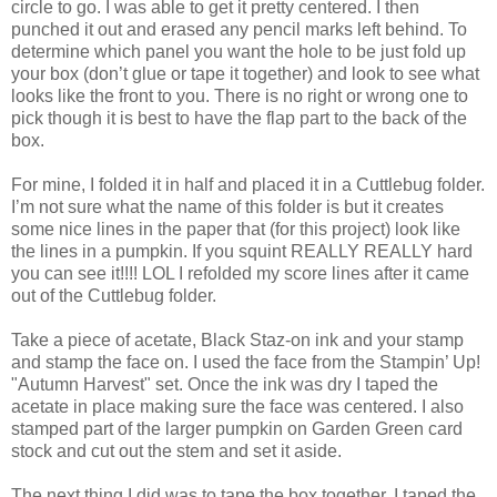
circle to go. I was able to get it pretty centered. I then
punched it out and erased any pencil marks left behind. To
determine which panel you want the hole to be just fold up
your box (don’t glue or tape it together) and look to see what
looks like the front to you. There is no right or wrong one to
pick though it is best to have the flap part to the back of the
box.
For mine, I folded it in half and placed it in a Cuttlebug folder.
I’m not sure what the name of this folder is but it creates
some nice lines in the paper that (for this project) look like
the lines in a pumpkin. If you squint REALLY REALLY hard
you can see it!!!! LOL I refolded my score lines after it came
out of the Cuttlebug folder.
Take a piece of acetate, Black Staz-on ink and your stamp
and stamp the face on. I used the face from the Stampin’ Up!
"Autumn Harvest" set. Once the ink was dry I taped the
acetate in place making sure the face was centered. I also
stamped part of the larger pumpkin on Garden Green card
stock and cut out the stem and set it aside.
The next thing I did was to tape the box together. I taped the