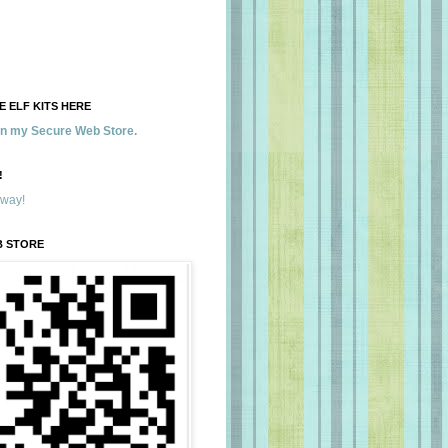
 ELF KITS HERE
 in my Secure Web Store.
!
away!
B STORE