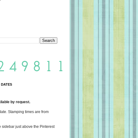
 DATES
lable by request.
date. Stamping times are from
e sidebar just above the Pinterest