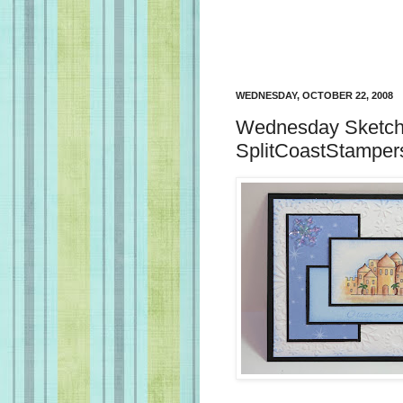
WEDNESDAY, OCTOBER 22, 2008
Wednesday Sketch 
SplitCoastStamper