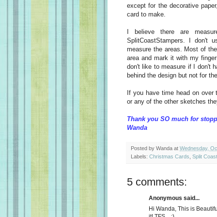
except for the decorative paper
card to make.
I believe there are measur
SplitCoastStampers. I don't u
measure the areas. Most of the 
area and mark it with my finger
don't like to measure if I don't
behind the design but not for the
If you have time head on over 
or any of the other sketches they 
Thank you SO much for stopp
Wanda
Posted by
Wanda
at
Wednesday, Oct
Labels:
Christmas Cards
,
Split Coas
5 comments:
Anonymous said...
Hi Wanda, This is Beautiful!
it! TFS... :)