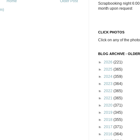
Home
Older Post
Scrapbooking night 6:00
month upon request
om)
CLICK PHOTOS
Click on any of the photo
BLOG ARCHIVE - OLDER
►
2026
(221)
►
2025
(365)
►
2024
(359)
►
2023
(364)
►
2022
(365)
►
2021
(365)
►
2020
(371)
►
2019
(345)
►
2018
(355)
►
2017
(371)
►
2016
(364)