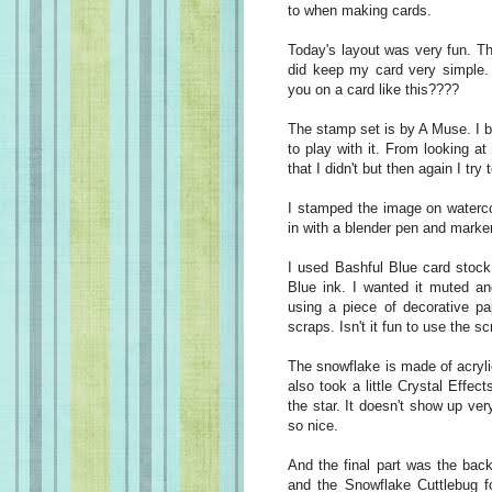
to when making cards.
Today's layout was very fun. T
did keep my card very simple. 
you on a card like this????
The stamp set is by A Muse. I bo
to play with it. From looking a
that I didn't but then again I try
I stamped the image on waterco
in with a blender pen and marke
I used Bashful Blue card stock
Blue ink. I wanted it muted and
using a piece of decorative pa
scraps. Isn't it fun to use the s
The snowflake is made of acrylic
also took a little Crystal Effec
the star. It doesn't show up very
so nice.
And the final part was the bac
and the Snowflake Cuttlebug fo