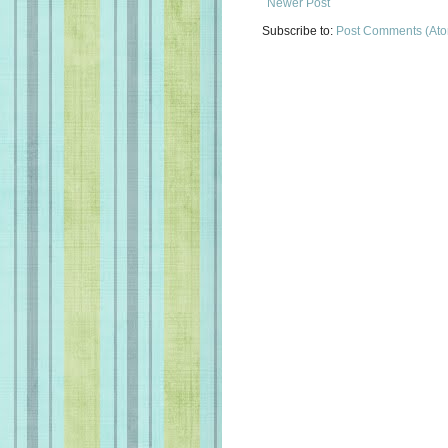
Newer Post
Subscribe to:
Post Comments (At