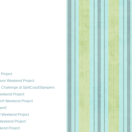
 Project
avor Weekend Project
Challenge at SplitCoastStampers
Weekend Project
n!!! Weekend Project
am!!
! Weekend Project
Weekend Project
end Project