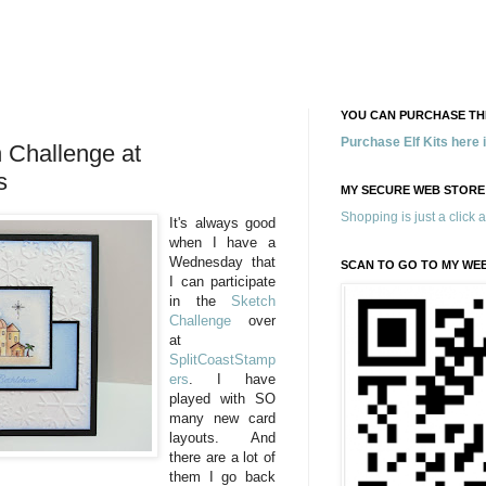
YOU CAN PURCHASE THE
Purchase Elf Kits here
Challenge at
s
MY SECURE WEB STORE
Shopping is just a click 
It's always good
when I have a
Wednesday that
SCAN TO GO TO MY WE
I can participate
in the
Sketch
Challenge
over
at
SplitCoastStamp
ers
. I have
played with SO
many new card
layouts. And
there are a lot of
them I go back