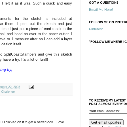
GOT A QUESTION?
, I left it as it was. Such a quick and easy
Email Me Here!
ements for the sketch is included at
FOLLOW ME ON PINTERE
se them. I print out the sketch and just
time I just put a piece of card stock in the
Pinterest
nail and head on over to the paper cutter. I
 have to. I measure after so I can add a layer
"FOLLOW ME WHERE I G
 design itself.
to SplitCoastStampers and give this sketch
have a try. It's a lot of fun!!!
ing by,
ober 22, 2008
t Challenge
TO RECEIVE MY LATEST
POST ALMOST EVERY DA
Your email address:
! I clicked on it to get a better look... Love