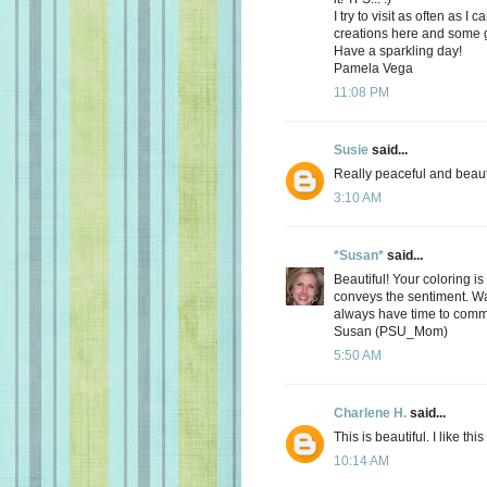
I try to visit as often as 
creations here and some g
Have a sparkling day!
Pamela Vega
11:08 PM
Susie
said...
Really peaceful and beauti
3:10 AM
*Susan*
said...
Beautiful! Your coloring is
conveys the sentiment. Wan
always have time to comme
Susan (PSU_Mom)
5:50 AM
Charlene H.
said...
This is beautiful. I like this
10:14 AM