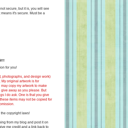
s not secure, but it is, you will see
at means it's secure. Must be a
!!!
on for you!
ext, photographs, and design work)
 My original artwork is for
ou may copy my artwork to make
 to give away as you please. But
ngs I do ask. One is that you give
 these items may not be copied for
ubmission.
 the copyright laws!
ing from my blog and post it on
ive me credit and a link back to