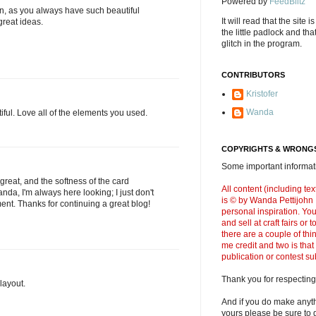
Powered by
FeedBlitz
I can, as you always have such beautiful
It will read that the site i
reat ideas.
the little padlock and th
glitch in the program.
CONTRIBUTORS
Kristofer
Wanda
ful. Love all of the elements you used.
COPYRIGHTS & WRONGS
Some important informati
 great, and the softness of the card
All content (including t
da, I'm always here looking; I just don't
is © by Wanda Pettijohn .
nt. Thanks for continuing a great blog!
personal inspiration. Y
and sell at craft fairs or
there are a couple of thi
me credit and two is that
publication or contest s
Thank you for respecting
 layout.
And if you do make anyth
yours please be sure to g