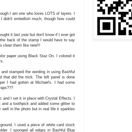
hough I am one who loves LOTS of layers. I
I didn't embellish much, though how could
ught it last year but don't know if I ever got
t the back of the stamp I would have to say
 to clean them like new!!!
lor paper using Black Staz On. I colored it
rs.
 and stamped the wording in using Bashful
 that did the trick. The left panel is done
per I had gotten at Michael's. I had some
craps???
 and I set it in place with Crystal Effects. I
ts and a toothpick and added some glitter to
 well in the photo but in real life it sparkles
kground. I used a piece of white card stock
lder. I sponged all edges in Bashful Blue