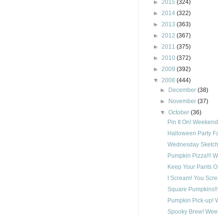
►
2015
(324)
►
2014
(322)
►
2013
(363)
►
2012
(367)
►
2011
(375)
►
2010
(372)
►
2009
(392)
▼
2008
(444)
►
December
(38)
►
November
(37)
▼
October
(36)
Pin It On! Weekend
Halloween Party F
Wednesday Sketch 
Pumpkin Pizza!!! 
Keep Your Pants O
I Scream! You Scre
Square Pumpkins!!
Pumpkin Pick-up! 
Spooky Brew! Week