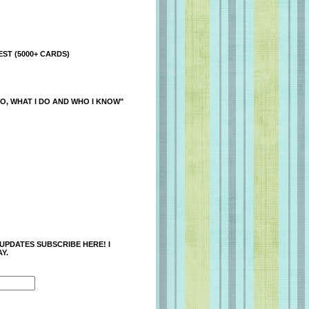
ST (5000+ CARDS)
O, WHAT I DO AND WHO I KNOW"
 UPDATES SUBSCRIBE HERE! I
Y.