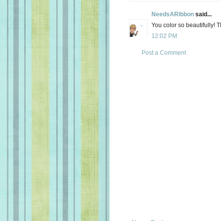
NeedsARibbon
said...
You color so beautifully! 
12:02 PM
Post a Comment