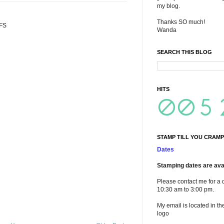
my blog.
Thanks SO much!
TFS
Wanda
SEARCH THIS BLOG
HITS
STAMP TILL YOU CRAMP
Dates
Stamping dates are avai
Please contact me for a 
10:30 am to 3:00 pm.
My email is located in th
logo