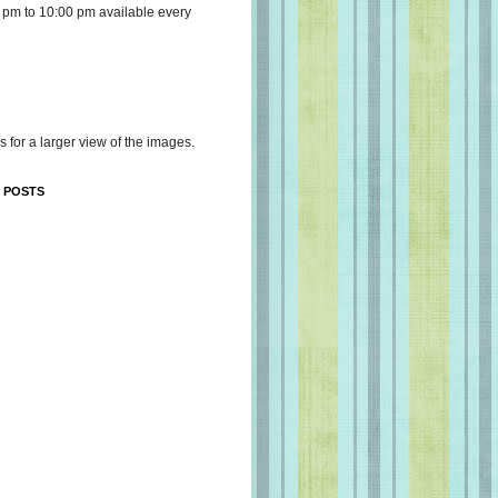
 pm to 10:00 pm available every
s for a larger view of the images.
 POSTS