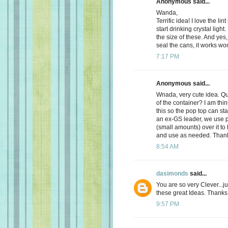
Anonymous said...
Wanda,
Terrific idea! I love the l
start drinking crystal light. 
the size of these. And yes, 
seal the cans, it works won
7:17 PM
Anonymous said...
Wnada, very cute idea. Q
of the container? I am thin
this so the pop top can sta
an ex-GS leader, we use pu
(small amounts) over it to 
and use as needed. Thanks
8:54 AM
dasimonds
said...
You are so very Clever...
these great Ideas. Thanks 
9:57 PM