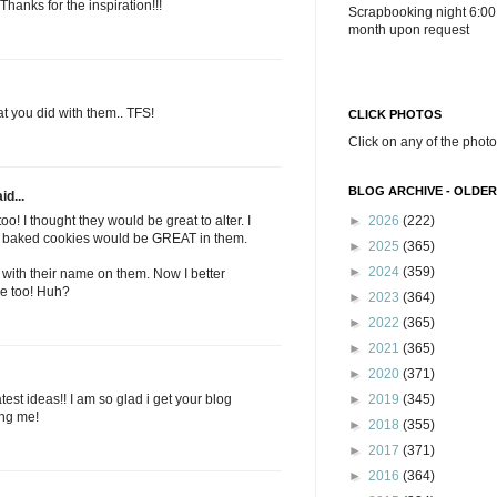
Thanks for the inspiration!!!
Scrapbooking night 6:00
month upon request
t you did with them.. TFS!
CLICK PHOTOS
Click on any of the photo
BLOG ARCHIVE - OLDER
id...
o! I thought they would be great to alter. I
►
2026
(222)
 baked cookies would be GREAT in them.
►
2025
(365)
►
2024
(359)
 with their name on them. Now I better
e too! Huh?
►
2023
(364)
►
2022
(365)
►
2021
(365)
►
2020
(371)
est ideas!! I am so glad i get your blog
►
2019
(345)
ing me!
►
2018
(355)
►
2017
(371)
►
2016
(364)