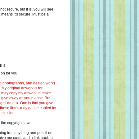
s not secure, but it is, you will see
at means it's secure. Must be a
!!!
on for you!
ext, photographs, and design work)
 My original artwork is for
ou may copy my artwork to make
 to give away as you please. But
ngs I do ask. One is that you give
 these items may not be copied for
ubmission.
 the copyright laws!
ing from my blog and post it on
ive me credit and a link back to