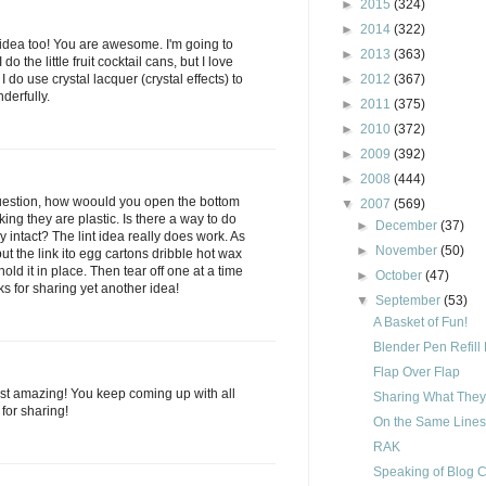
►
2015
(324)
►
2014
(322)
int idea too! You are awesome. I'm going to
►
2013
(363)
I do the little fruit cocktail cans, but I love
I do use crystal lacquer (crystal effects) to
►
2012
(367)
derfully.
►
2011
(375)
►
2010
(372)
►
2009
(392)
►
2008
(444)
uestion, how woould you open the bottom
▼
2007
(569)
king they are plastic. Is there a way to do
►
December
(37)
y intact? The lint idea really does work. As
►
November
(50)
t the link ito egg cartons dribble hot wax
hold it in place. Then tear off one at a time
►
October
(47)
 for sharing yet another idea!
▼
September
(53)
A Basket of Fun!
Blender Pen Refill
Flap Over Flap
just amazing! You keep coming up with all
Sharing What The
for sharing!
On the Same Lines
RAK
Speaking of Blog 