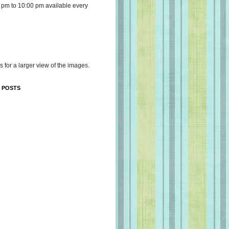
 pm to 10:00 pm available every
s for a larger view of the images.
 POSTS