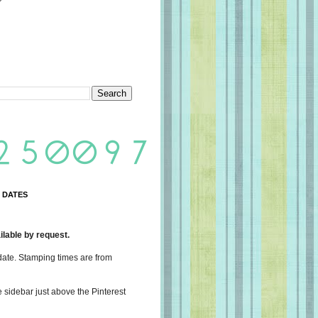
 DATES
lable by request.
date. Stamping times are from
e sidebar just above the Pinterest