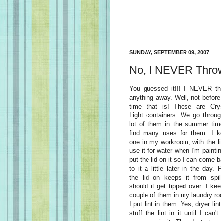
SUNDAY, SEPTEMBER 09, 2007
No, I NEVER Throw
You guessed it!!! I NEVER th
anything away. Well, not before 
time that is! These are Crys
Light containers. We go throu
lot of them in the summer tim
find many uses for them. I k
one in my workroom, with the li
use it for water when I'm paintin
put the lid on it so I can come 
to it a little later in the day. 
the lid on keeps it from spil
should it get tipped over. I ke
couple of them in my laundry r
I put lint in them. Yes, dryer lint!
stuff the lint in it until I can't