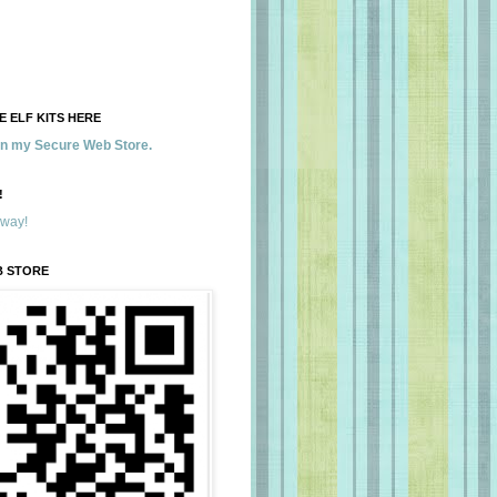
 ELF KITS HERE
 in my Secure Web Store.
!
away!
B STORE