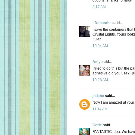
options. Thanks, Sharon
8:17 AM
~Deborah~
said...
I save the containers that
Crystal Lights. Yours loo
~Deb
10:04 AM
Amy
said...
I tried to do this but the p
adhesive did you use? I ju
10:28 AM
jodene
said...
Now I am amazed at your c
11:14 AM
Corie
said...
FANTASTIC idea. We have 