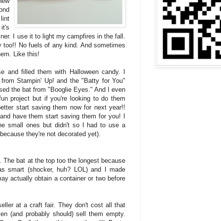
 new
ond
lint
it's
er. I use it to light my campfires in the fall.
ely too!! No fuels of any kind. And sometimes
hem. Like this!
se and filled them with Halloween candy. I
from Stampin' Up! and the "Batty for You"
used the bat from "Booglie Eyes." And I even
 fun project but if you're looking to do them
better start saving them now for next year!!
nd have them start saving them for you! I
e small ones but didn't so I had to use a
d because they're not decorated yet).
. The bat at the top too the longest because
 was smart (shocker, huh? LOL) and I made
ay actually obtain a container or two before
ller at a craft fair. They don't cost all that
n (and probably should) sell them empty.