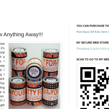
YOU CAN PURCHASE THE
Purchase Elf Kits here
 Anything Away!!!
MY SECURE WEB STORE
row
it's
Shopping is just a click 
tal
gh a
SCAN TO GO TO MY WE
e. I
eep
d. I
g. I
back
Plus
ling
ep a
oom.
!! I
 get