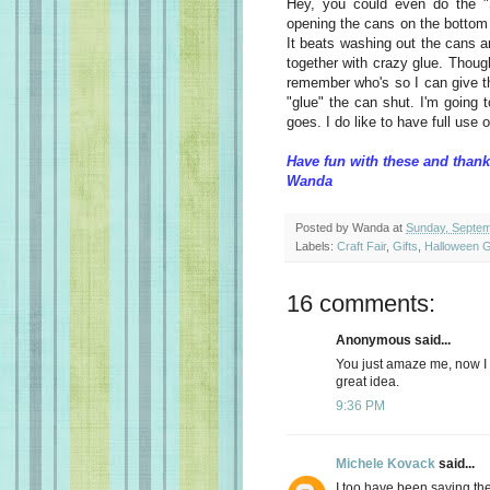
Hey, you could even do the "
opening the cans on the bottom (
It beats washing out the cans an
together with crazy glue. Though
remember who's so I can give th
"glue" the can shut. I'm going 
goes. I do like to have full use 
Have fun with these and thank
Wanda
Posted by
Wanda
at
Sunday, Septem
Labels:
Craft Fair
,
Gifts
,
Halloween G
16 comments:
Anonymous said...
You just amaze me, now I wi
great idea.
9:36 PM
Michele Kovack
said...
I too have been saving the