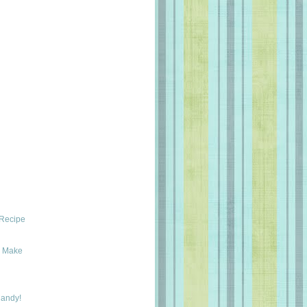
 Recipe
y Make
Candy!