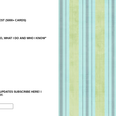
ST (5000+ CARDS)
O, WHAT I DO AND WHO I KNOW"
 UPDATES SUBSCRIBE HERE! I
Y.