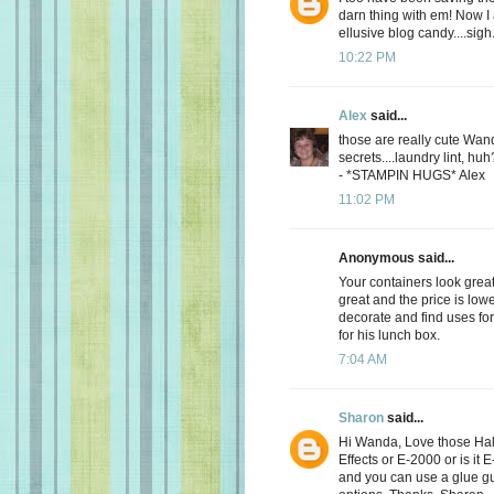
darn thing with em! Now I a
ellusive blog candy....sigh
10:22 PM
Alex
said...
those are really cute Wan
secrets....laundry lint, hu
- *STAMPIN HUGS* Alex
11:02 PM
Anonymous said...
Your containers look great
great and the price is lowe
decorate and find uses fo
for his lunch box.
7:04 AM
Sharon
said...
Hi Wanda, Love those Hal
Effects or E-2000 or is it
and you can use a glue gun