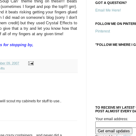
Soup Can" theme thing on these!!! Beats
GOT A QUESTION?
sometimes I forget and pop the top!!! grrr).
Email Me Here!
d it beats risking getting your fingers glued
 I did read on someone's blog (sorry I don't
em credit) but they used Crystal Effects to
FOLLOW ME ON PINTERE
to give that a try and let you know how that
Pinterest
of all of my fingers at any given time!
s for stopping by,
"FOLLOW ME WHERE I G
ber 09, 2007
ifts
ll scout my cabinets for stuff to use..
TO RECEIVE MY LATEST
POST ALMOST EVERY DA
Your email address:
se crazy containers....and never did a