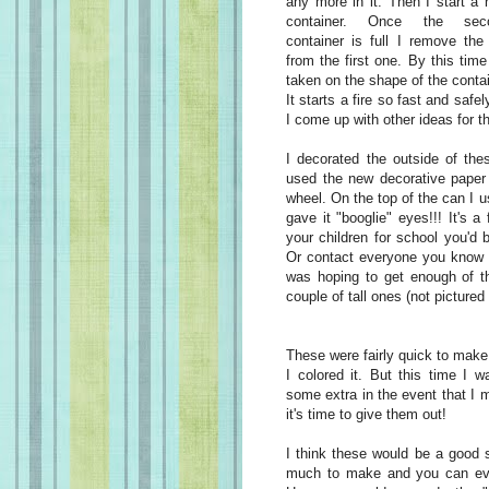
any more in it. Then I start a
container. Once the sec
container is full I remove the 
from the first one. By this time 
taken on the shape of the contain
It starts a fire so fast and saf
I come up with other ideas for t
I decorated the outside of the
used the new decorative paper 
wheel. On the top of the can I 
gave it "booglie" eyes!!! It's a
your children for school you'd 
Or contact everyone you know a
was hoping to get enough of th
couple of tall ones (not picture
These were fairly quick to make
I colored it. But this time I
some extra in the event that I m
it's time to give them out!
I think these would be a good se
much to make and you can eve