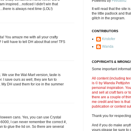
Powered by
FeedBlitz
m inspired....noticed I didn't win that
....there is always next time (LOL!)
It will read that the site i
the little padlock and th
glitch in the program.
CONTRIBUTORS
da! You amaze me with all your crafty
Kristofer
h? I will have to tell DH about that one! TFS
Wanda
COPYRIGHTS & WRONGS
Some important informati
. We use the Wal-Mart version, taste is
All content (including t
r. I save ours as well, they are fun to
is © by Wanda Pettijohn .
r. My DH used them for ice in the summer
personal inspiration. Y
and sell at craft fairs or
there are a couple of thi
me credit and two is that
publication or contest s
Thank you for respecting
loween cans. Yes, you can use Crystal
 E-6000, I can never remember the correct #,
And if you do make anyth
 to glue the lid on. So there are several
yours please be sure to g