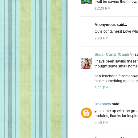
I will be saving them now. 
12:29 PM
Anonymous said...
Cute containers! Love wha
2:28 PM
Sugar Cards (Candi V)
sa
I have been saving these to
thought some small home
or a teacher gift somehow
make something and shar
6:21 PM
Unknown
said...
you come up with the great
updates, thanks for inspir
6:56 PM