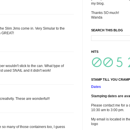
my blog.
Thanks SO much!
Wanda
 the Slim Jims come in. Very Simular to the
SEARCH THIS BLOG
ks GREAT!
HITS
aper wouldn't stick to the can. What type of
st used SNAIL and it didn't work!
STAMP TILL YOU CRAMP
Dates
Stamping dates are avai
reativity. These are wonderful!!
Please contact me for a 
10:30 am to 3:00 pm.
My email is located in th
logo
so many of those containers too, I guess