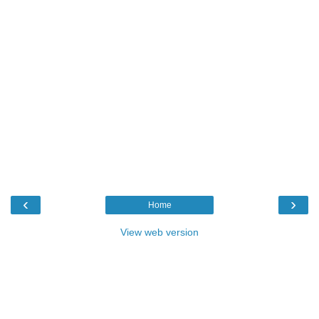
‹
›
Home
View web version