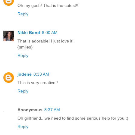
Oh my gosh! That is the cutest!!
Reply
Nikki Bond
8:00 AM
That is adorable! I just love it!
{smiles}
Reply
jodene
8:33 AM
This is very creative!!
Reply
Anonymous
8:37 AM
Oh girlfriend...we need to find some serious help for you :)
Reply