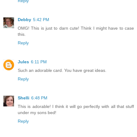
Reply
Debby
5:42 PM
OMG! This is just to darn cute! Think I might have to case
this.
Reply
Jules
6:11 PM
Such an adorable card. You have great ideas.
Reply
Shelli
6:48 PM
This is adorable! I think it will go perfectly with all that stuff
under my sons bed!
Reply