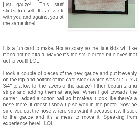
just gauze!!! This stuff
sticks to itself. It can work
with you and against you at
the same time!!!
It is a fun card to make. Not so scary so the little kids will like
it and not be afraid. Maybe it's the smile or the blue eyes that
get to you!!! LOL
I took a couple of pieces of the new gauze and put it evenly
on the top and bottom of the card stock (which was cut 5" x 3
3/4" to allow for the layers of the gauze). I then began taking
strips and adding them at angles. When I got towards the
center I added a cotton ball so it makes it look like there's a
nose there. It doesn't show up so well in the photo. Now be
sure you put the nose where you want it because it will stick
to the gauze and it's a mess to move it. Speaking from
experience here!!! LOL