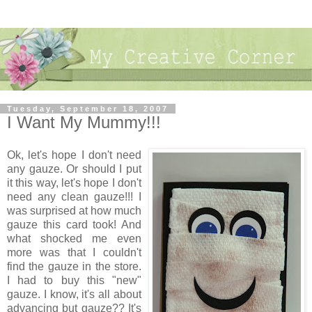
Tuesday, September 18, 2007
I Want My Mummy!!!
Ok, let's hope I don't need
any gauze. Or should I put
it this way, let's hope I don't
need any clean gauze!!! I
was surprised at how much
gauze this card took! And
what shocked me even
more was that I couldn't
find the gauze in the store.
I had to buy this "new"
gauze. I know, it's all about
advancing but gauze?? It's