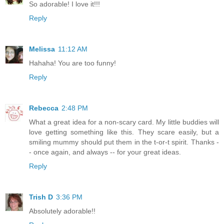
So adorable! I love it!!!
Reply
Melissa
11:12 AM
Hahaha! You are too funny!
Reply
Rebecca
2:48 PM
What a great idea for a non-scary card. My little buddies will
love getting something like this. They scare easily, but a
smiling mummy should put them in the t-or-t spirit. Thanks -
- once again, and always -- for your great ideas.
Reply
Trish D
3:36 PM
Absolutely adorable!!