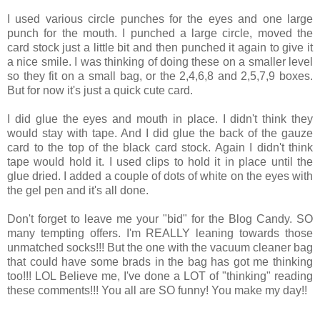
I used various circle punches for the eyes and one large
punch for the mouth. I punched a large circle, moved the
card stock just a little bit and then punched it again to give it
a nice smile. I was thinking of doing these on a smaller level
so they fit on a small bag, or the 2,4,6,8 and 2,5,7,9 boxes.
But for now it's just a quick cute card.
I did glue the eyes and mouth in place. I didn't think they
would stay with tape. And I did glue the back of the gauze
card to the top of the black card stock. Again I didn't think
tape would hold it. I used clips to hold it in place until the
glue dried. I added a couple of dots of white on the eyes with
the gel pen and it's all done.
Don't forget to leave me your "bid" for the Blog Candy. SO
many tempting offers. I'm REALLY leaning towards those
unmatched socks!!! But the one with the vacuum cleaner bag
that could have some brads in the bag has got me thinking
too!!! LOL Believe me, I've done a LOT of "thinking" reading
these comments!!! You all are SO funny! You make my day!!