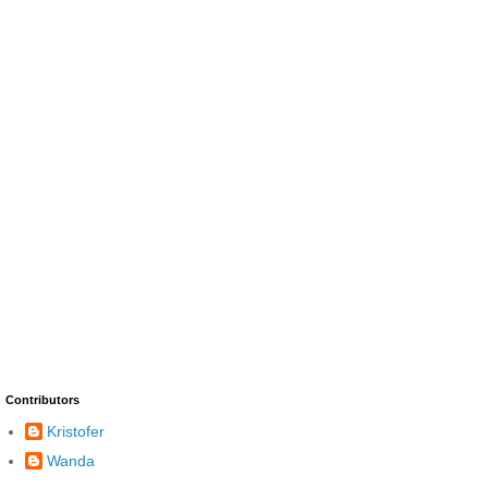
Contributors
Kristofer
Wanda