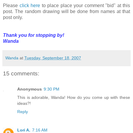
Please
click here
to place place your comment "bid" at this
post. The random drawing will be done from names at that
post only.
Thank you for stopping by!
Wanda
Wanda
at
Tuesday, September 18, 2007
15 comments:
Anonymous
9:30 PM
This is adorable, Wanda! How do you come up with these
ideas?!
Reply
Lori A.
7:16 AM