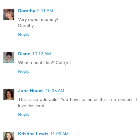
Dorothy
9:11 AM
Very sweet mummy!
Dorothy
Reply
Diane
10:13 AM
What a neat idea!!!Cute,lol.
Reply
June Houck
10:35 AM
This is so adorable! You have to enter this in a contest. I
love this card!
Reply
Kristina Lewis
11:06 AM