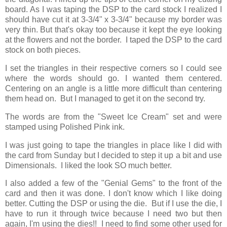
board. As I was taping the DSP to the card stock I realized I
should have cut it at 3-3/4" x 3-3/4" because my border was
very thin. But that's okay too because it kept the eye looking
at the flowers and not the border. I taped the DSP to the card
stock on both pieces.
I set the triangles in their respective corners so I could see
where the words should go. I wanted them centered.
Centering on an angle is a little more difficult than centering
them head on. But I managed to get it on the second try.
The words are from the "Sweet Ice Cream" set and were
stamped using Polished Pink ink.
I was just going to tape the triangles in place like I did with
the card from Sunday but I decided to step it up a bit and use
Dimensionals. I liked the look SO much better.
I also added a few of the "Genial Gems" to the front of the
card and then it was done. I don't know which I like doing
better. Cutting the DSP or using the die. But if I use the die, I
have to run it through twice because I need two but then
again, I'm using the dies!! I need to find some other used for