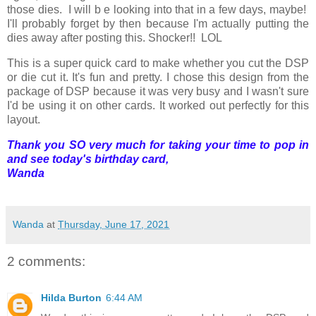
those dies. I will b e looking into that in a few days, maybe!
I'll probably forget by then because I'm actually putting the
dies away after posting this. Shocker!! LOL
This is a super quick card to make whether you cut the DSP
or die cut it. It's fun and pretty. I chose this design from the
package of DSP because it was very busy and I wasn't sure
I'd be using it on other cards. It worked out perfectly for this
layout.
Thank you SO very much for taking your time to pop in
and see today's birthday card,
Wanda
Wanda
at
Thursday, June 17, 2021
2 comments:
Hilda Burton
6:44 AM