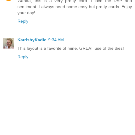
Wanda, this is a very pretty card. I love the DSP and
sentiment. I always need some easy but pretty cards. Enjoy
your day!
Reply
KardsbyKadie
9:34 AM
This layout is a favorite of mine. GREAT use of the dies!
Reply