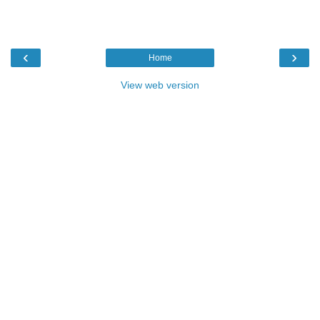
‹
›
Home
View web version