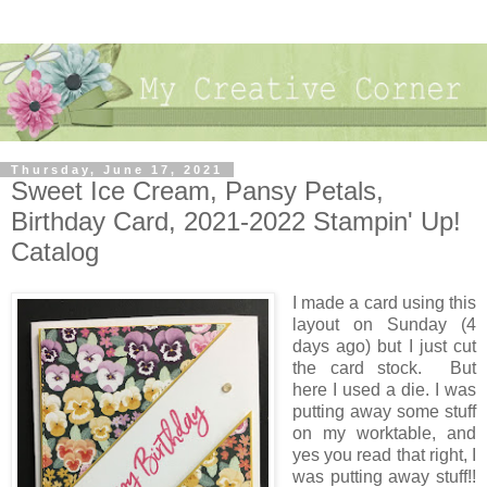
Thursday, June 17, 2021
Sweet Ice Cream, Pansy Petals,
Birthday Card, 2021-2022 Stampin' Up!
Catalog
I made a card using this
layout on Sunday (4
days ago) but I just cut
the card stock. But
here I used a die. I was
putting away some stuff
on my worktable, and
yes you read that right, I
was putting away stuff!!