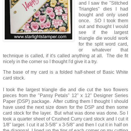
and I saw the "Stitched
Triangles" dies I had
bought and only used
once. SO I took them
out and thought I would
see if the largest
triangle die would work
for the split word card,
or whatever that
technique is called, if it's called anything at all. The die fit
nicely in the corner so I thought I'd give it a try.
The base of my card is a folded half-sheet of Basic White
card stock.
I took the largest triangle die and die cut the two flowers
pieces from the "Pansy Petals" 12" x 12" Designer Series
Paper (DSP) package. After cutting them I thought I should
have used the next size down for the DSP and then some
card stock for the layer. But what was done was done. So I
took a quarter sheet of Crushed Curry card stock and I cut it
1/8" larger. I cut it at 3-5/8" x 3-5/8" and then I cut it in half on
the diagonal. I lined up the tips of each corner on my cutting