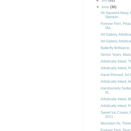
►
July
(31)
▼
June
(30)
All Squared Away, 
Stampin...
Forever Fern, Peac
Sta...
Art Gallery, Artisti
Art Gallery, Artisti
Butterfly Brilliance
Senior Years, Mascu
Artistically Inked,
Artistically Inked,
Hand-Penned, Art Ga
Artistically Inked, A
Handsomely Suited
St...
Artistically Inked,
Artistically Inked,
Sweet Ice Cream, P
2021...
Mountain Air, Think
Forever Fern, Pea