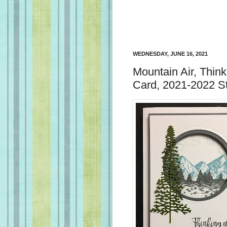
WEDNESDAY, JUNE 16, 2021
Mountain Air, Think
Card, 2021-2022 S