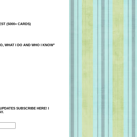
ST (5000+ CARDS)
O, WHAT I DO AND WHO I KNOW"
 UPDATES SUBSCRIBE HERE! I
Y.