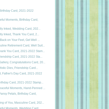
Birthday Card, 2021-2022
eful Moments, Birthday Card,
cally Inked, Wedding Card, 202...
cally Inked, Thank You Card, 2...
, Back on Your Feet, Get Well ...
line Retirement Card, Well Suit...
 Thank You Card, 2021-2022 Stam...
 Friendship Card, 2021-2022 Sta...
llery, Congratulations Card, 20...
rtistic Dies, Friendship Card...
, Father's Day Card, 2021-2022
 Birthday Card, 2021-2022 Stamp...
 Peaceful Moments, Hand-Penned ...
ansy Petals, Birthday Card,
ing of You, Masculine Card, 202...
ceful Moments, Wedding Card,