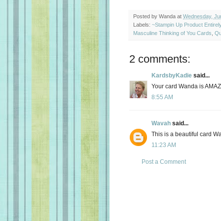
Posted by
Wanda
at
Wednesday, Jun
Labels:
~Stampin Up Product Entire
Masculine Thinking of You Cards
,
Qu
2 comments:
KardsbyKadie
said...
Your card Wanda is AMAZ
8:55 AM
Wavah
said...
This is a beautiful card W
11:23 AM
Post a Comment