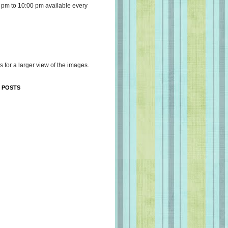
 pm to 10:00 pm available every
s for a larger view of the images.
 POSTS