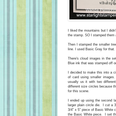
I liked the mountains but I didn'
the stamp. SO I stamped them 
Then I stamped the smaller tree
line. I used Basic Gray for that
There's cloud images in the s
Blue ink that was stamped off o
I decided to make this into a c
of card using smaller images. 
usually us it with two differe
different size circles because 
for this scene.
I ended up using the second la
larger plain circle die. I cut a
3/4" x 5" piece of Basic White ca
the Basic White piece. I set th