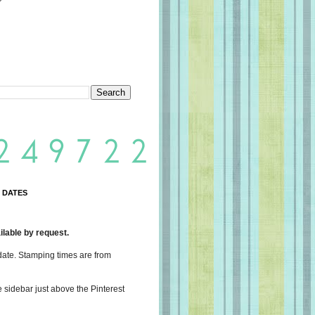
 DATES
lable by request.
date. Stamping times are from
e sidebar just above the Pinterest