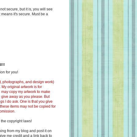
s not secure, but it is, you will see
at means it's secure. Must be a
!!!
on for you!
ext, photographs, and design work)
 My original artwork is for
ou may copy my artwork to make
 to give away as you please. But
ngs I do ask. One is that you give
 these items may not be copied for
ubmission.
 the copyright laws!
ing from my blog and post it on
ive me credit and a link back to