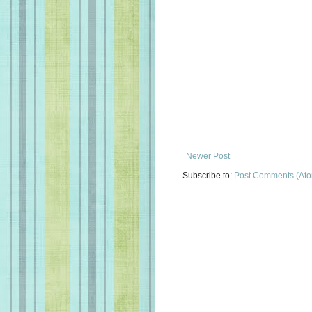
Newer Post
Subscribe to:
Post Comments (At