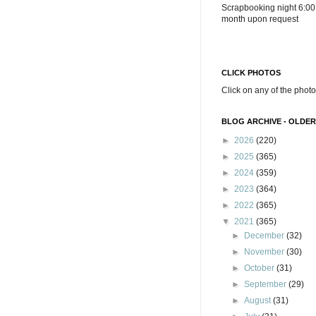
Scrapbooking night 6:00
month upon request
CLICK PHOTOS
Click on any of the photo
BLOG ARCHIVE - OLDER
►
2026
(220)
►
2025
(365)
►
2024
(359)
►
2023
(364)
►
2022
(365)
▼
2021
(365)
►
December
(32)
►
November
(30)
►
October
(31)
►
September
(29)
►
August
(31)