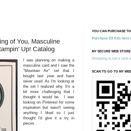
YOU CAN PURCHASE THE
Purchase Elf Kits here
ing of You, Masculine
tampin' Up! Catalog
MY SECURE WEB STORE
Shopping is just a click 
I was planning on making a
masculine card and I saw the
"Mountain Air" set that I
SCAN TO GO TO MY WE
bought last year and have
never used. As I'm looking at
the set I realized why. It's a
bit more challenging that I
thought it would be. I was
looking on Pinterest for some
inspiration but wasn't seeing
anything I liked so I just
thought I'd give it a try in
pieces.