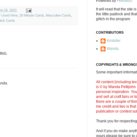
Powered by
FeedBlitz
It will read that the site i
e 16, 2021
the little padlock and th
ly Used Here
,
20 Minute Cards
,
Masculine Cards
,
glitch in the program.
ick Cards
CONTRIBUTORS
Kristofer
Wanda
ING.
COPYRIGHTS & WRONGS
Some important informati
All content (including t
anda.
is © by Wanda Pettijohn .
personal inspiration. Y
and sell at craft fairs or
there are a couple of thi
me credit and two is that
publication or contest s
Thank you for respecting
And if you do make anyth
yours please be sure to g