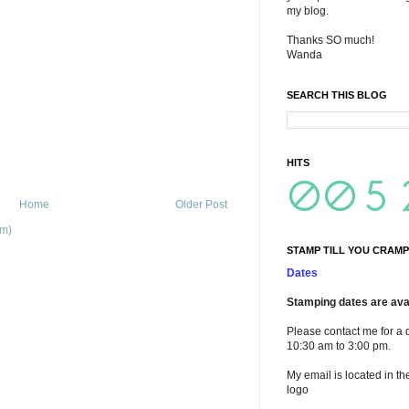
my blog.
Thanks SO much!
Wanda
SEARCH THIS BLOG
HITS
Home
Older Post
om)
STAMP TILL YOU CRAMP
Dates
Stamping dates are avai
Please contact me for a 
10:30 am to 3:00 pm.
My email is located in th
logo