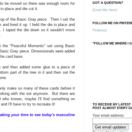
GOT A QUESTION?
 to be moved so there was enough room for
in place and die cut it.
Email Me Here!
top of the Basic Gray piece. Then I set the
FOLLOW ME ON PINTERE
e and lined it up. I held the die in place and
 I taped the die down so it wouldn't move
Pinterest
t.
"FOLLOW ME WHERE I G
m the "Peaceful Moments" set using Basic
e Basic Gray piece. Dimensionals were added
the card base.
ee and then added some glue to a piece of
tom part of the tree in it and then set the
 done.
 only make so many of these cards before it
working with the set anymore. But there are
d who knows, maybe I'll find something on
and I'll have to try to recreate it!
TO RECEIVE MY LATEST
POST ALMOST EVERY DA
aking your time to see today's masculine
Your email address: