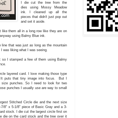
I die cut the tree from the
dies using Mossy Meadow
ink. I cleaned up all the
pieces that didn't just pop out
and set it aside.
t like them all in a long row like they are on
anyway using Balmy Blue ink.
 line that was just as long as the mountain
. I was liking what I was seeing.
et so I stamped a few of them using Balmy
nce.
ircle layered card. I love making those type
It puts that tiny image into focus. But I
nt size punches. So I need to look for two
those punches I usually use are way to small
rgest Stitched Circle die and the next size
 3-7/8" x 5-1/8" piece of Basic Gray and a 3-
rd stock. I die cut the largest circle first on
e die on the card stock and the tree over it