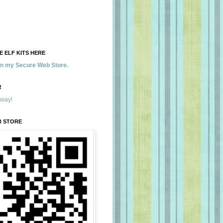
 ELF KITS HERE
 in my Secure Web Store.
!
away!
B STORE