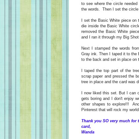
to see where the circle needed
the words. Then I set the circle 
I set the Basic White piece on 
die inside the Basic White circl
removed the Basic White piece.
and I ran it through my Big Sho
Next I stamped the words fro
Gray ink. Then I taped it to th
to the back and set in place on 
I taped the top part of the tr
scrap paper and pressed the bot
tree in place and the card was
I now liked this set. But I can
gets boring and I don't enjoy 
other shapes to explore!!! An
Pinterest that will rock my world 
Thank you SO very much for t
card,
Wanda