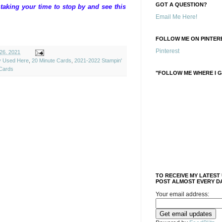
GOT A QUESTION?
aking your time to stop by and see this
Email Me Here!
FOLLOW ME ON PINTERE
Pinterest
26, 2021
ly Used Here
,
20 Minute Cards
,
2021-2022 Stampin'
Cards
"FOLLOW ME WHERE I G
TO RECEIVE MY LATEST
POST ALMOST EVERY DA
Your email address: