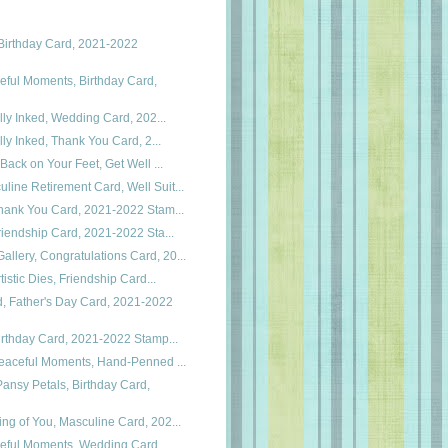
Birthday Card, 2021-2022
eful Moments, Birthday Card,
cally Inked, Wedding Card, 202...
cally Inked, Thank You Card, 2...
, Back on Your Feet, Get Well ...
line Retirement Card, Well Suit...
 Thank You Card, 2021-2022 Stam...
 Friendship Card, 2021-2022 Sta...
llery, Congratulations Card, 20...
rtistic Dies, Friendship Card...
, Father's Day Card, 2021-2022
 Birthday Card, 2021-2022 Stamp...
 Peaceful Moments, Hand-Penned ...
ansy Petals, Birthday Card,
ing of You, Masculine Card, 202...
ceful Moments, Wedding Card,