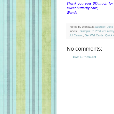
Thank you ever SO much for t
sweet butterfly card,
Wanda
Posted by
Wanda
at
Saturday, June 
Labels:
~Stampin Up Product Entire
Up! Catalog
,
Get Well Cards
,
Quick 
No comments:
Post a Comment