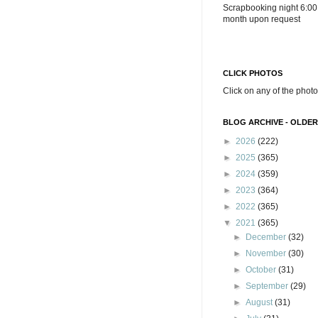
Scrapbooking night 6:00
month upon request
CLICK PHOTOS
Click on any of the photo
BLOG ARCHIVE - OLDER
►
2026
(222)
►
2025
(365)
►
2024
(359)
►
2023
(364)
►
2022
(365)
▼
2021
(365)
►
December
(32)
►
November
(30)
►
October
(31)
►
September
(29)
►
August
(31)