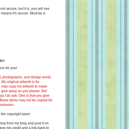
s not secure, but it is, you will see
at means it's secure. Must be a
!!!
on for you!
ext, photographs, and design work)
 My original artwork is for
ou may copy my artwork to make
 to give away as you please. But
ngs I do ask. One is that you give
 these items may not be copied for
ubmission.
 the copyright laws!
ing from my blog and post it on
ive me credit and a link back to