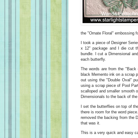
the "Ornate Floral" embossing fol
I took a piece of Designer Serie
x 12" package and I die cut the
bundle. I cut a Dimensional and 
each butterfly.
The words are from the "Back 
black Memento ink on a scrap pi
out using the "Double Oval" pu
using a scrap piece of Pool Par
scalloped and smaller smooth ova
Dimensionals to the back of the
I set the butterflies on top of 
there is room for the word piece
removed the backing from the D
that was it.
This is a very quick and easy car