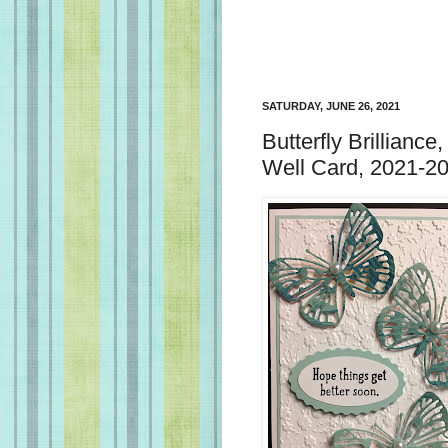
SATURDAY, JUNE 26, 2021
Butterfly Brillianc
Well Card, 2021-20