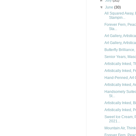
►
July
(31)
▼
June
(30)
All Squared Away, 
Stampin...
Forever Fern, Peac
Sta...
Art Gallery, Artisti
Art Gallery, Artisti
Butterfly Brilliance
Senior Years, Mascu
Artistically Inked,
Artistically Inked,
Hand-Penned, Art Ga
Artistically Inked, A
Handsomely Suited
St...
Artistically Inked,
Artistically Inked,
Sweet Ice Cream, P
2021...
Mountain Air, Think
Forever Fern, Pea