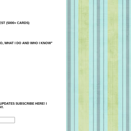
ST (5000+ CARDS)
O, WHAT I DO AND WHO I KNOW"
 UPDATES SUBSCRIBE HERE! I
Y.