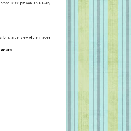
 pm to 10:00 pm available every
s for a larger view of the images.
 POSTS