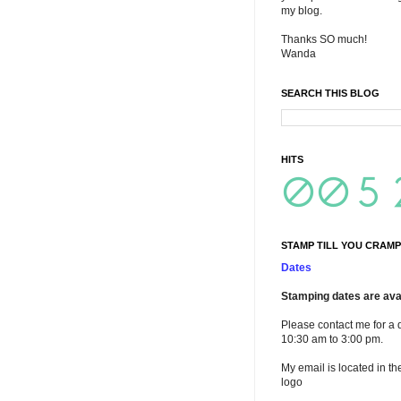
my blog.
Thanks SO much!
Wanda
SEARCH THIS BLOG
HITS
STAMP TILL YOU CRAMP
Dates
Stamping dates are avai
Please contact me for a 
10:30 am to 3:00 pm.
My email is located in th
logo