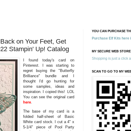
YOU CAN PURCHASE THE
Purchase Elf Kits here
e, Back on Your Feet, Get
22 Stampin' Up! Catalog
MY SECURE WEB STORE
Shopping is just a click 
I found today's card on
Pinterest. I was starting to
regret buying the "Butterfly
SCAN TO GO TO MY WE
Brilliance" bundle and I
thought I'd go hunting for
some samples, ideas and
inspiration. I copied this! LOL
You can see the original card
here
.
The base of my card is a
folded half-sheet of Basic
White card stock. I cut a 4" x
5-1/4" piece of Pool Party