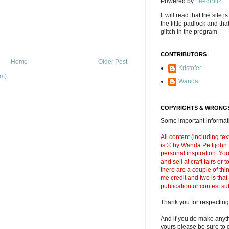
Powered by
FeedBlitz
It will read that the site i
the little padlock and th
glitch in the program.
CONTRIBUTORS
Home
Older Post
Kristofer
om)
Wanda
COPYRIGHTS & WRONGS
Some important informati
All content (including t
is © by Wanda Pettijohn .
personal inspiration. Y
and sell at craft fairs or
there are a couple of thi
me credit and two is that
publication or contest s
Thank you for respecting
And if you do make anyth
yours please be sure to g