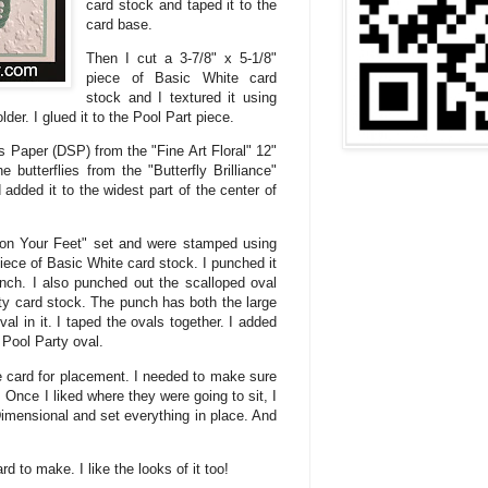
card stock and taped it to the
card base.
Then I cut a 3-7/8" x 5-1/8"
piece of Basic White card
stock and I textured it using
der. I glued it to the Pool Part piece.
s Paper (DSP) from the "Fine Art Floral" 12"
 butterflies from the "Butterfly Brilliance"
added it to the widest part of the center of
on Your Feet" set and were stamped using
ece of Basic White card stock. I punched it
nch. I also punched out the scalloped oval
ty card stock. The punch has both the large
l in it. I taped the ovals together. I added
 Pool Party oval.
the card for placement. I needed to make sure
. Once I liked where they were going to sit, I
imensional and set everything in place. And
d to make. I like the looks of it too!