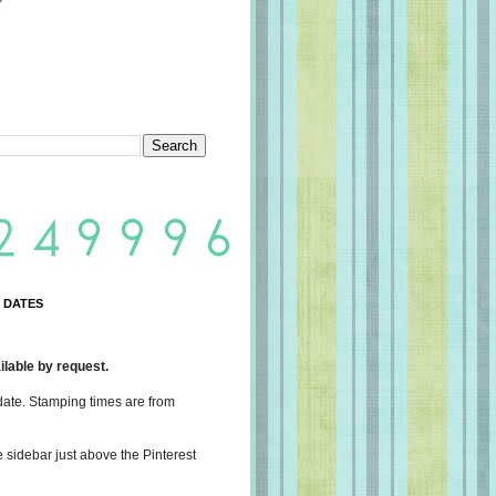
 DATES
lable by request.
date. Stamping times are from
e sidebar just above the Pinterest