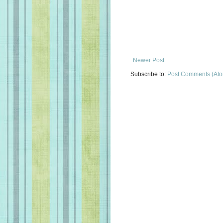
Newer Post
Subscribe to:
Post Comments (At