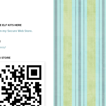
 ELF KITS HERE
 in my Secure Web Store.
!
away!
B STORE