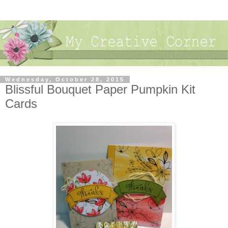
Wednesday, October 28, 2015
Blissful Bouquet Paper Pumpkin Kit
Cards