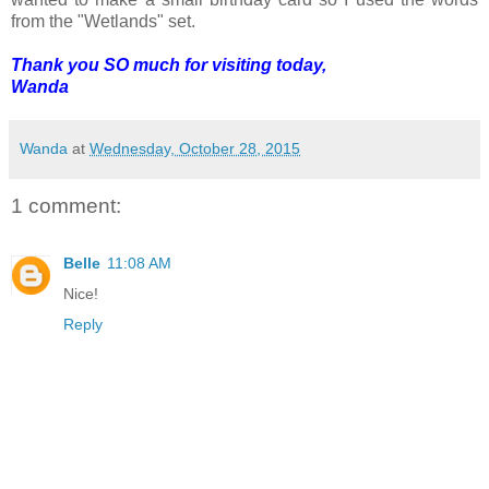
from the "Wetlands" set.
Thank you SO much for visiting today,
Wanda
Wanda
at
Wednesday, October 28, 2015
1 comment:
Belle
11:08 AM
Nice!
Reply