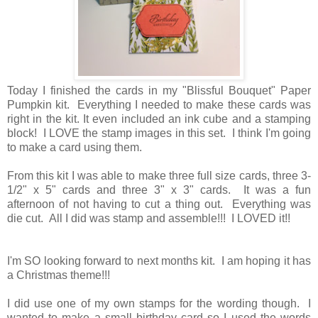
Today I finished the cards in my "Blissful Bouquet" Paper
Pumpkin kit. Everything I needed to make these cards was
right in the kit. It even included an ink cube and a stamping
block! I LOVE the stamp images in this set. I think I'm going
to make a card using them.
From this kit I was able to make three full size cards, three 3-
1/2" x 5" cards and three 3" x 3" cards. It was a fun
afternoon of not having to cut a thing out. Everything was
die cut. All I did was stamp and assemble!!! I LOVED it!!
I'm SO looking forward to next months kit. I am hoping it has
a Christmas theme!!!
I did use one of my own stamps for the wording though. I
wanted to make a small birthday card so I used the words