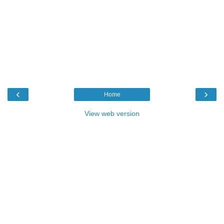
‹
›
Home
View web version