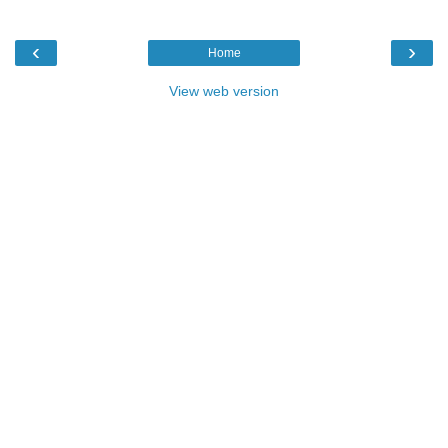
‹
›
Home
View web version