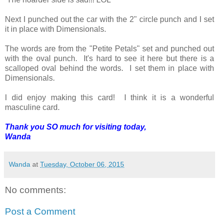
Next I punched out the car with the 2" circle punch and I set
it in place with Dimensionals.
The words are from the "Petite Petals" set and punched out
with the oval punch. It's hard to see it here but there is a
scalloped oval behind the words. I set them in place with
Dimensionals.
I did enjoy making this card! I think it is a wonderful
masculine card.
Thank you SO much for visiting today,
Wanda
Wanda
at
Tuesday, October 06, 2015
No comments:
Post a Comment