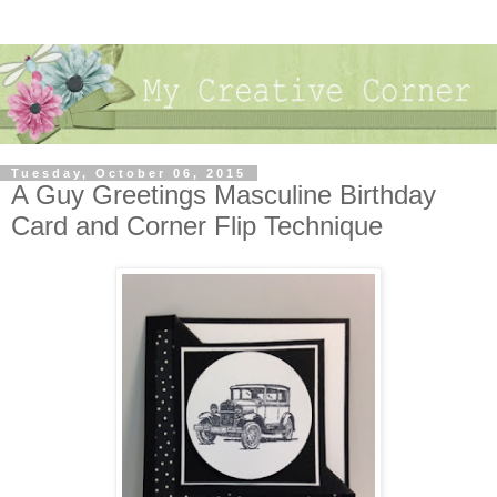
Tuesday, October 06, 2015
A Guy Greetings Masculine Birthday
Card and Corner Flip Technique