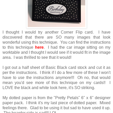
I thought I would try another Corner Flip card. I have
discovered that there are SO many images that look
wonderful using this technique. You can find the instructions
to this technique
here
. I had the car image sitting on my
worktable and I thought I would see if it would fit in the image
area. I was thrilled to see that it would!
I got out a half sheet of Basic Black card stock and cut it as
per the instructions. I think if I do a few more of these I won't
have to use the instructions anymore!!! Oh no, that would
mean you'd see more of this technique on my cards!! I
LOVE the black and white look here, it's SO striking.
My dotted paper is from the "Pretty Petals" 6" x 6" designer
paper pack. I think it's my last piece of dotted paper. Mixed
feelings there. Glad to be using it but sad to have used it up.
The hoarder side is sad!!! LOL