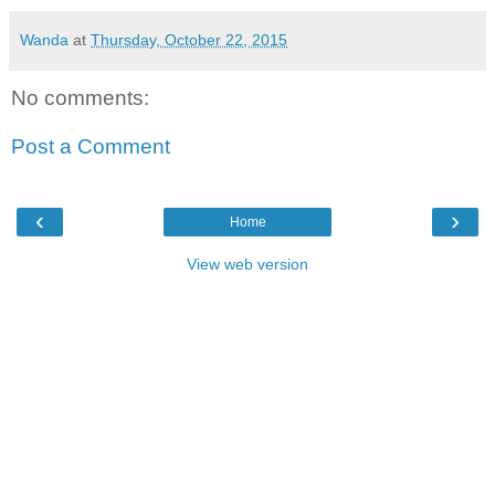
Wanda
at
Thursday, October 22, 2015
No comments:
Post a Comment
‹
›
Home
View web version