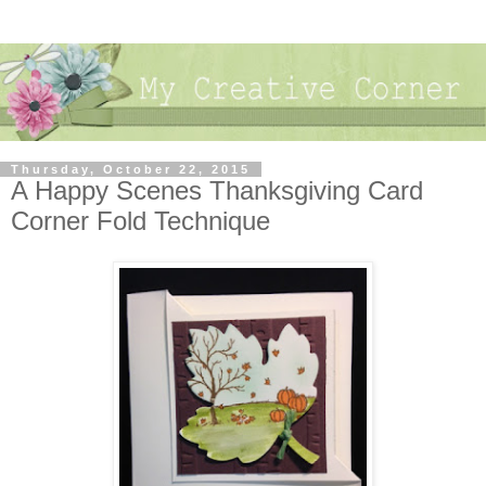
Thursday, October 22, 2015
A Happy Scenes Thanksgiving Card
Corner Fold Technique