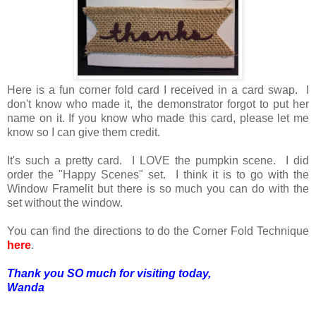
Here is a fun corner fold card I received in a card swap. I
don't know who made it, the demonstrator forgot to put her
name on it. If you know who made this card, please let me
know so I can give them credit.
It's such a pretty card. I LOVE the pumpkin scene. I did
order the "Happy Scenes" set. I think it is to go with the
Window Framelit but there is so much you can do with the
set without the window.
You can find the directions to do the Corner Fold Technique
here
.
Thank you SO much for visiting today,
Wanda