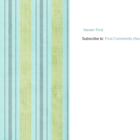
Newer Post
Subscribe to:
Post Comments (At