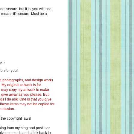
s not secure, but it is, you will see
at means it's secure. Must be a
!!!
on for you!
ext, photographs, and design work)
 My original artwork is for
ou may copy my artwork to make
 to give away as you please. But
ngs I do ask. One is that you give
 these items may not be copied for
ubmission.
 the copyright laws!
ing from my blog and post it on
ive me credit and a link back to