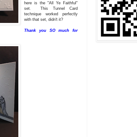
here is the "All Ye Faithful"
set. This Tunnel Card
technique worked perfectly
with that set, didn't it?
Thank you SO much for