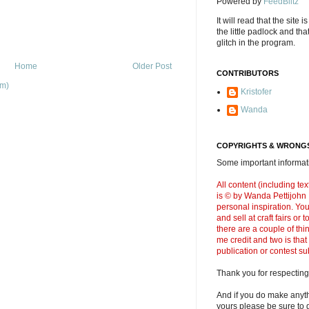
Powered by
FeedBlitz
It will read that the site i
the little padlock and th
glitch in the program.
Home
Older Post
CONTRIBUTORS
om)
Kristofer
Wanda
COPYRIGHTS & WRONGS
Some important informati
All content (including t
is © by Wanda Pettijohn .
personal inspiration. Y
and sell at craft fairs or
there are a couple of thi
me credit and two is that
publication or contest s
Thank you for respecting
And if you do make anyth
yours please be sure to g