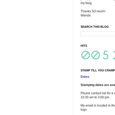
my blog.
Thanks SO much!
Wanda
SEARCH THIS BLOG
HITS
STAMP TILL YOU CRAMP
Dates
Stamping dates are avai
Please contact me for a 
10:30 am to 3:00 pm.
My email is located in th
logo