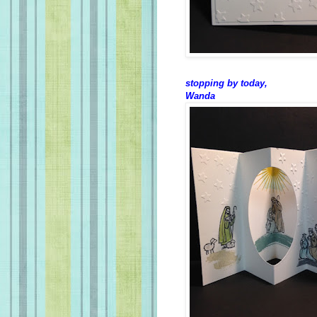
stopping by today,
Wanda