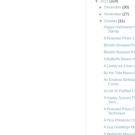
▼
2015
(324)
►
December
(30)
►
November
(27)
▼
October
(31)
Happy Halloween 
Stamp
A Peaceful Pines C
Blissful Bouquet P
Blissful Bouquet P
A Butterfly Basics
A Lovely as a tre
By the Tide Masculi
An Endless Birthd
Corne...
An All Ye Faithful 
A Happy Scenes Th
Tech...
A Peaceful Pines C
Technique
A Your Presents C
A Guy Greetings Ma
A Wetlands Mascul