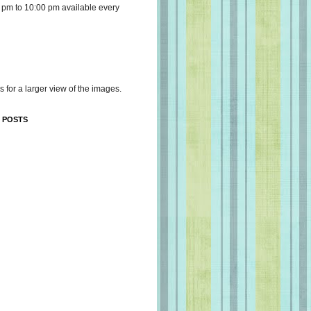
 pm to 10:00 pm available every
s for a larger view of the images.
 POSTS