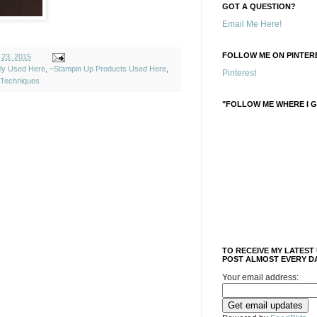
GOT A QUESTION?
Email Me Here!
FOLLOW ME ON PINTERE
 23, 2015
ely Used Here
,
~Stampin Up Products Used Here
,
Pinterest
Techniques
"FOLLOW ME WHERE I G
TO RECEIVE MY LATEST
POST ALMOST EVERY DA
Your email address: