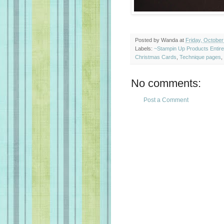
Posted by
Wanda
at
Friday, October
Labels:
~Stampin Up Products Entir
Christmas Cards
,
Technique pages
,
No comments:
Post a Comment