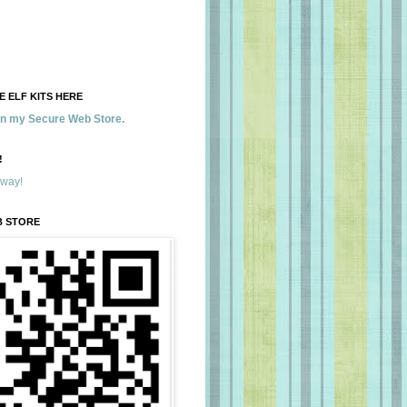
 ELF KITS HERE
 in my Secure Web Store.
!
away!
B STORE