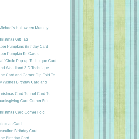
Michael's Halloween Mummy
hristmas Gift Tag
aper Pumpkins Birthday Card
aper Pumpkin Kit Cards
 Half Circle Pop-up Technique Card
e and Woodland 3-D Technique
ne Card and Corner Flip Fold Te...
ay Wishes Birthday Card and
Christmas Card Tunnel Card Tu...
anksgiving Card Corner Fold
hristmas Card Corner Fold
hristmas Card
sculine Birthday Card
ine Birthday Card