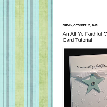
FRIDAY, OCTOBER 23, 2015
An All Ye Faithful
Card Tutorial