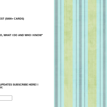
ST (5000+ CARDS)
O, WHAT I DO AND WHO I KNOW"
 UPDATES SUBSCRIBE HERE! I
Y.