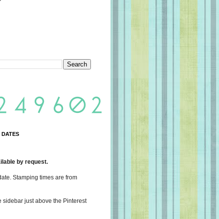
 DATES
lable by request.
date. Stamping times are from
e sidebar just above the Pinterest