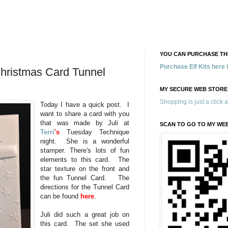
YOU CAN PURCHASE THE
Purchase Elf Kits here
 Christmas Card Tunnel
MY SECURE WEB STORE
Shopping is just a click 
Today I have a quick post. I
want to share a card with you
that was made by Juli at
SCAN TO GO TO MY WE
Terri
's
Tuesday Technique
night. She is a wonderful
stamper. There's lots of fun
elements to this card. The
star texture on the front and
the fun Tunnel Card. The
directions for the Tunnel Card
can be found
here
.
Juli did such a great job on
this card. The set she used