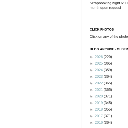
Scrapbooking night 6:00
month upon request
CLICK PHOTOS
Click on any of the photo
BLOG ARCHIVE - OLDER
►
2026
(220)
►
2025
(365)
►
2024
(359)
►
2023
(364)
►
2022
(365)
►
2021
(365)
►
2020
(371)
►
2019
(345)
►
2018
(355)
►
2017
(371)
►
2016
(364)