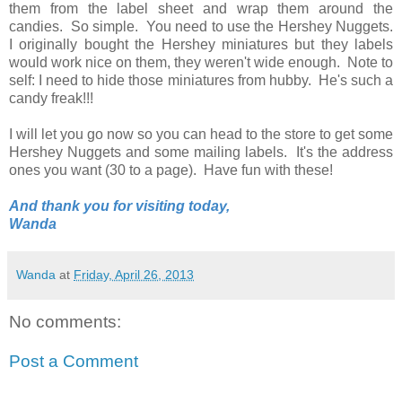
them from the label sheet and wrap them around the
candies. So simple. You need to use the Hershey Nuggets.
I originally bought the Hershey miniatures but they labels
would work nice on them, they weren't wide enough. Note to
self: I need to hide those miniatures from hubby. He's such a
candy freak!!!
I will let you go now so you can head to the store to get some
Hershey Nuggets and some mailing labels. It's the address
ones you want (30 to a page). Have fun with these!
And thank you for visiting today,
Wanda
Wanda
at
Friday, April 26, 2013
No comments:
Post a Comment