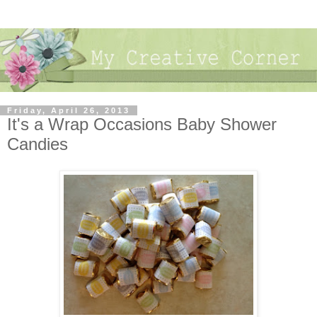
Friday, April 26, 2013
It's a Wrap Occasions Baby Shower
Candies