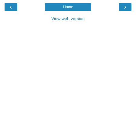
‹
›
Home
View web version