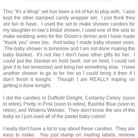
This "It's a Wrap" set has been a lot of fun to play with. I also
kept the other stamped candy wrapper set. I just think they
are fun to have. I used the set to make shower candies for
my daughter-in-law's bridal shower, I used one of the sets to
make wedding ones for the Groom's dinner and I have made
"thank you" ones too. And today I made baby shower ones.
The baby shower is tomorrow and I am not done making the
baby blanket. It's not like I don't have other gifts for her. I
could put the blanket on hold (well, not on hold, I could not
give it to her tomorrow) and bring her something else. I have
another shower to go to for her so I could bring it then if I
don't finish it tonight. Though I am REALLY hoping on
getting it done tonight.
I did the candies in Daffodil Delight, Certainly Celery (soon
to retire), Pretty in Pink (soon to retire), Bashful Blue (soon to
retire), and Wisteria Wonder. They don't know the sex of the
baby so I just used all of the pastel baby colors!
I really don't have a lot to say about these candies. They are
easy to make. You just stamp on mailing labels, remove