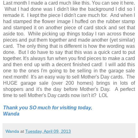
Last month I made a card much like this. You can see it here.
What I had done was I didn't like the background I did so I
remade it. I kept the piece I didn't care much for. And when I
had stamped the flower image I huffed on the rubber stamp
and stamped it on another piece of card stock and set that
aside too. While picking up things today I ran across those
pieces and put them together and made another (yet similar)
card. The only thing that is different is how the wording was
done. But I do have to say that this was a quick card to put
together. It's always fun when you find pieces to make a card
and then end up with a decent finished card! I will add this
one to the ones I'm going to be selling in the garage sale
next month! It's an easy way to sell Mother's Day cards. The
HUGE garage sale (over 200 homes) brings in lots of
shoppers and it's the day before Mother's Day. A perfect
time to sell Mother's Day cards now isn't it? LOL
Thank you SO much for visiting today,
Wanda
Wanda
at
Tuesday, April 09, 2013