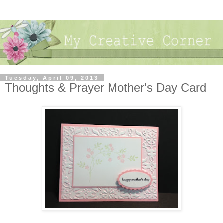
Tuesday, April 09, 2013
Thoughts & Prayer Mother's Day Card