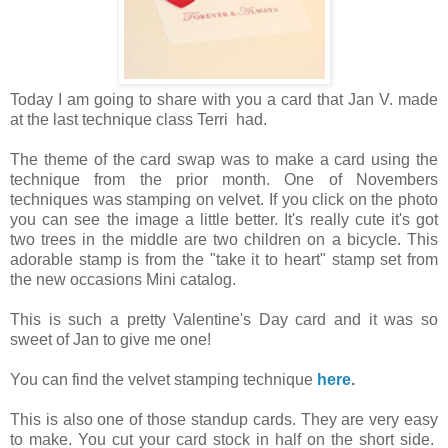
Today I am going to share with you a card that Jan V. made
at the last technique class Terri had.
The theme of the card swap was to make a card using the
technique from the prior month. One of Novembers
techniques was stamping on velvet. If you click on the photo
you can see the image a little better. It's really cute it's got
two trees in the middle are two children on a bicycle. This
adorable stamp is from the "take it to heart" stamp set from
the new occasions Mini catalog.
This is such a pretty Valentine's Day card and it was so
sweet of Jan to give me one!
You can find the velvet stamping technique
here
.
This is also one of those standup cards. They are very easy
to make. You cut your card stock in half on the short side.