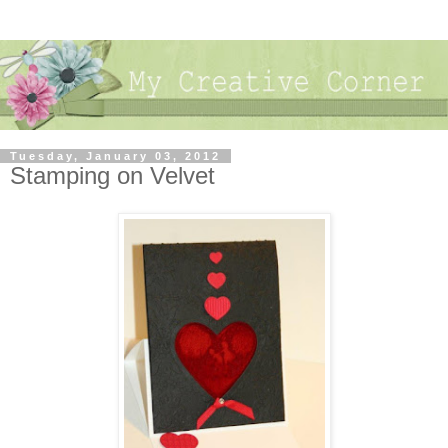
Tuesday, January 03, 2012
Stamping on Velvet