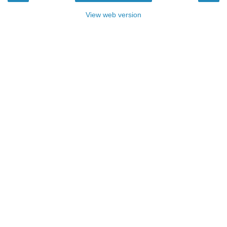
View web version