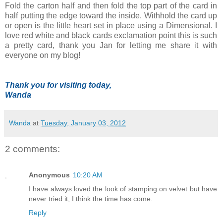
Fold the carton half and then fold the top part of the card in
half putting the edge toward the inside. Withhold the card up
or open is the little heart set in place using a Dimensional. I
love red white and black cards exclamation point this is such
a pretty card, thank you Jan for letting me share it with
everyone on my blog!
Thank you for visiting today,
Wanda
Wanda
at
Tuesday, January 03, 2012
2 comments:
Anonymous
10:20 AM
I have always loved the look of stamping on velvet but have
never tried it, I think the time has come.
Reply