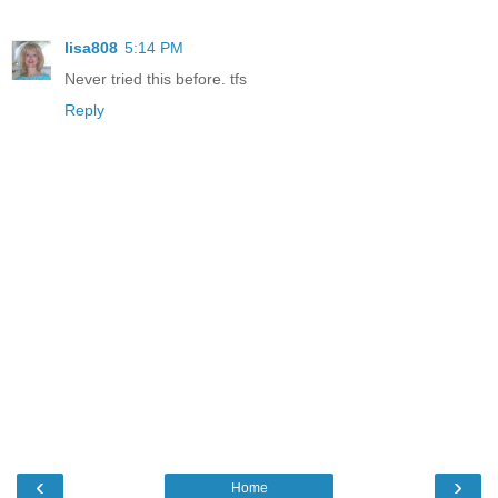
lisa808
5:14 PM
Never tried this before. tfs
Reply
‹
›
Home