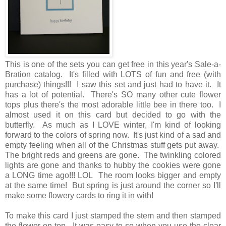
This is one of the sets you can get free in this year's Sale-a-
Bration catalog. It's filled with LOTS of fun and free (with
purchase) things!!! I saw this set and just had to have it. It
has a lot of potential. There's SO many other cute flower
tops plus there's the most adorable little bee in there too. I
almost used it on this card but decided to go with the
butterfly. As much as I LOVE winter, I'm kind of looking
forward to the colors of spring now. It's just kind of a sad and
empty feeling when all of the Christmas stuff gets put away.
The bright reds and greens are gone. The twinkling colored
lights are gone and thanks to hubby the cookies were gone
a LONG time ago!!! LOL The room looks bigger and empty
at the same time! But spring is just around the corner so I'll
make some flowery cards to ring it in with!
To make this card I just stamped the stem and then stamped
the flower on top. It was easy to so when you use the clear