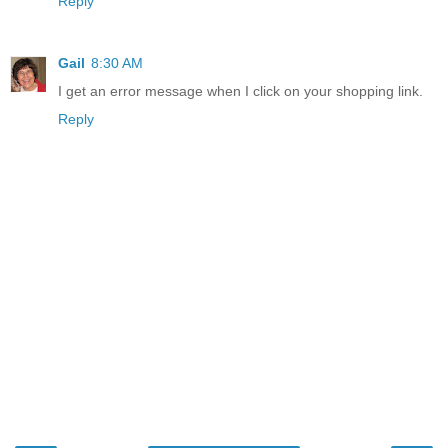
Reply
Gail
8:30 AM
I get an error message when I click on your shopping link.
Reply