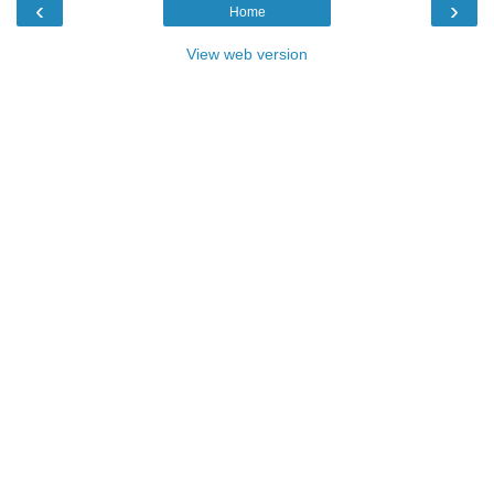
‹
›
Home
View web version