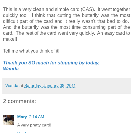
This is a very clean and simple card (CAS). It went together
quickly too. I think that cutting the butterfly was the most
difficult part of the card and it really wasn't that bad to do.
And the butterfly was the most time consuming part of the
card. The rest of the card went very quickly. An easy card to
make!!
Tell me what you think of it!!
Thank you SO much for stopping by today,
Wanda
Wanda
at
Saturday, January 08, 2011
2 comments:
Mary
7:14 AM
A very pretty card!