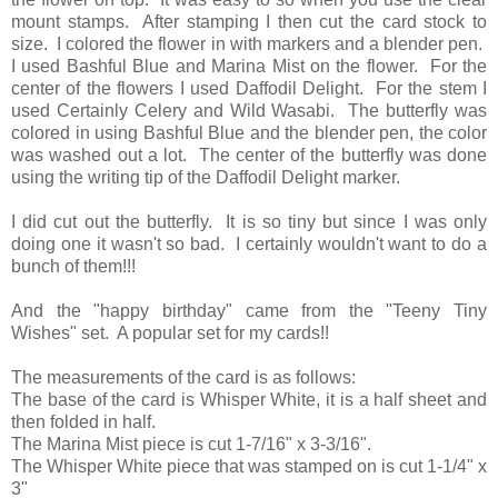
mount stamps. After stamping I then cut the card stock to
size. I colored the flower in with markers and a blender pen.
I used Bashful Blue and Marina Mist on the flower. For the
center of the flowers I used Daffodil Delight. For the stem I
used Certainly Celery and Wild Wasabi. The butterfly was
colored in using Bashful Blue and the blender pen, the color
was washed out a lot. The center of the butterfly was done
using the writing tip of the Daffodil Delight marker.
I did cut out the butterfly. It is so tiny but since I was only
doing one it wasn't so bad. I certainly wouldn't want to do a
bunch of them!!!
And the "happy birthday" came from the "Teeny Tiny
Wishes" set. A popular set for my cards!!
The measurements of the card is as follows:
The base of the card is Whisper White, it is a half sheet and
then folded in half.
The Marina Mist piece is cut 1-7/16" x 3-3/16".
The Whisper White piece that was stamped on is cut 1-1/4" x
3"