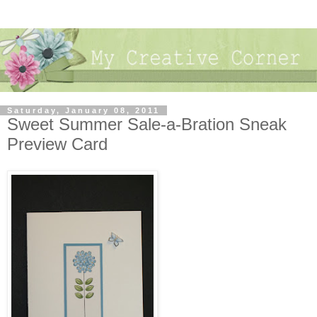
Saturday, January 08, 2011
Sweet Summer Sale-a-Bration Sneak
Preview Card