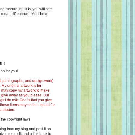
s not secure, but it is, you will see
at means it's secure. Must be a
!!!
on for you!
ext, photographs, and design work)
 My original artwork is for
ou may copy my artwork to make
 to give away as you please. But
ngs I do ask. One is that you give
 these items may not be copied for
ubmission.
 the copyright laws!
ing from my blog and post it on
ive me credit and a link back to