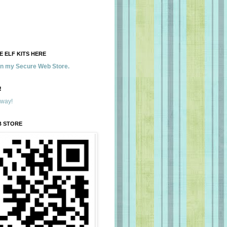
 ELF KITS HERE
 in my Secure Web Store.
!
away!
B STORE