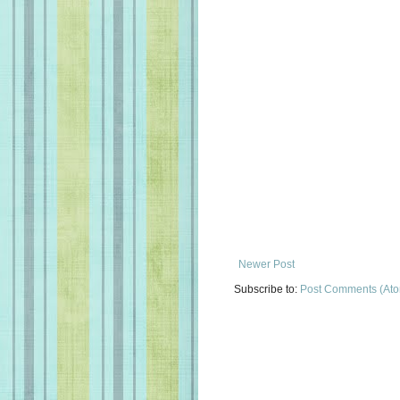
Newer Post
Subscribe to:
Post Comments (At