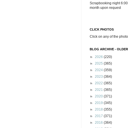
Scrapbooking night 6:00
month upon request
CLICK PHOTOS
Click on any of the photo
BLOG ARCHIVE - OLDER
►
2026
(220)
►
2025
(365)
►
2024
(359)
►
2023
(364)
►
2022
(365)
►
2021
(365)
►
2020
(371)
►
2019
(345)
►
2018
(355)
►
2017
(371)
►
2016
(364)