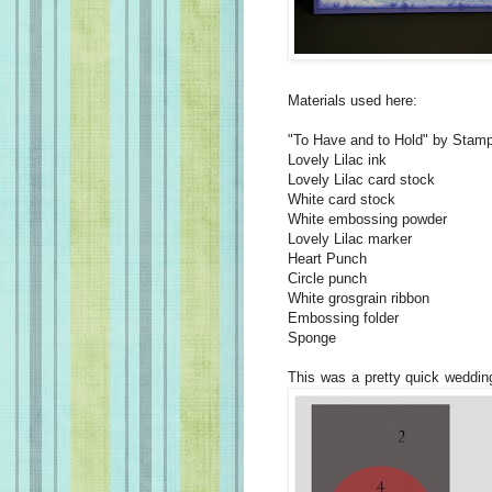
Materials used here:
"To Have and to Hold" by Stamp
Lovely Lilac ink
Lovely Lilac card stock
White card stock
White embossing powder
Lovely Lilac marker
Heart Punch
Circle punch
White grosgrain ribbon
Embossing folder
Sponge
This was a pretty quick weddin