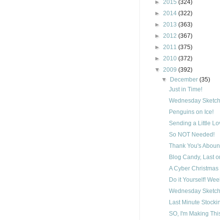
►
2015
(324)
►
2014
(322)
►
2013
(363)
►
2012
(367)
►
2011
(375)
►
2010
(372)
▼
2009
(392)
▼
December
(35)
Just in Time!
Wednesday Sketch
Penguins on Ice!
Sending a Little L
So NOT Needed!
Thank You's Aboun
Blog Candy, Last on
A Cyber Christmas 
Do it Yourself! We
Wednesday Sketch
Last Minute Stocki
SO, I'm Making Thi