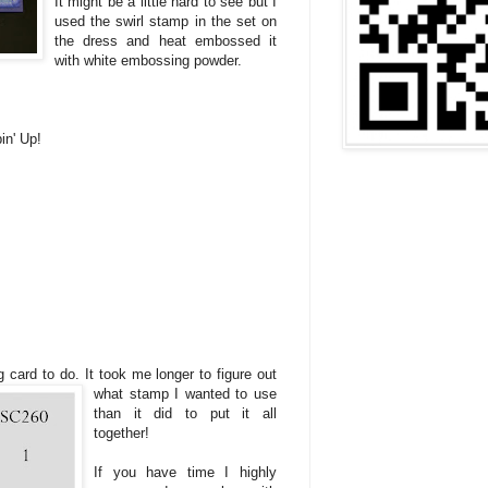
It might be a little hard to see but I
used the swirl stamp in the set on
the dress and heat embossed it
with white embossing powder.
in' Up!
g card to do. It took me longer to figure out
what stamp I wanted to use
than it did to put it all
together!
If you have time I highly