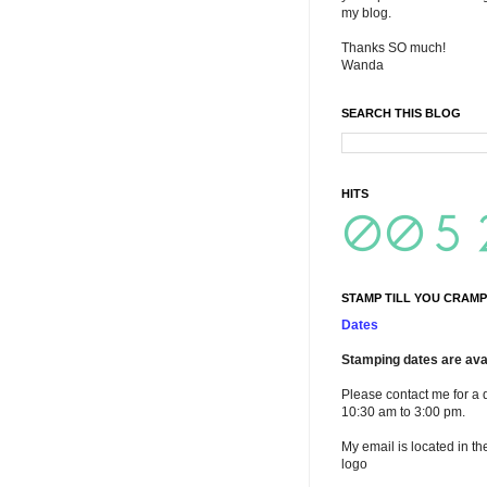
my blog.
Thanks SO much!
Wanda
SEARCH THIS BLOG
HITS
STAMP TILL YOU CRAMP
Dates
Stamping dates are avai
Please contact me for a 
10:30 am to 3:00 pm.
My email is located in th
logo