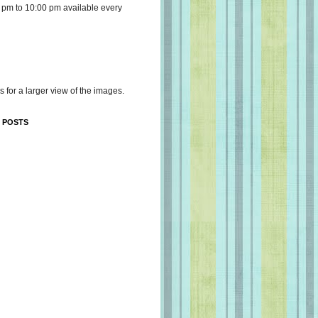
 pm to 10:00 pm available every
s for a larger view of the images.
 POSTS