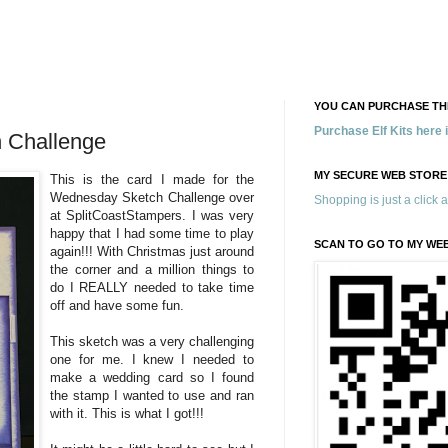
YOU CAN PURCHASE THE
Purchase Elf Kits here
 Challenge
MY SECURE WEB STORE
This is the card I made for the
Wednesday Sketch Challenge over
Shopping is just a click 
at SplitCoastStampers. I was very
happy that I had some time to play
SCAN TO GO TO MY WE
again!!! With Christmas just around
the corner and a million things to
do I REALLY needed to take time
off and have some fun.
This sketch was a very challenging
one for me. I knew I needed to
make a wedding card so I found
the stamp I wanted to use and ran
with it. This is what I got!!!