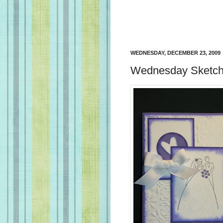
WEDNESDAY, DECEMBER 23, 2009
Wednesday Sketch