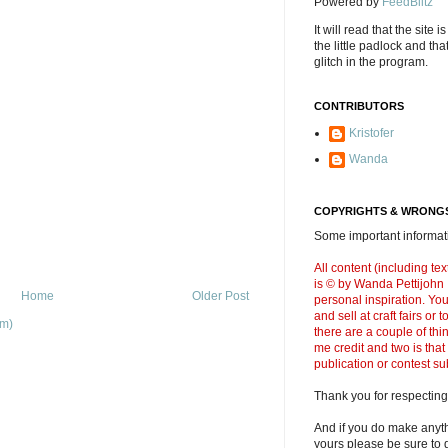
Powered by
FeedBlitz
It will read that the site i
the little padlock and th
glitch in the program.
CONTRIBUTORS
Kristofer
Wanda
COPYRIGHTS & WRONGS
Some important informati
All content (including t
is © by Wanda Pettijohn .
Home
Older Post
personal inspiration. Y
and sell at craft fairs or
om)
there are a couple of thi
me credit and two is that
publication or contest s
Thank you for respecting
And if you do make anyth
yours please be sure to g