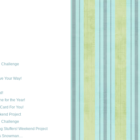
 Challenge
ove Your Way!
d!
e for the Year!
Card For You!
ekend Project
 Challenge
ng Stuffers! Weekend Project
s Snowman....