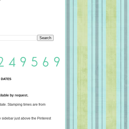
 DATES
lable by request.
date. Stamping times are from
e sidebar just above the Pinterest