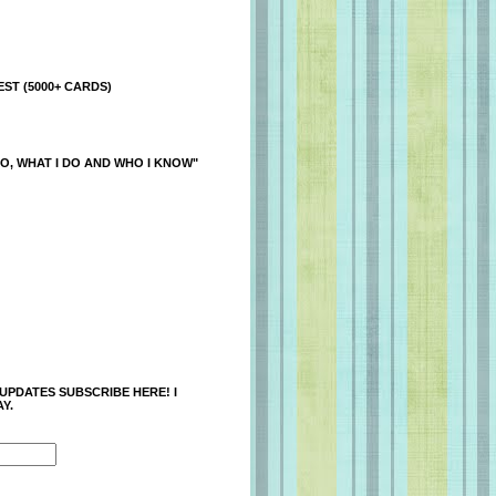
ST (5000+ CARDS)
O, WHAT I DO AND WHO I KNOW"
 UPDATES SUBSCRIBE HERE! I
Y.