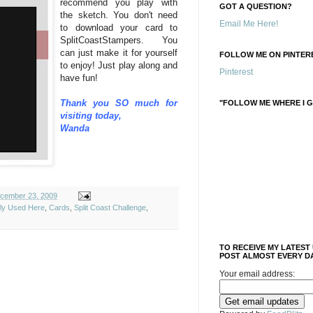
recommend you play with
GOT A QUESTION?
the sketch. You don't need
Email Me Here!
to download your card to
SplitCoastStampers. You
can just make it for yourself
FOLLOW ME ON PINTERE
to enjoy! Just play along and
Pinterest
have fun!
Thank you SO much for
"FOLLOW ME WHERE I G
visiting today,
Wanda
cember 23, 2009
ely Used Here
,
Cards
,
Split Coast Challenge
,
TO RECEIVE MY LATEST
POST ALMOST EVERY DA
Your email address: