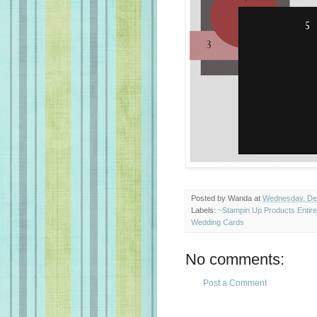
Posted by
Wanda
at
Wednesday, De
Labels:
~Stampin Up Products Entir
Wedding Cards
No comments:
Post a Comment