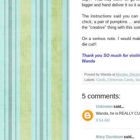
bigger and hand deliver it so it w
The instructions said you can
chick, a pair of pumpkins ... and 
the "creative" thing with this s
On a serious note. I would make
die cut!!
Thank you SO much for visiti
Wanda
Posted by
Wanda
at
Monday, Decem
Labels:
Cards
,
Christmas Cards
,
Siz
5 comments:
Unknown
said...
Wanda, he is REALLY CU
9:54 AM
Mary Davidson
said...