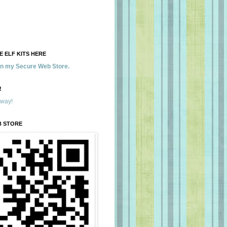
 ELF KITS HERE
 in my Secure Web Store.
!
away!
B STORE