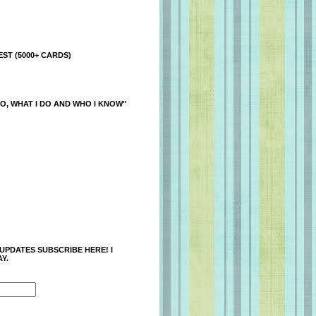
ST (5000+ CARDS)
O, WHAT I DO AND WHO I KNOW"
 UPDATES SUBSCRIBE HERE! I
Y.