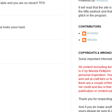
Powered by
FeedBlitz
able and you are so clever!! TFS!
It will read that the site i
the little padlock and th
glitch in the program.
CONTRIBUTORS
nd looks sooo hard.
Kristofer
Wanda
COPYRIGHTS & WRONGS
Some important informati
All content (including t
is © by Wanda Pettijohn .
personal inspiration. Y
and sell at craft fairs or
there are a couple of thi
me credit and two is that
publication or contest s
Thank you for respecting
And if you do make anyth
yours please be sure to g