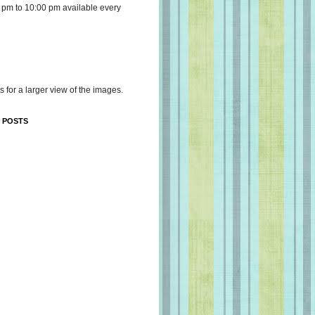
 pm to 10:00 pm available every
s for a larger view of the images.
 POSTS