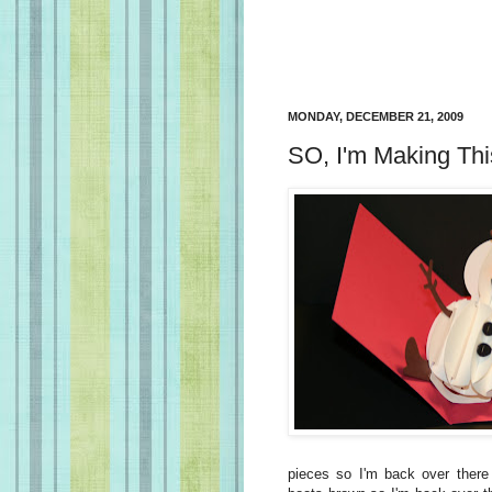
MONDAY, DECEMBER 21, 2009
SO, I'm Making Th
pieces so I'm back over there