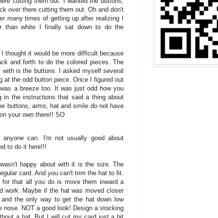
ere cutting them out. I wanted the buttons,
k over there cutting them out. Oh and don't
er many times of getting up after realizing I
r than white I finally sat down to do the
I thought it would be more difficult because
back and forth to do the colored pieces. The
m with is the buttons. I asked myself several
g at the odd button piece. Once I figured out
was a breeze too. It was just odd how you
g in the instructions that said a thing about
 the buttons, arms, hat and smile do not have
on your own there!! SO
r, anyone can. I'm not usually good about
d to do it here!!!
 wasn't happy about with it is the size. The
egular card. And you can't trim the hat to fit.
 for that all you do is move them inward a
 and work. Maybe if the hat was moved closer
it and the only way to get the hat down low
the nose. NOT a good look! Design a stocking
out a hat. But I will cut my card just a bit