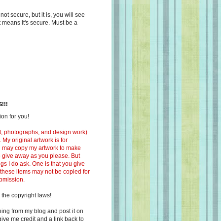
s not secure, but it is, you will see
at means it's secure. Must be a
!!!
on for you!
ext, photographs, and design work)
 My original artwork is for
ou may copy my artwork to make
 to give away as you please. But
ngs I do ask. One is that you give
 these items may not be copied for
ubmission.
 the copyright laws!
ing from my blog and post it on
ive me credit and a link back to