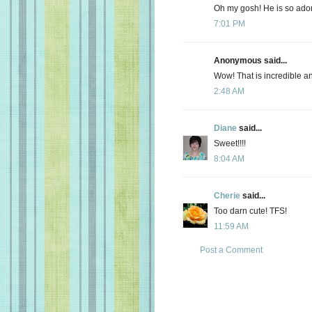
Oh my gosh! He is so ador
7:01 PM
Anonymous said...
Wow! That is incredible a
2:48 AM
Diane
said...
Sweet!!!!
8:04 AM
Cherie
said...
Too darn cute! TFS!
11:59 AM
Post a Comment