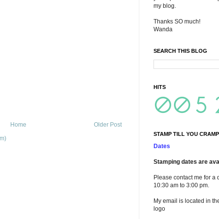
my blog.
Thanks SO much!
Wanda
SEARCH THIS BLOG
HITS
Home
Older Post
STAMP TILL YOU CRAMP
om)
Dates
Stamping dates are avai
Please contact me for a 
10:30 am to 3:00 pm.
My email is located in th
logo