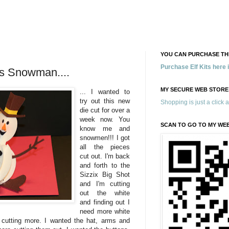
YOU CAN PURCHASE THE
Purchase Elf Kits here
is Snowman....
MY SECURE WEB STORE
... I wanted to
try out this new
Shopping is just a click 
die cut for over a
week now. You
SCAN TO GO TO MY WE
know me and
snowmen!!! I got
all the pieces
cut out. I'm back
and forth to the
Sizzix Big Shot
and I'm cutting
out the white
and finding out I
need more white
 cutting more. I wanted the hat, arms and