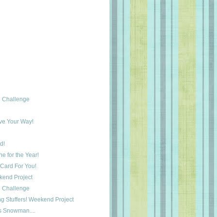
 Challenge
ove Your Way!
d!
e for the Year!
Card For You!
ekend Project
 Challenge
ng Stuffers! Weekend Project
s Snowman....