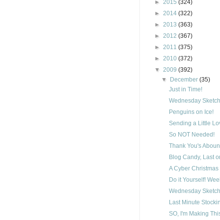
►
2015
(324)
►
2014
(322)
►
2013
(363)
►
2012
(367)
►
2011
(375)
►
2010
(372)
▼
2009
(392)
▼
December
(35)
Just in Time!
Wednesday Sketch
Penguins on Ice!
Sending a Little L
So NOT Needed!
Thank You's Aboun
Blog Candy, Last on
A Cyber Christmas 
Do it Yourself! We
Wednesday Sketch
Last Minute Stocki
SO, I'm Making Thi