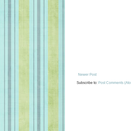
Newer Post
Subscribe to:
Post Comments (At