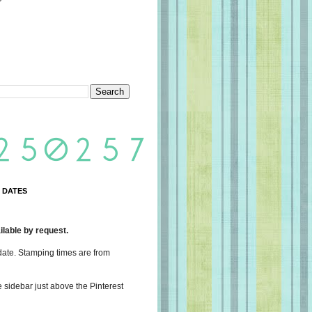
 DATES
lable by request.
date. Stamping times are from
e sidebar just above the Pinterest