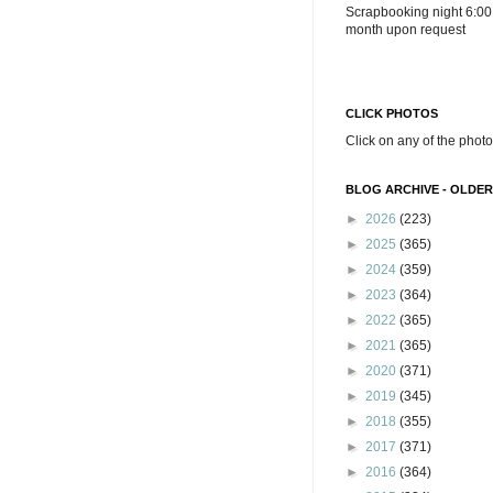
Scrapbooking night 6:00
month upon request
CLICK PHOTOS
Click on any of the photo
BLOG ARCHIVE - OLDER
►
2026
(223)
►
2025
(365)
►
2024
(359)
►
2023
(364)
►
2022
(365)
►
2021
(365)
►
2020
(371)
►
2019
(345)
►
2018
(355)
►
2017
(371)
►
2016
(364)