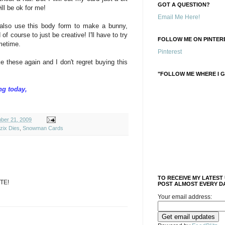
GOT A QUESTION?
ill be ok for me!
Email Me Here!
 also use this body form to make a bunny,
of course to just be creative! I'll have to try
FOLLOW ME ON PINTERE
ometime.
Pinterest
 these again and I don't regret buying this
"FOLLOW ME WHERE I G
ng today,
ber 21, 2009
zix Dies
,
Snowman Cards
TO RECEIVE MY LATEST
TE!
POST ALMOST EVERY DA
Your email address: