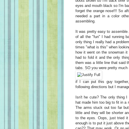
boots brown so I'm back over th
eyes and mouth black so I'm bac
forget the orange nose!!! So aft
needed a part in a color othe
assembling.
It was pretty easy to assemble. 
of all the "fun" I had running 
only thing I really had a proble
times "what is this" when lookin
how it went on the snowman it 
had to fold it and the only thin
them was a little line that said
tabs. SO you were pretty much 
if I can put this guy togethe
following directions but I manage
Isn't he cute? The only thing I
hat made him too big to fit in a r
The arms stuck out too far but
little and they will be shorter
to the eyes. Oops, just tried 
enough is to put it just above 
cap?? That may work. Or go with