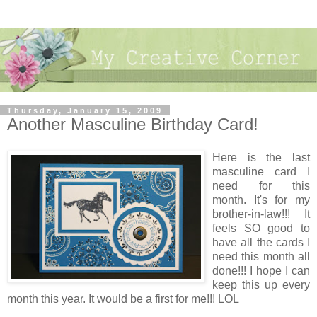
Thursday, January 15, 2009
Another Masculine Birthday Card!
Here is the last
masculine card I
need for this
month. It's for my
brother-in-law!!! It
feels SO good to
have all the cards I
need this month all
done!!! I hope I can
keep this up every
month this year. It would be a first for me!!! LOL