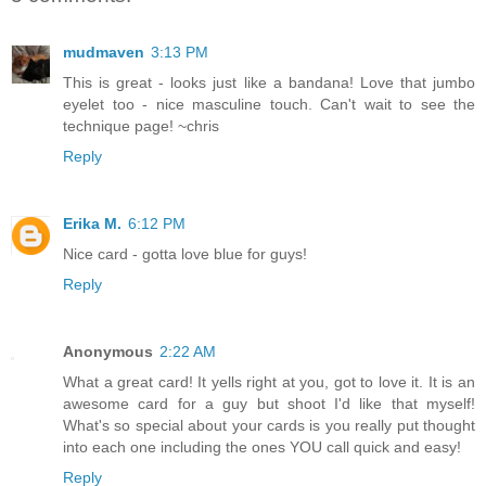
mudmaven
3:13 PM
This is great - looks just like a bandana! Love that jumbo
eyelet too - nice masculine touch. Can't wait to see the
technique page! ~chris
Reply
Erika M.
6:12 PM
Nice card - gotta love blue for guys!
Reply
Anonymous
2:22 AM
What a great card! It yells right at you, got to love it. It is an
awesome card for a guy but shoot I'd like that myself!
What's so special about your cards is you really put thought
into each one including the ones YOU call quick and easy!
Reply