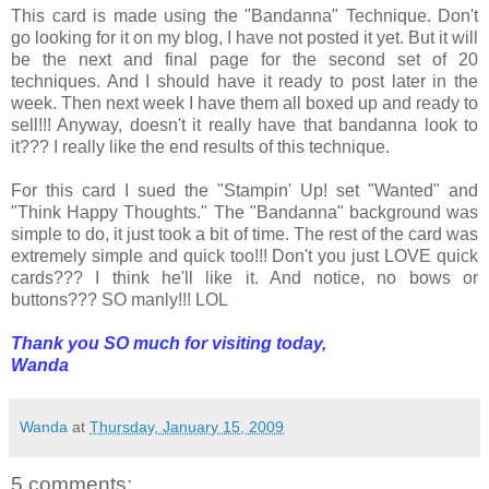
This card is made using the "Bandanna" Technique. Don't
go looking for it on my blog, I have not posted it yet. But it will
be the next and final page for the second set of 20
techniques. And I should have it ready to post later in the
week. Then next week I have them all boxed up and ready to
sell!!! Anyway, doesn't it really have that bandanna look to
it??? I really like the end results of this technique.
For this card I sued the "Stampin' Up! set "Wanted" and
"Think Happy Thoughts." The "Bandanna" background was
simple to do, it just took a bit of time. The rest of the card was
extremely simple and quick too!!! Don't you just LOVE quick
cards??? I think he'll like it. And notice, no bows or
buttons??? SO manly!!! LOL
Thank you SO much for visiting today,
Wanda
Wanda
at
Thursday, January 15, 2009
5 comments: