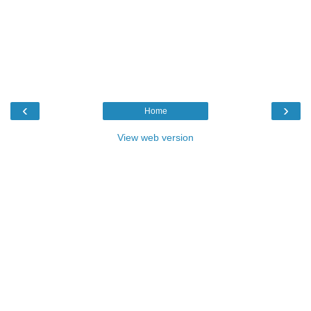
‹
›
Home
View web version