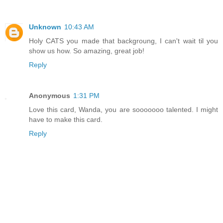
Unknown
10:43 AM
Holy CATS you made that backgroung, I can't wait til you
show us how. So amazing, great job!
Reply
Anonymous
1:31 PM
Love this card, Wanda, you are sooooooo talented. I might
have to make this card.
Reply