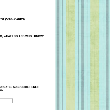
ST (5000+ CARDS)
O, WHAT I DO AND WHO I KNOW"
 UPDATES SUBSCRIBE HERE! I
Y.