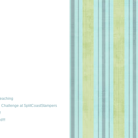
leaching
Challenge at SplitCoastStampers
!
d!!!