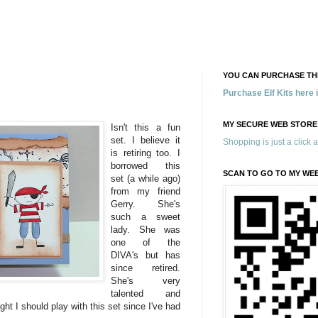
YOU CAN PURCHASE THE
Purchase Elf Kits here
!
MY SECURE WEB STORE
Isn't this a fun
set. I believe it
Shopping is just a click 
is retiring too. I
borrowed this
SCAN TO GO TO MY WE
set (a while ago)
from my friend
Gerry. She's
such a sweet
lady. She was
one of the
DIVA's but has
since retired.
She's very
talented and
ght I should play with this set since I've had