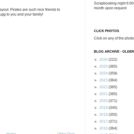
Scrapbooking night 6:00
month upon request
yout. Pirates are such nice friends to
ugg to you and your family!
CLICK PHOTOS
Click on any of the photo
BLOG ARCHIVE - OLDER
►
2026
(222)
►
2025
(365)
►
2024
(359)
►
2023
(364)
►
2022
(365)
►
2021
(365)
►
2020
(371)
►
2019
(345)
►
2018
(355)
►
2017
(371)
►
2016
(364)
Home
Older Post