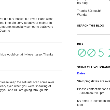
my blog.
Thanks SO much!
Wanda
ver did buy that set but loved it and what
 long time. So sorry about your mother-in-
SEARCH THIS BLOG
e someone, especially someone that's very
! Jeanne
HITS
dkids would certainly love it also. Thanks
STAMP TILL YOU CRAMP
Dates
Stamping dates are avai
please keep the set until I can come over
ll teary eyed when you were speaking of
Please contact me for a 
rry you and DH are going through this
10:30 am to 3:00 pm.
My email is located in th
logo