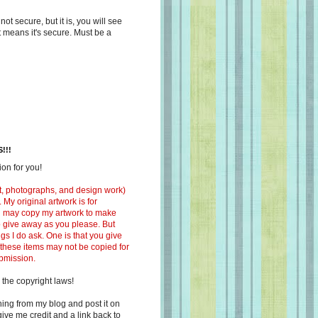
s not secure, but it is, you will see
at means it's secure. Must be a
!!!
on for you!
ext, photographs, and design work)
 My original artwork is for
ou may copy my artwork to make
 to give away as you please. But
ngs I do ask. One is that you give
 these items may not be copied for
ubmission.
 the copyright laws!
ing from my blog and post it on
ive me credit and a link back to