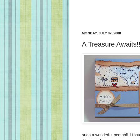
MONDAY, JULY 07, 2008
A Treasure Awaits!
such a wonderful person!! I thou