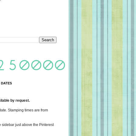
 DATES
lable by request.
date. Stamping times are from
e sidebar just above the Pinterest