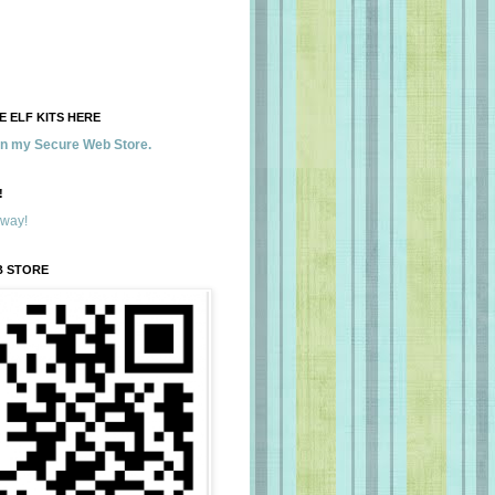
 ELF KITS HERE
 in my Secure Web Store.
!
away!
B STORE