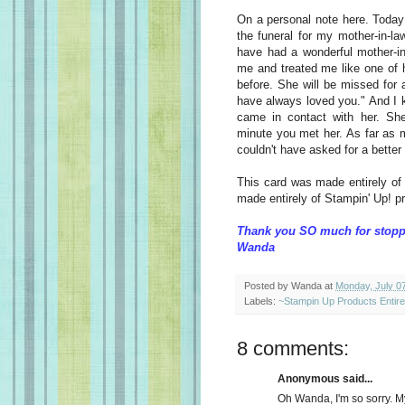
On a personal note here. Today
the funeral for my mother-in-la
have had a wonderful mother-i
me and treated me like one of 
before. She will be missed for
have always loved you." And I 
came in contact with her. Sh
minute you met her. As far as m
couldn't have asked for a better
This card was made entirely of
made entirely of Stampin' Up! p
Thank you SO much for stopp
Wanda
Posted by
Wanda
at
Monday, July 0
Labels:
~Stampin Up Products Entir
8 comments:
Anonymous said...
Oh Wanda, I'm so sorry. M