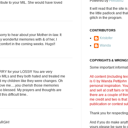
Powered by
FeedBlitz
tribute to your MIL. She would have loved
It will read that the site i
the little padlock and th
glitch in the program.
CONTRIBUTORS
sorry to hear about your Mother-in-law. It
Kristofer
 wonderful memories with & of her, I
 comfort in the coming weeks. Hugs!!
Wanda
COPYRIGHTS & WRONGS
Some important informati
RY for your LOSS!!! You are very
two MILs and they both hated and treated me
All content (including t
ted my children like they were changes. Oh
is © by Wanda Pettijohn .
love me.....you cherish those memories
personal inspiration. Y
so blessed. My prayers and thoughts are
and sell at craft fairs or
this difficult time..
there are a couple of thi
me credit and two is that
publication or contest s
Thank you for respecting
 ARGH!
And if you do make anyth
yours please be sure to g