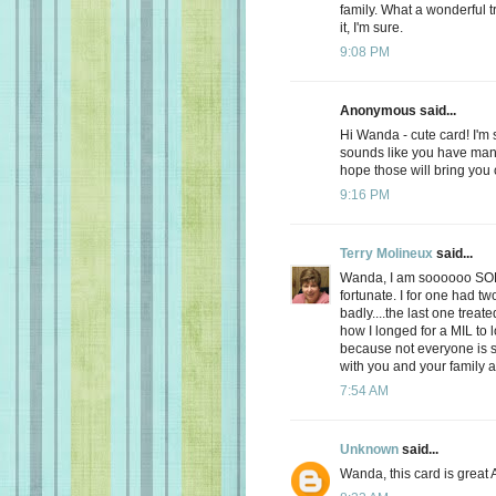
family. What a wonderful 
it, I'm sure.
9:08 PM
Anonymous said...
Hi Wanda - cute card! I'm 
sounds like you have many
hope those will bring you
9:16 PM
Terry Molineux
said...
Wanda, I am soooooo SOR
fortunate. I for one had 
badly....the last one trea
how I longed for a MIL to 
because not everyone is 
with you and your family at 
7:54 AM
Unknown
said...
Wanda, this card is great