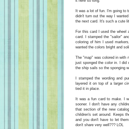
it here so long.
It was a lot of fun. I'm going to
didn't turn out the way I wanted
the next card. It's such a cute lit
For this card I used the wheel
card. I stamped the "sailor" and
coloring of him I used markers,
wanted the colors bright and sol
The "map" was colored in with m
just sponged the color in. I di
the ship sails so the sponging w
I stamped the wording and pu
layered it on top of a larger c
tied it in place.
It was a fun card to make. I w
sooner. I don't have any childr
that section of the new catalog
children's set around. Keeps th
and you don't have to let them 
don't share very well??? LOL