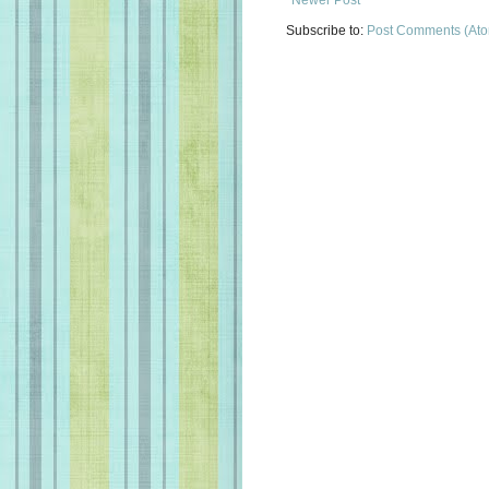
Subscribe to:
Post Comments (At