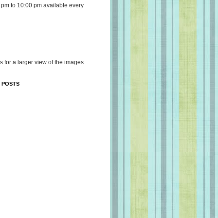
 pm to 10:00 pm available every
s for a larger view of the images.
 POSTS