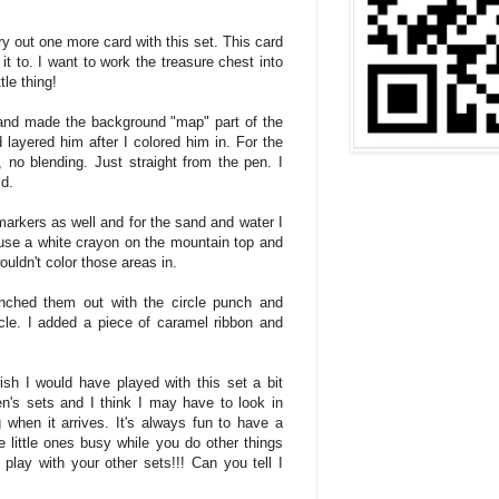
 try out one more card with this set. This card
 it to. I want to work the treasure chest into
tle thing!
 and made the background "map" part of the
 layered him after I colored him in. For the
 no blending. Just straight from the pen. I
id.
arkers as well and for the sand and water I
d use a white crayon on the mountain top and
ouldn't color those areas in.
nched them out with the circle punch and
ircle. I added a piece of caramel ribbon and
ish I would have played with this set a bit
en's sets and I think I may have to look in
 when it arrives. It's always fun to have a
e little ones busy while you do other things
play with your other sets!!! Can you tell I