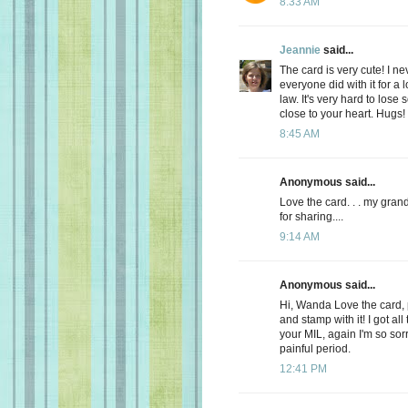
8:33 AM
Jeannie
said...
The card is very cute! I ne
everyone did with it for a
law. It's very hard to los
close to your heart. Hugs
8:45 AM
Anonymous said...
Love the card. . . my gran
for sharing....
9:14 AM
Anonymous said...
Hi, Wanda Love the card, 
and stamp with it! I got a
your MIL, again I'm so so
painful period.
12:41 PM