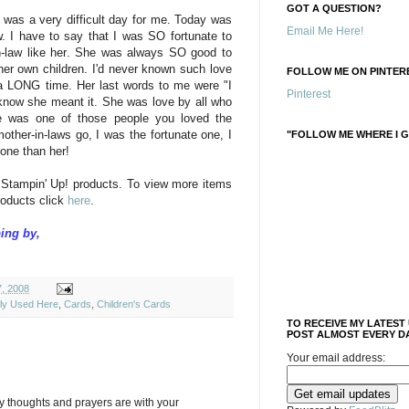
GOT A QUESTION?
 was a very difficult day for me. Today was
Email Me Here!
w. I have to say that I was SO fortunate to
n-law like her. She was always SO good to
her own children. I'd never known such love
FOLLOW ME ON PINTERE
 a LONG time. Her last words to me were "I
Pinterest
know she meant it. She was love by all who
e was one of those people you loved the
other-in-laws go, I was the fortunate one, I
"FOLLOW ME WHERE I G
 one than her!
 Stampin' Up! products. To view more items
roducts click
here
.
ing by,
7, 2008
ely Used Here
,
Cards
,
Children's Cards
TO RECEIVE MY LATEST
POST ALMOST EVERY DA
Your email address:
y thoughts and prayers are with your