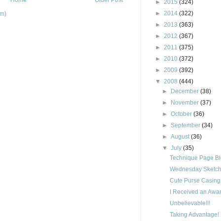
►
2015
(324)
►
2014
(322)
om)
►
2013
(363)
►
2012
(367)
►
2011
(375)
►
2010
(372)
►
2009
(392)
▼
2008
(444)
►
December
(38)
►
November
(37)
►
October
(36)
►
September
(34)
►
August
(36)
▼
July
(35)
Technique Page B
Wednesday Sketch 
Cute Purse Casing
I Received an Awar
Unbelievable!!!
Taking Advantage!