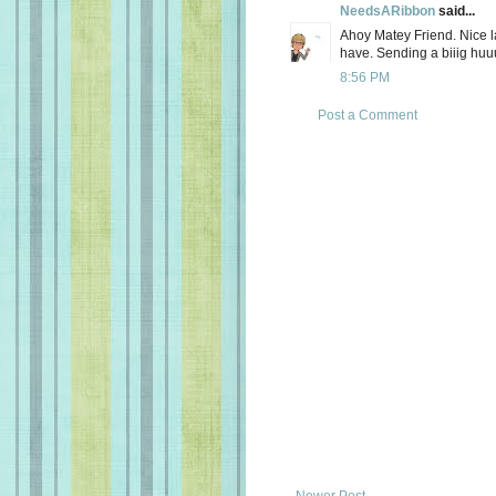
NeedsARibbon
said...
Ahoy Matey Friend. Nice la
have. Sending a biiig huu
8:56 PM
Post a Comment
Newer Post