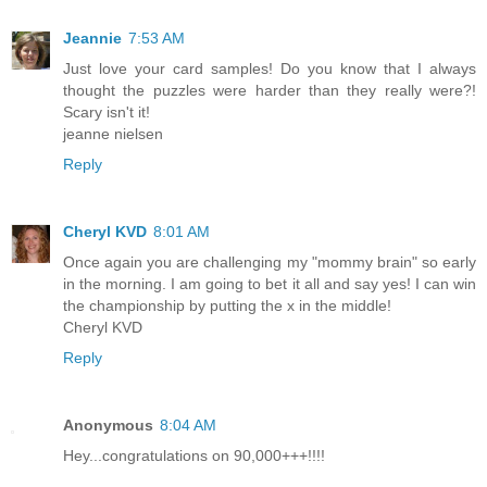
Jeannie
7:53 AM
Just love your card samples! Do you know that I always
thought the puzzles were harder than they really were?!
Scary isn't it!
jeanne nielsen
Reply
Cheryl KVD
8:01 AM
Once again you are challenging my "mommy brain" so early
in the morning. I am going to bet it all and say yes! I can win
the championship by putting the x in the middle!
Cheryl KVD
Reply
Anonymous
8:04 AM
Hey...congratulations on 90,000+++!!!!