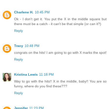
Charlene H.
10:45 PM
Ok - I don't get it. You put the X in the middle square but
there must be a catch - it can't be that simple (or can it?)
Reply
Tracy
10:48 PM
congrats on the hits! I am going to go with X marks the spot!
Reply
Kristina Lewis
11:18 PM
Way to go with the hits!! X in the middle, baby!! You are so
funny, where do you find these???
Reply
Jennifer
11:23 PM