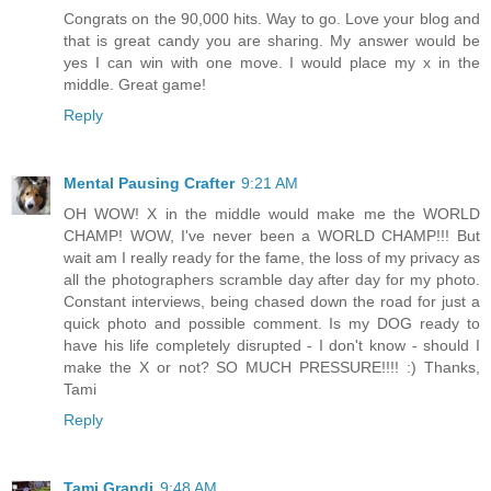
Congrats on the 90,000 hits. Way to go. Love your blog and
that is great candy you are sharing. My answer would be
yes I can win with one move. I would place my x in the
middle. Great game!
Reply
Mental Pausing Crafter
9:21 AM
OH WOW! X in the middle would make me the WORLD
CHAMP! WOW, I've never been a WORLD CHAMP!!! But
wait am I really ready for the fame, the loss of my privacy as
all the photographers scramble day after day for my photo.
Constant interviews, being chased down the road for just a
quick photo and possible comment. Is my DOG ready to
have his life completely disrupted - I don't know - should I
make the X or not? SO MUCH PRESSURE!!!! :) Thanks,
Tami
Reply
Tami Grandi
9:48 AM