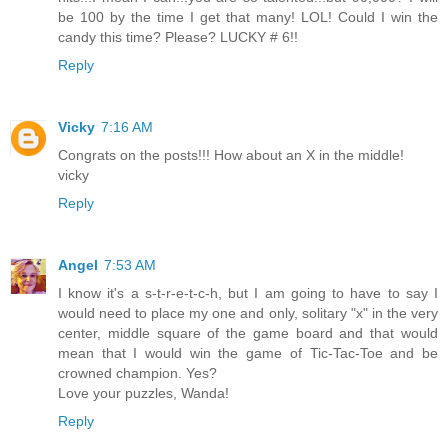
be 100 by the time I get that many! LOL! Could I win the
candy this time? Please? LUCKY # 6!!
Reply
Vicky
7:16 AM
Congrats on the posts!!! How about an X in the middle!
vicky
Reply
Angel
7:53 AM
I know it's a s-t-r-e-t-c-h, but I am going to have to say I
would need to place my one and only, solitary "x" in the very
center, middle square of the game board and that would
mean that I would win the game of Tic-Tac-Toe and be
crowned champion. Yes?
Love your puzzles, Wanda!
Reply