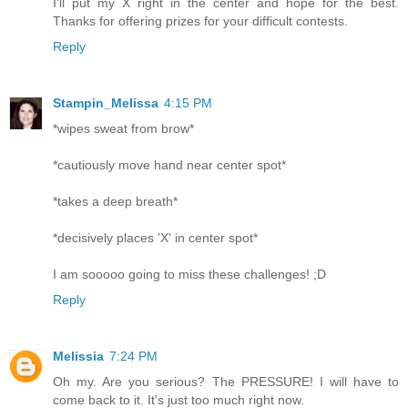
I'll put my X right in the center and hope for the best.
Thanks for offering prizes for your difficult contests.
Reply
Stampin_Melissa
4:15 PM
*wipes sweat from brow*
*cautiously move hand near center spot*
*takes a deep breath*
*decisively places 'X' in center spot*
I am sooooo going to miss these challenges! ;D
Reply
Melissia
7:24 PM
Oh my. Are you serious? The PRESSURE! I will have to
come back to it. It's just too much right now.