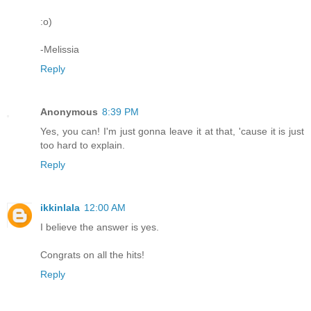
:o)
-Melissia
Reply
Anonymous
8:39 PM
Yes, you can! I'm just gonna leave it at that, 'cause it is just
too hard to explain.
Reply
ikkinlala
12:00 AM
I believe the answer is yes.
Congrats on all the hits!
Reply