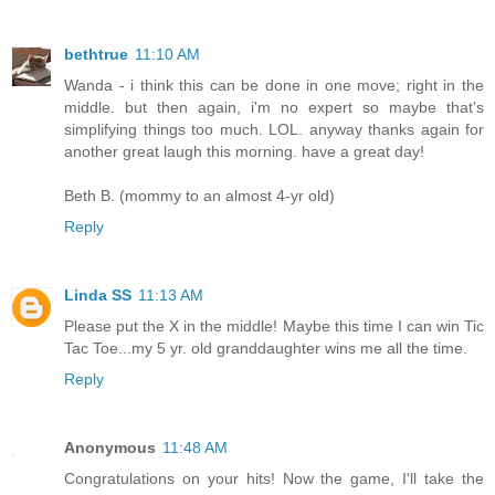
bethtrue
11:10 AM
Wanda - i think this can be done in one move; right in the
middle. but then again, i'm no expert so maybe that's
simplifying things too much. LOL. anyway thanks again for
another great laugh this morning. have a great day!
Beth B. (mommy to an almost 4-yr old)
Reply
Linda SS
11:13 AM
Please put the X in the middle! Maybe this time I can win Tic
Tac Toe...my 5 yr. old granddaughter wins me all the time.
Reply
Anonymous
11:48 AM
Congratulations on your hits! Now the game, I'll take the