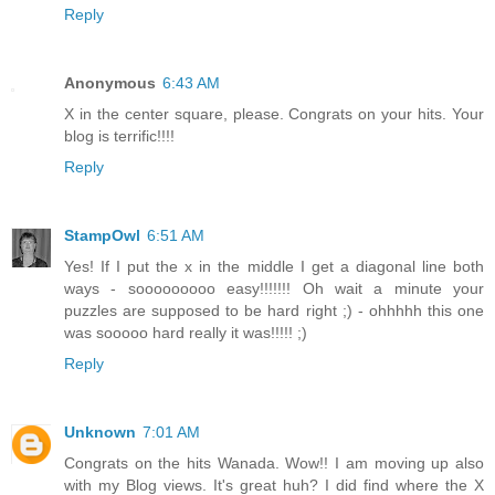
Reply
Anonymous
6:43 AM
X in the center square, please. Congrats on your hits. Your
blog is terrific!!!!
Reply
StampOwl
6:51 AM
Yes! If I put the x in the middle I get a diagonal line both
ways - sooooooooo easy!!!!!!! Oh wait a minute your
puzzles are supposed to be hard right ;) - ohhhhh this one
was sooooo hard really it was!!!!! ;)
Reply
Unknown
7:01 AM
Congrats on the hits Wanada. Wow!! I am moving up also
with my Blog views. It's great huh? I did find where the X