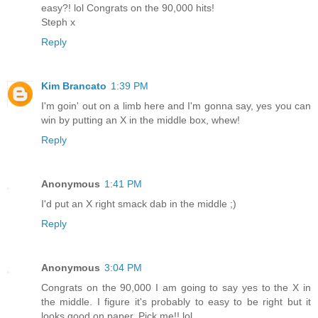
easy?! lol Congrats on the 90,000 hits!
Steph x
Reply
Kim Brancato
1:39 PM
I'm goin' out on a limb here and I'm gonna say, yes you can
win by putting an X in the middle box, whew!
Reply
Anonymous
1:41 PM
I'd put an X right smack dab in the middle ;)
Reply
Anonymous
3:04 PM
Congrats on the 90,000 I am going to say yes to the X in
the middle. I figure it's probably to easy to be right but it
looks good on paper. Pick me!! lol