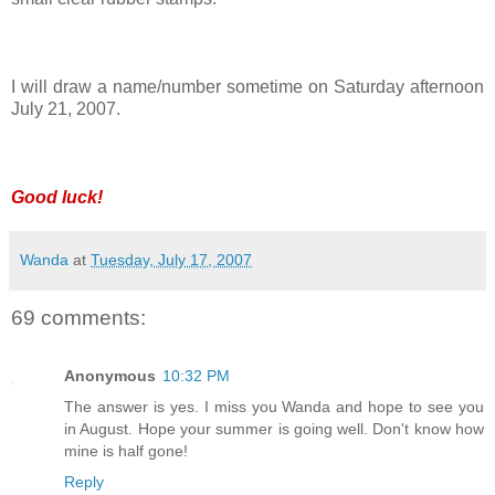
I will draw a name/number sometime on Saturday afternoon
July 21, 2007.
Good luck!
Wanda
at
Tuesday, July 17, 2007
69 comments:
Anonymous
10:32 PM
The answer is yes. I miss you Wanda and hope to see you
in August. Hope your summer is going well. Don't know how
mine is half gone!
Reply