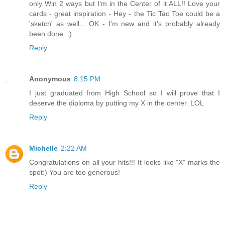
only Win 2 ways but I'm in the Center of it ALL!! Love your
cards - great inspiration - Hey - the Tic Tac Toe could be a
'sketch' as well... OK - I'm new and it's probably already
been done. :)
Reply
Anonymous
8:15 PM
I just graduated from High School so I will prove that I
deserve the diploma by putting my X in the center. LOL
Reply
Michelle
2:22 AM
Congratulations on all your hits!!! It looks like "X" marks the
spot:) You are too generous!
Reply