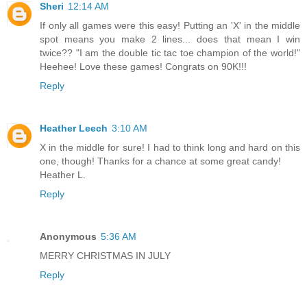
Sheri
12:14 AM
If only all games were this easy! Putting an 'X' in the middle
spot means you make 2 lines... does that mean I win
twice?? "I am the double tic tac toe champion of the world!"
Heehee! Love these games! Congrats on 90K!!!
Reply
Heather Leech
3:10 AM
X in the middle for sure! I had to think long and hard on this
one, though! Thanks for a chance at some great candy!
Heather L.
Reply
Anonymous
5:36 AM
MERRY CHRISTMAS IN JULY
Reply