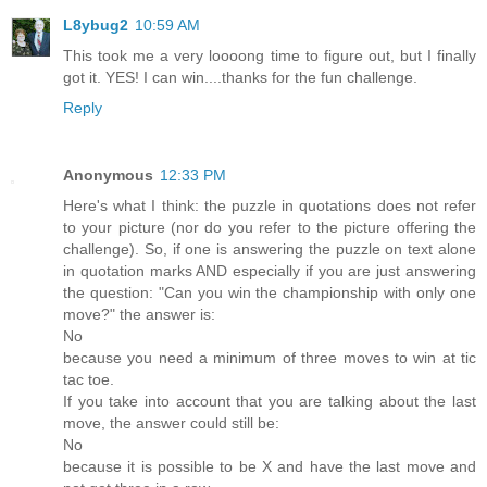
L8ybug2
10:59 AM
This took me a very loooong time to figure out, but I finally
got it. YES! I can win....thanks for the fun challenge.
Reply
Anonymous
12:33 PM
Here's what I think: the puzzle in quotations does not refer
to your picture (nor do you refer to the picture offering the
challenge). So, if one is answering the puzzle on text alone
in quotation marks AND especially if you are just answering
the question: "Can you win the championship with only one
move?" the answer is:
No
because you need a minimum of three moves to win at tic
tac toe.
If you take into account that you are talking about the last
move, the answer could still be:
No
because it is possible to be X and have the last move and