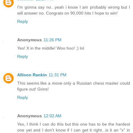
I'm gonna say no...yeah i know I am probably wrong but I
will answer no. Congrats on 90,000 hits I hope to win!
Reply
Anonymous
11:26 PM
Yes! X in the middle! Woo hoo! :) lol
Reply
Allison Rankin
11:31 PM
This seems like a move only a Russian chess master could
figure out! Grins!
Reply
Anonymous
12:02 AM
Yes, I think I can do this but this one has to be the hardest
one yet and I don't know if I can get it right...is it an "x" in