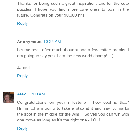
Thanks for being such a great inspiration, and for the cute
puzzles! I hope you find more cute ones to post in the
future. Congrats on your 90,000 hits!
Reply
Anonymous
10:24 AM
Let me see...after much thought and a few coffee breaks, I
am going to say yes! I am the new world champ!!! :)
Jannell
Reply
Alex
11:00 AM
Congratulations on your milestone - how cool is that?
Hmmm...I am going to take a stab at it and say "X marks
the spot in the middle for the win!!!" So yes you can win with
one move as long as it's the right one - LOL!
Reply