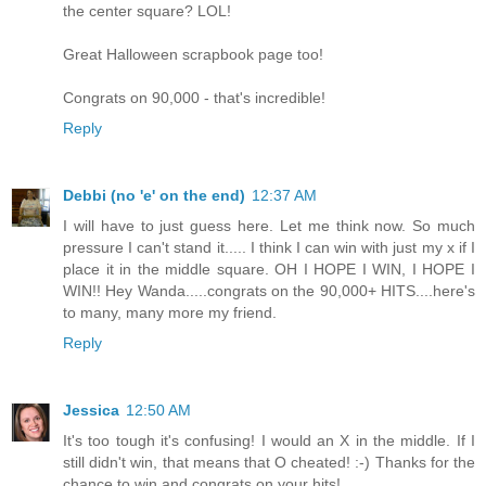
the center square? LOL!
Great Halloween scrapbook page too!
Congrats on 90,000 - that's incredible!
Reply
Debbi (no 'e' on the end)
12:37 AM
I will have to just guess here. Let me think now. So much
pressure I can't stand it..... I think I can win with just my x if I
place it in the middle square. OH I HOPE I WIN, I HOPE I
WIN!! Hey Wanda.....congrats on the 90,000+ HITS....here's
to many, many more my friend.
Reply
Jessica
12:50 AM
It's too tough it's confusing! I would an X in the middle. If I
still didn't win, that means that O cheated! :-) Thanks for the
chance to win and congrats on your hits!