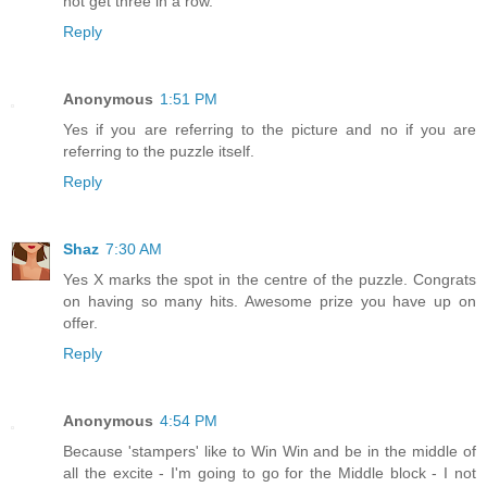
not get three in a row.
Reply
Anonymous
1:51 PM
Yes if you are referring to the picture and no if you are
referring to the puzzle itself.
Reply
Shaz
7:30 AM
Yes X marks the spot in the centre of the puzzle. Congrats
on having so many hits. Awesome prize you have up on
offer.
Reply
Anonymous
4:54 PM
Because 'stampers' like to Win Win and be in the middle of
all the excite - I'm going to go for the Middle block - I not