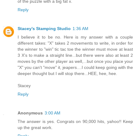
of the puzzle with a big fat x.
Reply
Stacey's Stamping Studio
1:36 AM
I believe it to be no. Here is my answer with a couple
different takes: "X" takes 2 movements to write, in order for
the winner to "win" tic tac toe the winner must move at least
3 X's to make a straight line...but there were also at least 2
moves by the other player as well,...but once you place your
"X" you can't "move" it, jeapers....I could keep going with the
deeper thought but I will stop there...HEE, hee, hee.
Stacey
Reply
Anonymous
3:00 AM
The answer is yes. Congrats on 90,000 hits, yahoo!! Keep
up the great work.
Reply