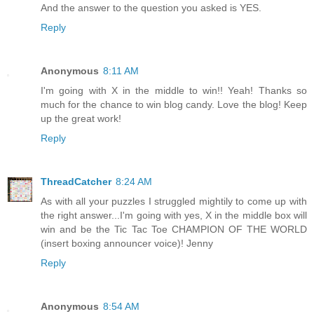
And the answer to the question you asked is YES.
Reply
Anonymous
8:11 AM
I'm going with X in the middle to win!! Yeah! Thanks so
much for the chance to win blog candy. Love the blog! Keep
up the great work!
Reply
ThreadCatcher
8:24 AM
As with all your puzzles I struggled mightily to come up with
the right answer...I'm going with yes, X in the middle box will
win and be the Tic Tac Toe CHAMPION OF THE WORLD
(insert boxing announcer voice)! Jenny
Reply
Anonymous
8:54 AM