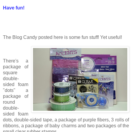
Have fun!
The Blog Candy posted here is some fun stuff! Yet useful!
There's a
package of
square
double-
sided foam
"dots" a
package of
round
double-
sided foam
dots, double-sided tape, a package of purple fibers, 3 rolls of
ribbons, a package of baby charms and two packages of the
small clear rubber stamps.