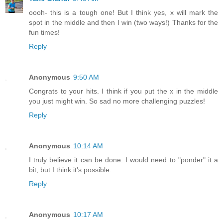
oooh- this is a tough one! But I think yes, x will mark the
spot in the middle and then I win (two ways!) Thanks for the
fun times!
Reply
Anonymous
9:50 AM
Congrats to your hits. I think if you put the x in the middle
you just might win. So sad no more challenging puzzles!
Reply
Anonymous
10:14 AM
I truly believe it can be done. I would need to "ponder" it a
bit, but I think it's possible.
Reply
Anonymous
10:17 AM