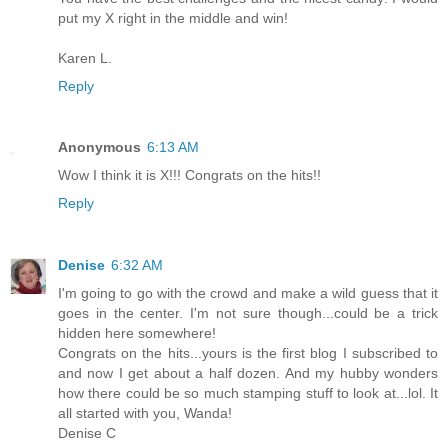
put my X right in the middle and win!
Karen L.
Reply
Anonymous
6:13 AM
Wow I think it is X!!! Congrats on the hits!!
Reply
Denise
6:32 AM
I'm going to go with the crowd and make a wild guess that it
goes in the center. I'm not sure though...could be a trick
hidden here somewhere!
Congrats on the hits...yours is the first blog I subscribed to
and now I get about a half dozen. And my hubby wonders
how there could be so much stamping stuff to look at...lol. It
all started with you, Wanda!
Denise C