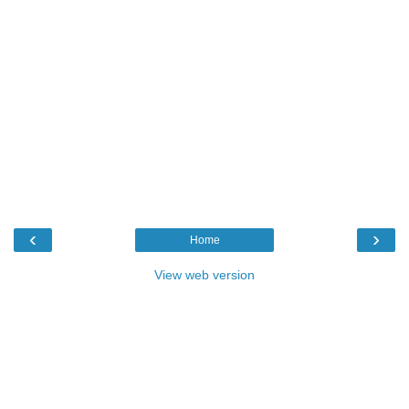
‹
›
Home
View web version