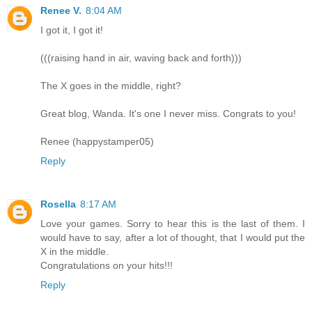
Renee V.
8:04 AM
I got it, I got it!
(((raising hand in air, waving back and forth)))
The X goes in the middle, right?
Great blog, Wanda. It's one I never miss. Congrats to you!
Renee (happystamper05)
Reply
Rosella
8:17 AM
Love your games. Sorry to hear this is the last of them. I
would have to say, after a lot of thought, that I would put the
X in the middle.
Congratulations on your hits!!!
Reply