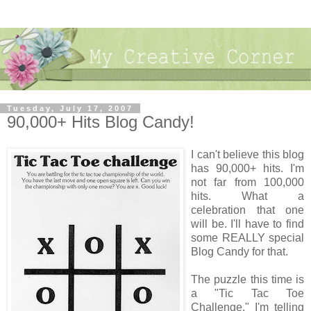
Tuesday, July 17, 2007
90,000+ Hits Blog Candy!
I can't believe this blog
has 90,000+ hits. I'm
not far from 100,000
hits. What a
celebration that one
will be. I'll have to find
some REALLY special
Blog Candy for that.
The puzzle this time is
a "Tic Tac Toe
Challenge." I'm telling