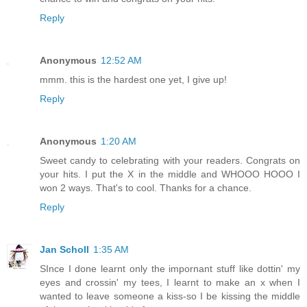
Reply
Anonymous
12:52 AM
mmm. this is the hardest one yet, I give up!
Reply
Anonymous
1:20 AM
Sweet candy to celebrating with your readers. Congrats on
your hits. I put the X in the middle and WHOOO HOOO I
won 2 ways. That's to cool. Thanks for a chance.
Reply
Jan Scholl
1:35 AM
SInce I done learnt only the impornant stuff like dottin' my
eyes and crossin' my tees, I learnt to make an x when I
wanted to leave someone a kiss-so I be kissing the middle