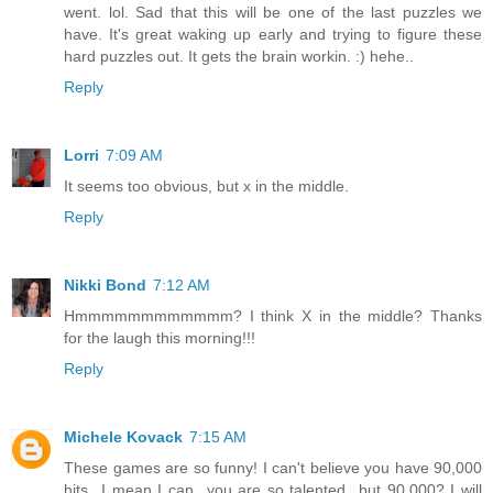
went. lol. Sad that this will be one of the last puzzles we
have. It's great waking up early and trying to figure these
hard puzzles out. It gets the brain workin. :) hehe..
Reply
Lorri
7:09 AM
It seems too obvious, but x in the middle.
Reply
Nikki Bond
7:12 AM
Hmmmmmmmmmmmm? I think X in the middle? Thanks
for the laugh this morning!!!
Reply
Michele Kovack
7:15 AM
These games are so funny! I can't believe you have 90,000
hits...I mean I can...you are so talented...but 90,000? I will