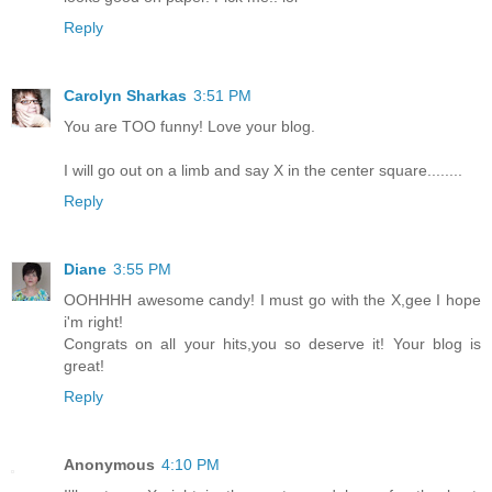
Reply
Carolyn Sharkas
3:51 PM
You are TOO funny! Love your blog.
I will go out on a limb and say X in the center square........
Reply
Diane
3:55 PM
OOHHHH awesome candy! I must go with the X,gee I hope
i'm right!
Congrats on all your hits,you so deserve it! Your blog is
great!
Reply
Anonymous
4:10 PM