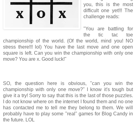
you, this is the most
difficult one yet!!! The
challenge reads:
"You are battling for
the tic tac toe
championship of the world. (Of the world, mind you! NO
stress there!!! lol) You have the last move and one open
square is left. Can you win the championship with only one
move? You are x. Good luck!"
SO, the question here is obvious, "can you win the
championship with only one move?" I know it's tough but
give it a try! Sorry to say that this is the last of those puzzles.
I do not know where on the internet I found them and no one
has contacted me to tell me they belong to them. We will
probably have to play some "real" games for Blog Candy in
the future. LOL