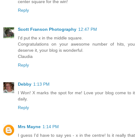
center square for the win!
Reply
Scott Franson Photography
12:47 PM
I'd put the x in the middle square.
Congratulations on your awesome number of hits, you
deserve it, your blog is wonderful.
Claudia
Reply
Debby
1:13 PM
I Won! X marks the spot for me! Love your blog come to it
daily.
Reply
Mrs Mayne
1:14 PM
I guess I'd have to say yes - x in the centre! Is it really that