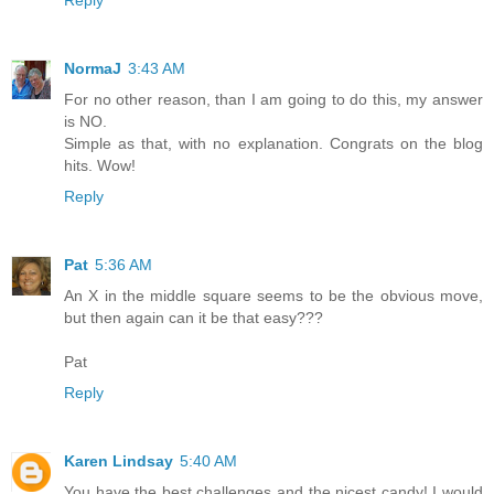
NormaJ
3:43 AM
For no other reason, than I am going to do this, my answer
is NO.
Simple as that, with no explanation. Congrats on the blog
hits. Wow!
Reply
Pat
5:36 AM
An X in the middle square seems to be the obvious move,
but then again can it be that easy???
Pat
Reply
Karen Lindsay
5:40 AM
You have the best challenges and the nicest candy! I would