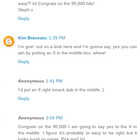
easy?! lol Congrats on the 90,000 hits!
Steph x
Reply
Kim Brancato
1:39 PM
I'm goin' out on a limb here and I'm gonna say, yes you can
win by putting an X in the middle box, whew!
Reply
Anonymous
1:41 PM
I'd put an X right smack dab in the middle ;)
Reply
Anonymous
3:04 PM
Congrats on the 90,000 I am going to say yes to the X in
the middle. I figure it's probably to easy to be right but it
looks good on paper. Pick me!! lol