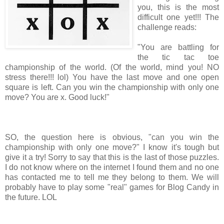
you, this is the most
difficult one yet!!! The
challenge reads:
"You are battling for
the tic tac toe
championship of the world. (Of the world, mind you! NO
stress there!!! lol) You have the last move and one open
square is left. Can you win the championship with only one
move? You are x. Good luck!"
SO, the question here is obvious, "can you win the
championship with only one move?" I know it's tough but
give it a try! Sorry to say that this is the last of those puzzles.
I do not know where on the internet I found them and no one
has contacted me to tell me they belong to them. We will
probably have to play some "real" games for Blog Candy in
the future. LOL