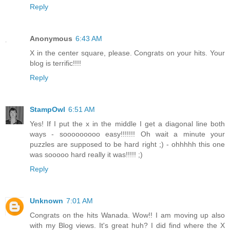
Reply
Anonymous
6:43 AM
X in the center square, please. Congrats on your hits. Your
blog is terrific!!!!
Reply
StampOwl
6:51 AM
Yes! If I put the x in the middle I get a diagonal line both
ways - sooooooooo easy!!!!!!! Oh wait a minute your
puzzles are supposed to be hard right ;) - ohhhhh this one
was sooooo hard really it was!!!!! ;)
Reply
Unknown
7:01 AM
Congrats on the hits Wanada. Wow!! I am moving up also
with my Blog views. It's great huh? I did find where the X