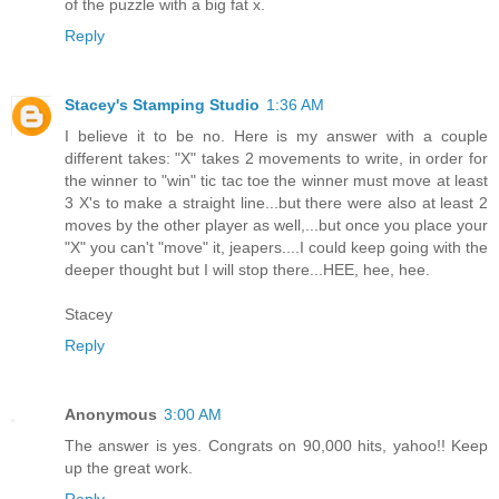
of the puzzle with a big fat x.
Reply
Stacey's Stamping Studio
1:36 AM
I believe it to be no. Here is my answer with a couple
different takes: "X" takes 2 movements to write, in order for
the winner to "win" tic tac toe the winner must move at least
3 X's to make a straight line...but there were also at least 2
moves by the other player as well,...but once you place your
"X" you can't "move" it, jeapers....I could keep going with the
deeper thought but I will stop there...HEE, hee, hee.
Stacey
Reply
Anonymous
3:00 AM
The answer is yes. Congrats on 90,000 hits, yahoo!! Keep
up the great work.
Reply