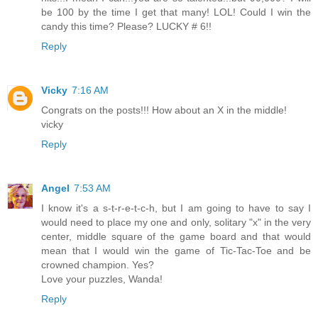
be 100 by the time I get that many! LOL! Could I win the
candy this time? Please? LUCKY # 6!!
Reply
Vicky
7:16 AM
Congrats on the posts!!! How about an X in the middle!
vicky
Reply
Angel
7:53 AM
I know it's a s-t-r-e-t-c-h, but I am going to have to say I
would need to place my one and only, solitary "x" in the very
center, middle square of the game board and that would
mean that I would win the game of Tic-Tac-Toe and be
crowned champion. Yes?
Love your puzzles, Wanda!
Reply