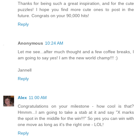
Thanks for being such a great inspiration, and for the cute
puzzles! I hope you find more cute ones to post in the
future. Congrats on your 90,000 hits!
Reply
Anonymous
10:24 AM
Let me see...after much thought and a few coffee breaks, I
am going to say yes! I am the new world champ!!! :)
Jannell
Reply
Alex
11:00 AM
Congratulations on your milestone - how cool is that?
Hmmm...I am going to take a stab at it and say "X marks
the spot in the middle for the win!!!" So yes you can win with
one move as long as it's the right one - LOL!
Reply