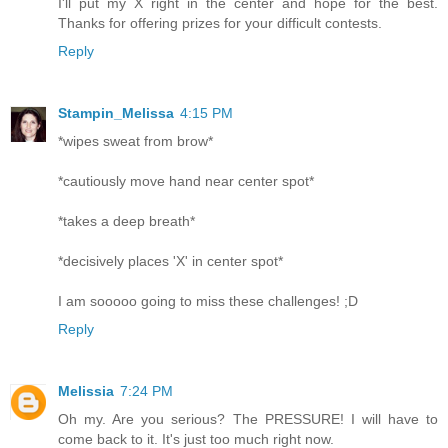
I'll put my X right in the center and hope for the best.
Thanks for offering prizes for your difficult contests.
Reply
Stampin_Melissa
4:15 PM
*wipes sweat from brow*
*cautiously move hand near center spot*
*takes a deep breath*
*decisively places 'X' in center spot*
I am sooooo going to miss these challenges! ;D
Reply
Melissia
7:24 PM
Oh my. Are you serious? The PRESSURE! I will have to
come back to it. It's just too much right now.