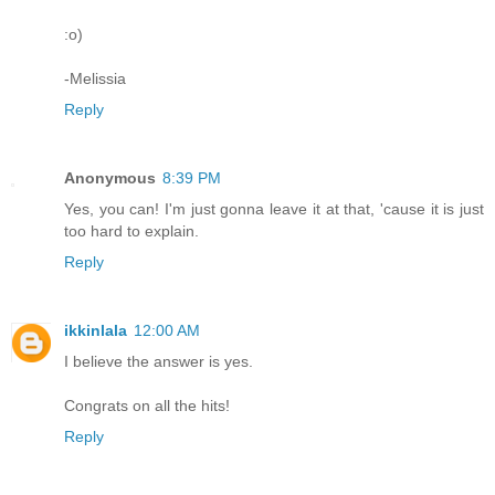
:o)
-Melissia
Reply
Anonymous
8:39 PM
Yes, you can! I'm just gonna leave it at that, 'cause it is just
too hard to explain.
Reply
ikkinlala
12:00 AM
I believe the answer is yes.
Congrats on all the hits!
Reply