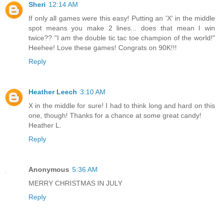
Sheri
12:14 AM
If only all games were this easy! Putting an 'X' in the middle
spot means you make 2 lines... does that mean I win
twice?? "I am the double tic tac toe champion of the world!"
Heehee! Love these games! Congrats on 90K!!!
Reply
Heather Leech
3:10 AM
X in the middle for sure! I had to think long and hard on this
one, though! Thanks for a chance at some great candy!
Heather L.
Reply
Anonymous
5:36 AM
MERRY CHRISTMAS IN JULY
Reply