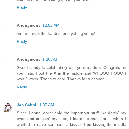
Reply
Anonymous
12:52 AM
mmm. this is the hardest one yet, I give up!
Reply
Anonymous
1:20 AM
Sweet candy to celebrating with your readers. Congrats on
your hits. I put the X in the middle and WHOOO HOOO I
won 2 ways. That's to cool. Thanks for a chance.
Reply
Jan Scholl
1:35 AM
SInce I done learnt only the impornant stuff like dottin' my
eyes and crossin' my tees, I learnt to make an x when I
wanted to leave someone a kiss-so I be kissing the middle