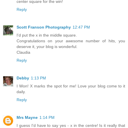
center square for the win!
Reply
Scott Franson Photography
12:47 PM
I'd put the x in the middle square.
Congratulations on your awesome number of hits, you
deserve it, your blog is wonderful.
Claudia
Reply
Debby
1:13 PM
I Won! X marks the spot for me! Love your blog come to it
daily.
Reply
Mrs Mayne
1:14 PM
I guess I'd have to say yes - x in the centre! Is it really that