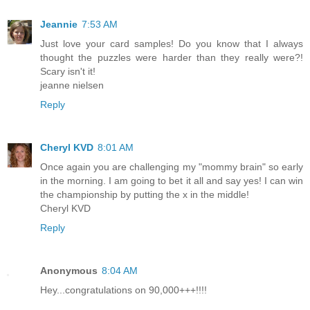
Jeannie
7:53 AM
Just love your card samples! Do you know that I always
thought the puzzles were harder than they really were?!
Scary isn't it!
jeanne nielsen
Reply
Cheryl KVD
8:01 AM
Once again you are challenging my "mommy brain" so early
in the morning. I am going to bet it all and say yes! I can win
the championship by putting the x in the middle!
Cheryl KVD
Reply
Anonymous
8:04 AM
Hey...congratulations on 90,000+++!!!!