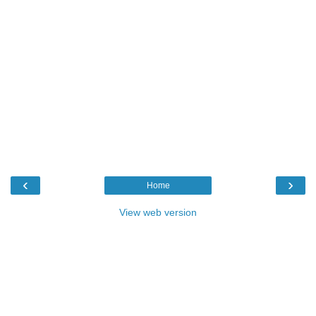
‹
›
Home
View web version