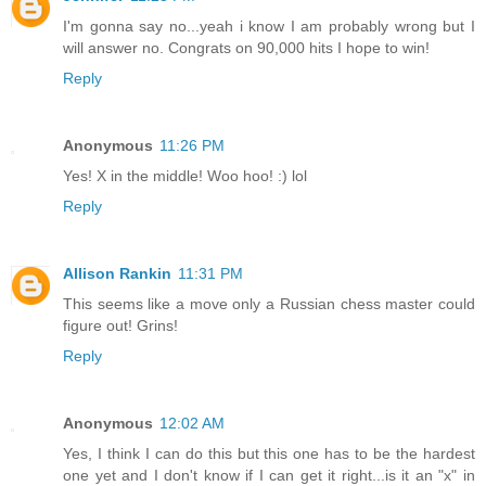
I'm gonna say no...yeah i know I am probably wrong but I
will answer no. Congrats on 90,000 hits I hope to win!
Reply
Anonymous
11:26 PM
Yes! X in the middle! Woo hoo! :) lol
Reply
Allison Rankin
11:31 PM
This seems like a move only a Russian chess master could
figure out! Grins!
Reply
Anonymous
12:02 AM
Yes, I think I can do this but this one has to be the hardest
one yet and I don't know if I can get it right...is it an "x" in