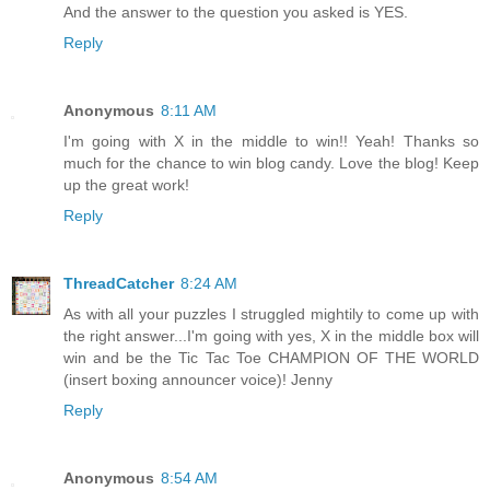
And the answer to the question you asked is YES.
Reply
Anonymous
8:11 AM
I'm going with X in the middle to win!! Yeah! Thanks so
much for the chance to win blog candy. Love the blog! Keep
up the great work!
Reply
ThreadCatcher
8:24 AM
As with all your puzzles I struggled mightily to come up with
the right answer...I'm going with yes, X in the middle box will
win and be the Tic Tac Toe CHAMPION OF THE WORLD
(insert boxing announcer voice)! Jenny
Reply
Anonymous
8:54 AM