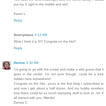
put my X right in the middle and win!
Karen L.
Reply
Anonymous
6:13 AM
Wow I think it is X!!! Congrats on the hits!!
Reply
Denise
6:32 AM
I'm going to go with the crowd and make a wild guess that it
goes in the center. I'm not sure though...could be a trick
hidden here somewhere!
Congrats on the hits...yours is the first blog I subscribed to
and now I get about a half dozen. And my hubby wonders
how there could be so much stamping stuff to look at...lol. It
all started with you, Wanda!
Denise C