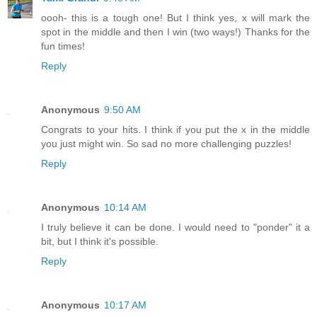
oooh- this is a tough one! But I think yes, x will mark the
spot in the middle and then I win (two ways!) Thanks for the
fun times!
Reply
Anonymous
9:50 AM
Congrats to your hits. I think if you put the x in the middle
you just might win. So sad no more challenging puzzles!
Reply
Anonymous
10:14 AM
I truly believe it can be done. I would need to "ponder" it a
bit, but I think it's possible.
Reply
Anonymous
10:17 AM