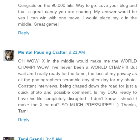
Congrats on the 90,000 hits. Way to go. Love your blog and
that is great candy you are sharing. My answer would be
yes I can win with one move. I would place my x in the
middle. Great game!
Reply
Mental Pausing Crafter
9:21 AM
OH WOW! X in the middle would make me the WORLD
CHAMP! WOW, I've never been a WORLD CHAMP!!! But
wait am I really ready for the fame, the loss of my privacy as
all the photographers scramble day after day for my photo.
Constant interviews, being chased down the road for just a
quick photo and possible comment. Is my DOG ready to
have his life completely disrupted - I don't know - should I
make the X or not? SO MUCH PRESSURE!!!! :) Thanks,
Tami
Reply
Tami Grandi
9:48 AM