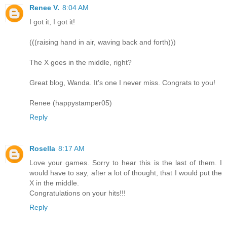
Renee V.
8:04 AM
I got it, I got it!
(((raising hand in air, waving back and forth)))
The X goes in the middle, right?
Great blog, Wanda. It's one I never miss. Congrats to you!
Renee (happystamper05)
Reply
Rosella
8:17 AM
Love your games. Sorry to hear this is the last of them. I
would have to say, after a lot of thought, that I would put the
X in the middle.
Congratulations on your hits!!!
Reply