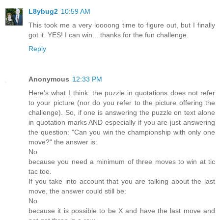
L8ybug2
10:59 AM
This took me a very loooong time to figure out, but I finally
got it. YES! I can win....thanks for the fun challenge.
Reply
Anonymous
12:33 PM
Here's what I think: the puzzle in quotations does not refer
to your picture (nor do you refer to the picture offering the
challenge). So, if one is answering the puzzle on text alone
in quotation marks AND especially if you are just answering
the question: "Can you win the championship with only one
move?" the answer is:
No
because you need a minimum of three moves to win at tic
tac toe.
If you take into account that you are talking about the last
move, the answer could still be:
No
because it is possible to be X and have the last move and