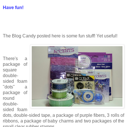
Have fun!
The Blog Candy posted here is some fun stuff! Yet useful!
There's a
package of
square
double-
sided foam
"dots" a
package of
round
double-
sided foam
dots, double-sided tape, a package of purple fibers, 3 rolls of
ribbons, a package of baby charms and two packages of the
small clear rubber stamps.