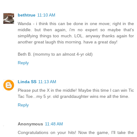
bethtrue
11:10 AM
Wanda - i think this can be done in one move; right in the
middle. but then again, i'm no expert so maybe that's
simplifying things too much. LOL. anyway thanks again for
another great laugh this morning. have a great day!
Beth B. (mommy to an almost 4-yr old)
Reply
Linda SS
11:13 AM
Please put the X in the middle! Maybe this time I can win Tic
Tac Toe...my 5 yr. old granddaughter wins me all the time.
Reply
Anonymous
11:48 AM
Congratulations on your hits! Now the game, I'll take the