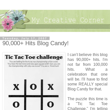
Tuesday, July 17, 2007
90,000+ Hits Blog Candy!
I can't believe this blog
has 90,000+ hits. I'm
not far from 100,000
hits. What a
celebration that one
will be. I'll have to find
some REALLY special
Blog Candy for that.
The puzzle this time is
a "Tic Tac Toe
Challenge." I'm telling