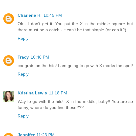
Charlene H.
10:45 PM
Ok - I don't get it. You put the X in the middle square but
there must be a catch - it can't be that simple (or can it?)
Reply
Tracy
10:48 PM
congrats on the hits! I am going to go with X marks the spot!
Reply
Kristina Lewis
11:18 PM
Way to go with the hits!! X in the middle, baby!! You are so
funny, where do you find these???
Reply
Jennifer
11:23 PM