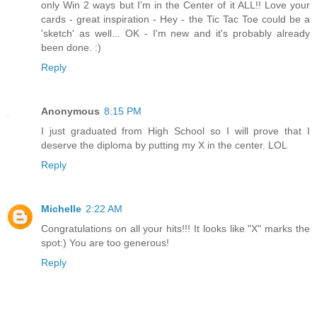
only Win 2 ways but I'm in the Center of it ALL!! Love your
cards - great inspiration - Hey - the Tic Tac Toe could be a
'sketch' as well... OK - I'm new and it's probably already
been done. :)
Reply
Anonymous
8:15 PM
I just graduated from High School so I will prove that I
deserve the diploma by putting my X in the center. LOL
Reply
Michelle
2:22 AM
Congratulations on all your hits!!! It looks like "X" marks the
spot:) You are too generous!
Reply