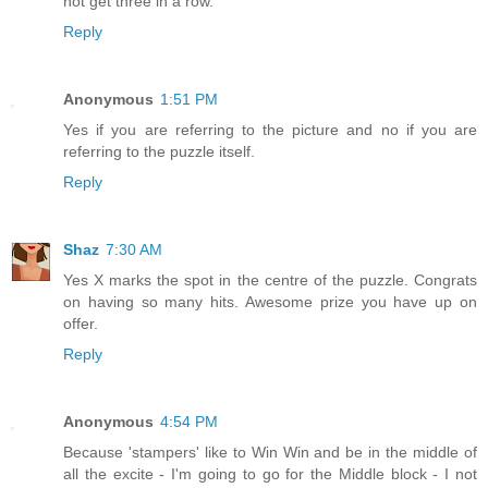
not get three in a row.
Reply
Anonymous
1:51 PM
Yes if you are referring to the picture and no if you are
referring to the puzzle itself.
Reply
Shaz
7:30 AM
Yes X marks the spot in the centre of the puzzle. Congrats
on having so many hits. Awesome prize you have up on
offer.
Reply
Anonymous
4:54 PM
Because 'stampers' like to Win Win and be in the middle of
all the excite - I'm going to go for the Middle block - I not