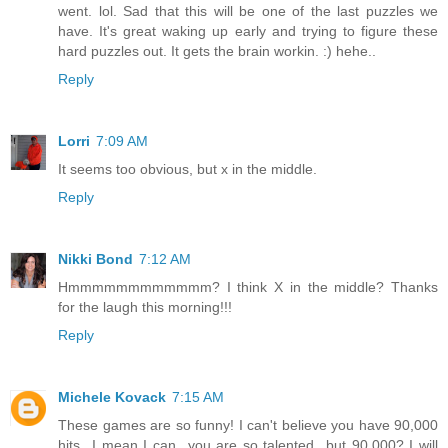
went. lol. Sad that this will be one of the last puzzles we
have. It's great waking up early and trying to figure these
hard puzzles out. It gets the brain workin. :) hehe..
Reply
Lorri
7:09 AM
It seems too obvious, but x in the middle.
Reply
Nikki Bond
7:12 AM
Hmmmmmmmmmmmm? I think X in the middle? Thanks
for the laugh this morning!!!
Reply
Michele Kovack
7:15 AM
These games are so funny! I can't believe you have 90,000
hits...I mean I can...you are so talented...but 90,000? I will