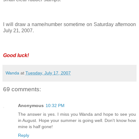
I will draw a name/number sometime on Saturday afternoon
July 21, 2007.
Good luck!
Wanda
at
Tuesday, July 17, 2007
69 comments:
Anonymous
10:32 PM
The answer is yes. I miss you Wanda and hope to see you
in August. Hope your summer is going well. Don't know how
mine is half gone!
Reply