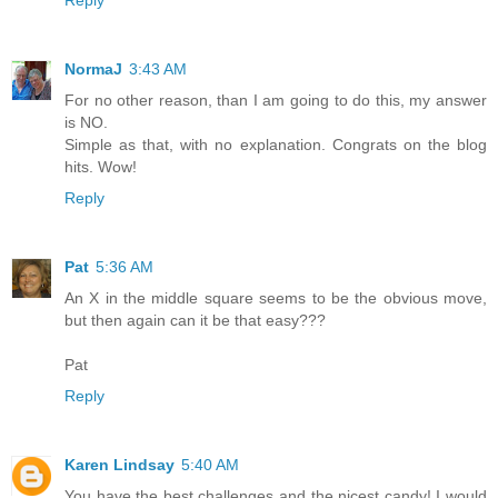
NormaJ
3:43 AM
For no other reason, than I am going to do this, my answer
is NO.
Simple as that, with no explanation. Congrats on the blog
hits. Wow!
Reply
Pat
5:36 AM
An X in the middle square seems to be the obvious move,
but then again can it be that easy???
Pat
Reply
Karen Lindsay
5:40 AM
You have the best challenges and the nicest candy! I would