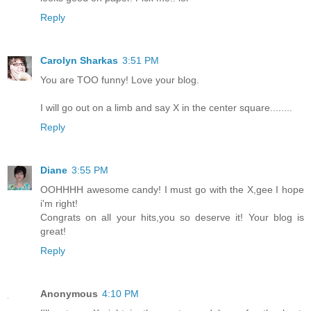
Reply
Carolyn Sharkas
3:51 PM
You are TOO funny! Love your blog.
I will go out on a limb and say X in the center square........
Reply
Diane
3:55 PM
OOHHHH awesome candy! I must go with the X,gee I hope
i'm right!
Congrats on all your hits,you so deserve it! Your blog is
great!
Reply
Anonymous
4:10 PM