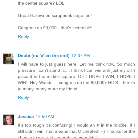
the center square? LOL!
Great Halloween scrapbook page too!
Congrats on 90,000 - that's incredible!
Reply
Debbi (no 'e' on the end)
12:37 AM
I will have to just guess here. Let me think now. So much
pressure I can't stand it..... I think I can win with just my x if I
place it in the middle square. OH I HOPE I WIN, I HOPE I
WIN!! Hey Wanda.....congrats on the 90,000+ HITS....here's
to many, many more my friend.
Reply
Jessica
12:50 AM
It's too tough it's confusing! I would an X in the middle. If I
still didn't win, that means that O cheated! :-) Thanks for the
chance to win and congrats on your hits!